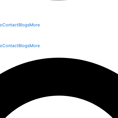
io
Contact
Blogs
More
io
Contact
Blogs
More