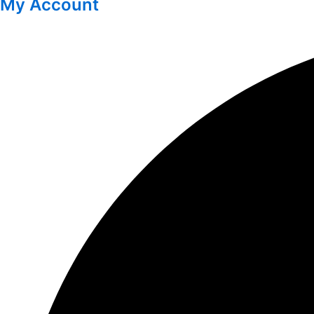
My Account