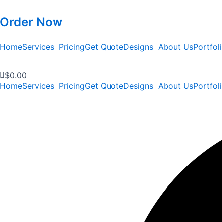
Order Now
Home
Services
Pricing
Get Quote
Designs
About Us
Portfol
$
0.00
Home
Services
Pricing
Get Quote
Designs
About Us
Portfol