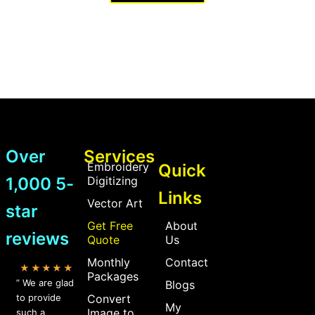
Over
Services
Embroidery
Quick
1,000 5-
Digitizing
Links
Vector Art
star
Get Free
About
reviews
Quote
Us
Monthly
Contact
★★★★★
Packages
” We are glad
Blogs
to provide
Convert
My
Image to
such a