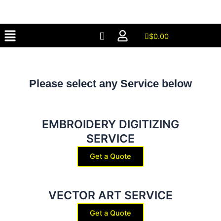
Skip
to
Menu
content
$
0.00
Please select any Service below
EMBROIDERY DIGITIZING
SERVICE
Get a Quote
VECTOR ART SERVICE
Get a Quote