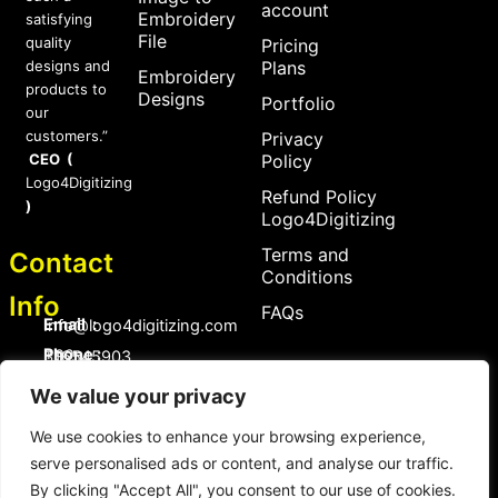
account
Embroidery
satisfying
File
quality
Pricing
designs and
Plans
Embroidery
products to
Designs
Portfolio
our
customers.”
Privacy
CEO (
Policy
Logo4Digitizing
Refund Policy
)
Logo4Digitizing
Terms and
Contact
Conditions
Info
FAQs
Email :
Info@logo4digitizing.com
Phone :
+92-316545903
We value your privacy
Social Links
F
P
I
a
i
n
We use cookies to enhance your browsing experience,
c
n
s
serve personalised ads or content, and analyse our traffic.
e
t
t
b
e
a
By clicking "Accept All", you consent to our use of cookies.