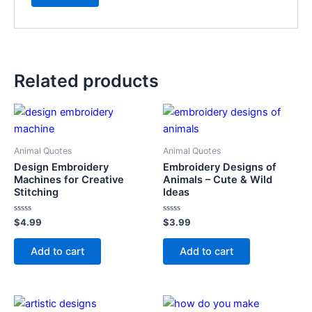
Related products
Animal Quotes
Animal Quotes
Design Embroidery
Embroidery Designs of
Machines for Creative
Animals – Cute & Wild
Stitching
Ideas
Rated
Rated
$
4.99
$
3.99
0
0
out
out
of
of
Add to cart
Add to cart
5
5