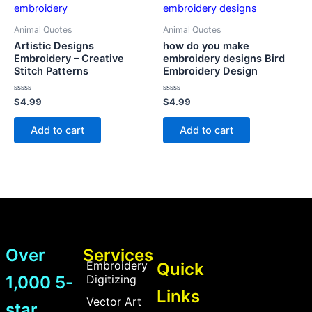
Animal Quotes
Animal Quotes
Artistic Designs
how do you make
Embroidery – Creative
embroidery designs Bird
Stitch Patterns
Embroidery Design
Rated
Rated
$
4.99
$
4.99
0
0
out
out
of
of
Add to cart
Add to cart
5
5
Over
Services
Embroidery
Quick
1,000 5-
Digitizing
Links
Vector Art
star