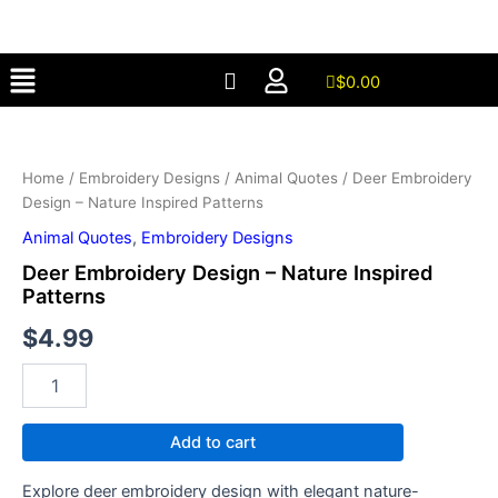
-
Skip
Nature
to
Inspired
Menu
content
Patterns
$
0.00
quantity
Deer
Embroidery
Design
Home
/
Embroidery Designs
/
Animal Quotes
/ Deer Embroidery
-
Design – Nature Inspired Patterns
Nature
Inspired
Animal Quotes
,
Embroidery Designs
Patterns
Deer Embroidery Design – Nature Inspired
quantity
Patterns
$
4.99
Add to cart
Explore deer embroidery design with elegant nature-