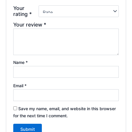
Your
rating
*
Your review
*
Name
*
Email
*
Save my name, email, and website in this browser
for the next time I comment.