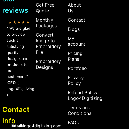
Get Free
About
reviews
Quote
Us
Monthly
Contact
★★★★★
Packages
” We are glad
Blogs
to provide
Convert
My
Image to
such a
account
Embroidery
satisfying
File
quality
Pricing
designs and
Plans
Embroidery
products to
Designs
Portfolio
our
customers.”
Privacy
CEO (
Policy
Logo4Digitizing
Refund Policy
)
Logo4Digitizing
Terms and
Contact
Conditions
Info
FAQs
Email :
Info@logo4digitizing.com