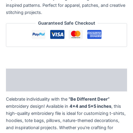
inspired patterns. Perfect for apparel, patches, and creative
stitching projects.
Guaranteed Safe Checkout
Description
Reviews (0)
Celebrate individuality with the
“Be Different Deer”
embroidery design! Available in
4×4 and 5×5 inches
, this
high-quality embroidery file is ideal for customizing t-shirts,
hoodies, tote bags, pillows, nature-themed decorations,
and inspirational projects. Whether you’re crafting for