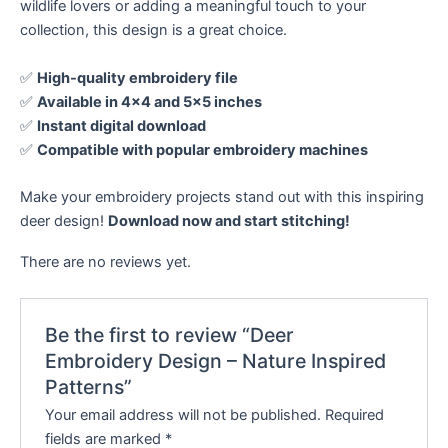
wildlife lovers or adding a meaningful touch to your
collection, this design is a great choice.
✅
High-quality embroidery file
✅
Available in 4×4 and 5×5 inches
✅
Instant digital download
✅
Compatible with popular embroidery machines
Make your embroidery projects stand out with this inspiring
deer design!
Download now and start stitching!
There are no reviews yet.
Be the first to review “Deer
Embroidery Design – Nature Inspired
Patterns”
Your email address will not be published.
Required
fields are marked
*