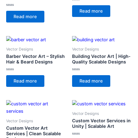
Rated
0
Rated
Read more
out
0
of
Read more
out
5
of
5
Vector Designs
Vector Designs
Barber Vector Art – Stylish
Building Vector Art | High-
Hair & Beard Designs
Quality Scalable Designs
Rated
Rated
0
0
Read more
Read more
out
out
of
of
5
5
Vector Designs
Custom Vector Services in
Vector Designs
Unity | Scalable Art
Custom Vector Art
Services | Clean Scalable