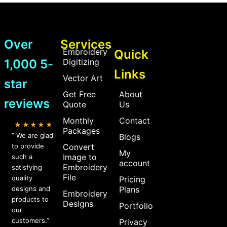
Over
Services
Embroidery
Quick
1,000 5-
Digitizing
Links
Vector Art
star
Get Free
About
reviews
Quote
Us
Monthly
Contact
★★★★★
Packages
” We are glad
Blogs
to provide
Convert
My
Image to
such a
account
Embroidery
satisfying
File
quality
Pricing
designs and
Plans
Embroidery
products to
Designs
Portfolio
our
customers.”
Privacy