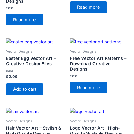
Designs
Rated
0
Read more
out
of
Rated
5
0
Read more
out
of
5
Vector Designs
Vector Designs
Easter Egg Vector Art –
Free Vector Art Patterns –
Creative Design Files
Download Creative
Designs
Rated
$
2.99
0
Rated
out
0
of
Read more
Add to cart
out
5
of
5
Vector Designs
Vector Designs
Hair Vector Art – Stylish &
Logo Vector Art | High-
High Quality Designs
Quality Scalable Designs