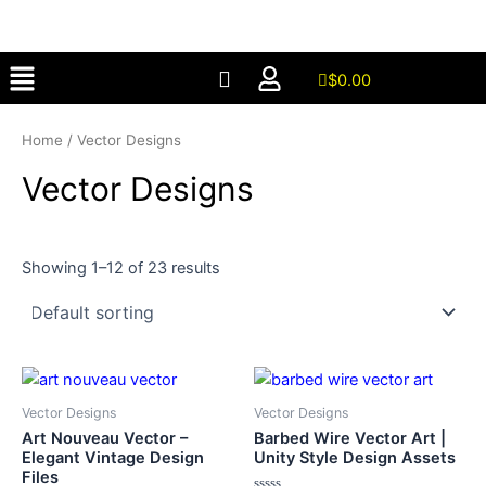
Skip
to
Menu
content
$
0.00
Home
/ Vector Designs
Vector Designs
Showing 1–12 of 23 results
Vector Designs
Vector Designs
Art Nouveau Vector –
Barbed Wire Vector Art |
Elegant Vintage Design
Unity Style Design Assets
Files