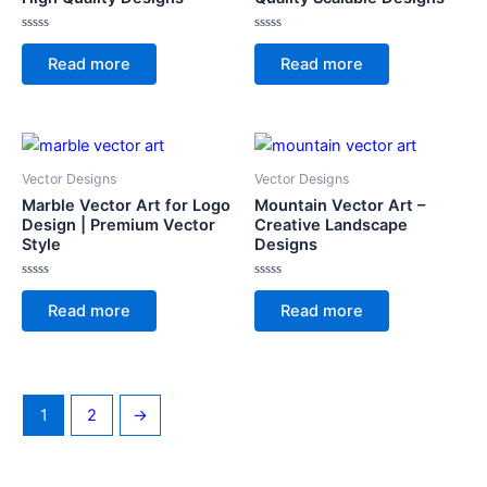
Rated
Rated
0
0
Read more
Read more
out
out
of
of
5
5
Vector Designs
Vector Designs
Marble Vector Art for Logo
Mountain Vector Art –
Design | Premium Vector
Creative Landscape
Style
Designs
Rated
Rated
0
0
Read more
Read more
out
out
of
of
5
5
1
2
→