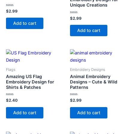
Unique Creations
Rated
$
2.99
0
out
Rated
$
2.99
of
0
Add to cart
5
out
of
Add to cart
5
Flags
Embroidery Designs
Amazing US Flag
Animal Embroidery
Embroidery Design for
Designs – Cute & Wild
Shirts & Patches
Patterns
Rated
Rated
$
2.40
$
2.99
0
0
out
out
of
of
Add to cart
Add to cart
5
5