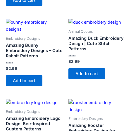
Add to cart
5
Animal Quotes
Amazing Duck Embroidery
Embroidery Designs
Design | Cute Stitch
Amazing Bunny
Patterns
Embroidery Designs – Cute
Rabbit Patterns
Rated
$
2.99
0
Rated
out
$
2.99
0
of
Add to cart
out
5
of
Add to cart
5
Embroidery Designs
Amazing Embroidery Logo
Embroidery Designs
Design: Bee-Inspired
Amazing Rooster
Custom Patterns
Embroidery Design for