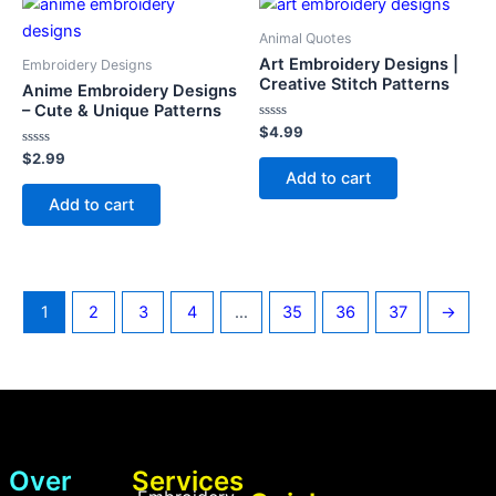
Animal Quotes
Art Embroidery Designs |
Embroidery Designs
Creative Stitch Patterns
Anime Embroidery Designs
– Cute & Unique Patterns
Rated
$
4.99
0
Rated
out
$
2.99
0
of
Add to cart
out
5
of
Add to cart
5
1
2
3
4
…
35
36
37
→
Over
Services