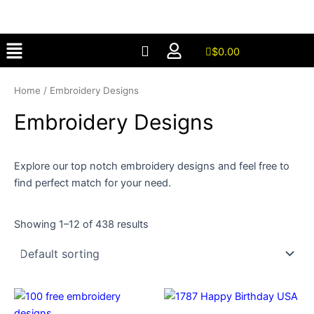
Skip
to
Menu
content
$
0.00
Home
/ Embroidery Designs
Embroidery Designs
Explore our top notch embroidery designs and feel free to
find perfect match for your need.
Showing 1–12 of 438 results