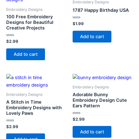
Embroidery Designs
Embroidery Designs
1787 Happy Birthday USA
100 Free Embroidery
Designs for Beautiful
Rated
$
1.99
0
Creative Projects
out
of
Add to cart
5
Rated
$
2.99
0
out
of
Add to cart
5
Embroidery Designs
Adorable Bunny
Embroidery Designs
Embroidery Design Cute
A Stitch in Time
Ears Pattern
Embroidery Designs with
Lovely Paws
Rated
$
2.99
0
Rated
out
$
2.99
0
of
Add to cart
out
5
of