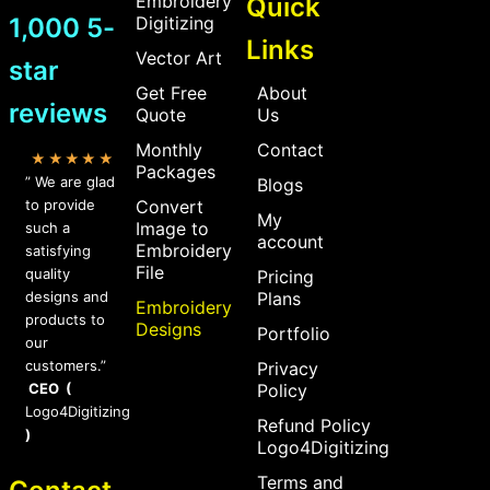
Embroidery
Quick
1,000 5-
Digitizing
Links
Vector Art
star
Get Free
About
reviews
Quote
Us
Monthly
Contact
★★★★★
Packages
” We are glad
Blogs
to provide
Convert
My
Image to
such a
account
Embroidery
satisfying
File
quality
Pricing
designs and
Plans
Embroidery
products to
Designs
Portfolio
our
customers.”
Privacy
CEO (
Policy
Logo4Digitizing
Refund Policy
)
Logo4Digitizing
Terms and