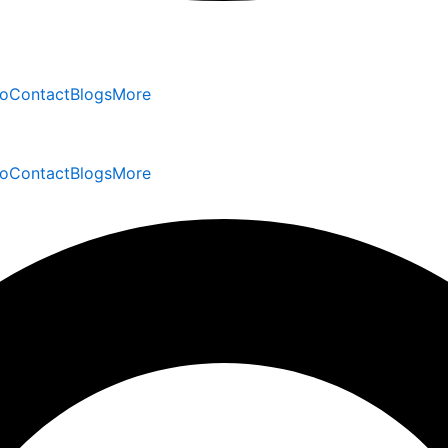
io
Contact
Blogs
More
io
Contact
Blogs
More