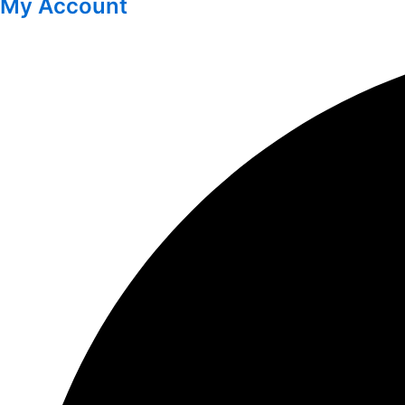
My Account