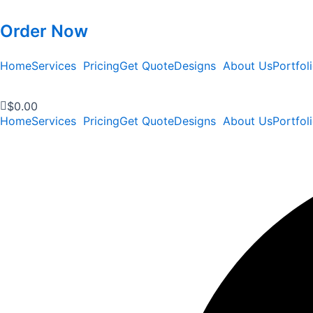
Order Now
Home
Services
Pricing
Get Quote
Designs
About Us
Portfol
$
0.00
Home
Services
Pricing
Get Quote
Designs
About Us
Portfol