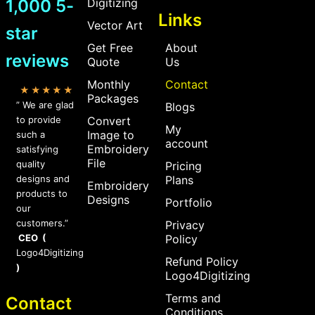
1,000 5-
Digitizing
Links
Vector Art
star
Get Free
About
reviews
Quote
Us
Monthly
Contact
★★★★★
Packages
” We are glad
Blogs
to provide
Convert
My
Image to
such a
account
Embroidery
satisfying
File
quality
Pricing
designs and
Plans
Embroidery
products to
Designs
Portfolio
our
customers.”
Privacy
CEO (
Policy
Logo4Digitizing
Refund Policy
)
Logo4Digitizing
Terms and
Contact
Conditions