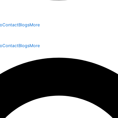
io
Contact
Blogs
More
io
Contact
Blogs
More