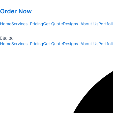
Order Now
Home
Services
Pricing
Get Quote
Designs
About Us
Portfol
$
0.00
Home
Services
Pricing
Get Quote
Designs
About Us
Portfol