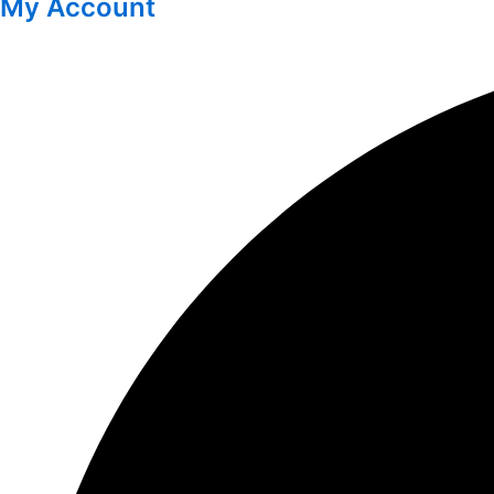
My Account