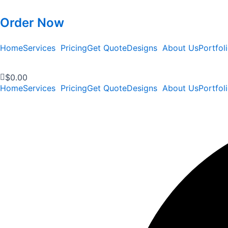
Order Now
Home
Services
Pricing
Get Quote
Designs
About Us
Portfol
$
0.00
Home
Services
Pricing
Get Quote
Designs
About Us
Portfol