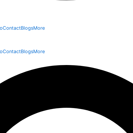
io
Contact
Blogs
More
io
Contact
Blogs
More