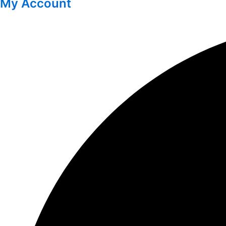
My Account