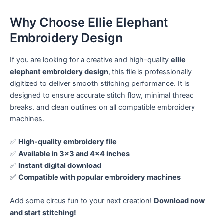
Why Choose Ellie Elephant
Embroidery Design
If you are looking for a creative and high-quality
ellie
elephant embroidery design
, this file is professionally
digitized to deliver smooth stitching performance. It is
designed to ensure accurate stitch flow, minimal thread
breaks, and clean outlines on all compatible embroidery
machines.
✅
High-quality embroidery file
✅
Available in 3×3 and 4×4 inches
✅
Instant digital download
✅
Compatible with popular embroidery machines
Add some circus fun to your next creation!
Download now
and start stitching!