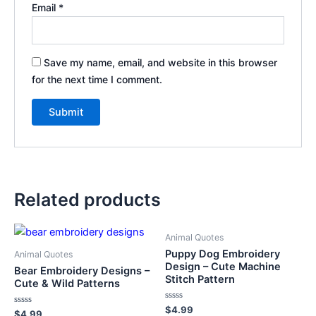
Email
*
Save my name, email, and website in this browser
for the next time I comment.
Related products
Animal Quotes
Puppy Dog Embroidery
Animal Quotes
Design – Cute Machine
Bear Embroidery Designs –
Stitch Pattern
Cute & Wild Patterns
Rated
$
4.99
Rated
$
4.99