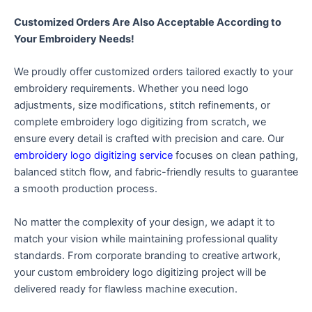
Customized Orders Are Also Acceptable According to
Your Embroidery Needs!
We proudly offer customized orders tailored exactly to your
embroidery requirements. Whether you need logo
adjustments, size modifications, stitch refinements, or
complete embroidery logo digitizing from scratch, we
ensure every detail is crafted with precision and care. Our
embroidery logo digitizing service
focuses on clean pathing,
balanced stitch flow, and fabric-friendly results to guarantee
a smooth production process.
No matter the complexity of your design, we adapt it to
match your vision while maintaining professional quality
standards. From corporate branding to creative artwork,
your custom embroidery logo digitizing project will be
delivered ready for flawless machine execution.