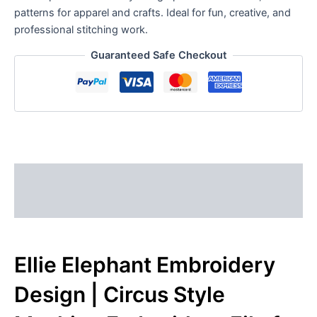
patterns for apparel and crafts. Ideal for fun, creative, and
professional stitching work.
Guaranteed Safe Checkout
Description
Reviews (0)
Ellie Elephant Embroidery
Design | Circus Style