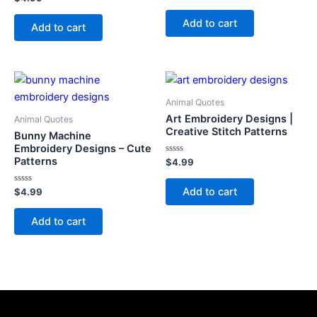
0
0
out
out
of
Add to cart
of
Add to cart
5
5
Animal Quotes
Art Embroidery Designs |
Animal Quotes
Creative Stitch Patterns
Bunny Machine
Embroidery Designs – Cute
Patterns
Rated
$
4.99
0
out
of
Add to cart
Rated
$
4.99
5
0
out
of
Add to cart
5