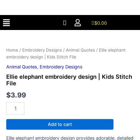
design
Skip
|
to
Kids
Menu
content
Stitch
$
0.00
File
Ellie
quantity
elephant
embroidery
Home
/
Embroidery Designs
/
Animal Quotes
/ Ellie elephant
design
embroidery design | Kids Stitch File
|
Kids
Animal Quotes
,
Embroidery Designs
Stitch
Ellie elephant embroidery design | Kids Stitch
File
File
quantity
$
3.99
Add to cart
Ellie elephant embroidery design provides adorable, detailed