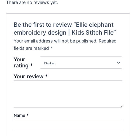
There are no reviews yet.
Be the first to review “Ellie elephant
embroidery design | Kids Stitch File”
Your email address will not be published.
Required
fields are marked
*
Your
rating
*
Your review
*
Name
*