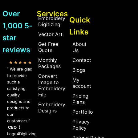
Over
Services
Embroidery
Quick
1,000 5-
Digitizing
Links
Vector Art
star
Get Free
About
reviews
Quote
Us
Monthly
Contact
★★★★★
Packages
” We are glad
Blogs
to provide
Convert
My
Image to
such a
account
Embroidery
satisfying
File
quality
Pricing
designs and
Plans
Embroidery
products to
Designs
Portfolio
our
customers.”
Privacy
CEO (
Policy
Logo4Digitizing
Refund Policy