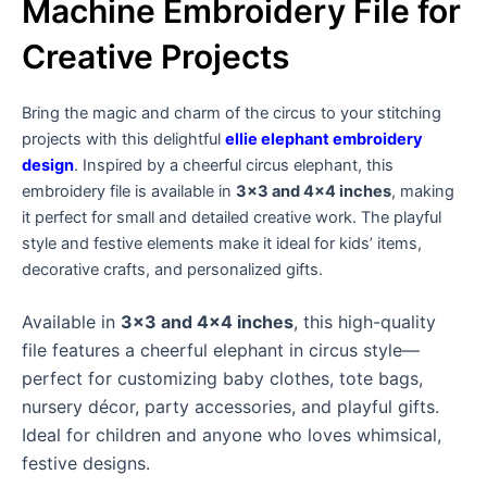
Machine Embroidery File for
Creative Projects
Bring the magic and charm of the circus to your stitching
projects with this delightful
ellie elephant embroidery
design
. Inspired by a cheerful circus elephant, this
embroidery file is available in
3×3 and 4×4 inches
, making
it perfect for small and detailed creative work. The playful
style and festive elements make it ideal for kids’ items,
decorative crafts, and personalized gifts.
Available in
3×3 and 4×4 inches
, this high-quality
file features a cheerful elephant in circus style—
perfect for customizing baby clothes, tote bags,
nursery décor, party accessories, and playful gifts.
Ideal for children and anyone who loves whimsical,
festive designs.