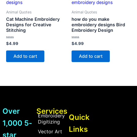
Animal Quotes
Animal Quotes
Cat Machine Embroidery
how do you make
Designs for Creative
embroidery designs Bird
Stitching
Embroidery Design
Rated
Rated
$
4.99
$
4.99
0
0
out
out
of
of
Add to cart
Add to cart
5
5
Over
Services
Embroidery
Quick
1,000 5-
Digitizing
Links
Vector Art
star