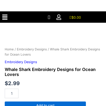
Designs
Skip
for
to
Ocean
Menu
content
Lovers
$
0.00
quantity
Whale
Shark
Embroidery
Designs
for
Ocean
Home
/
Embroidery Designs
/ Whale Shark Embroidery Designs
Lovers
for Ocean Lovers
quantity
Embroidery Designs
Whale Shark Embroidery Designs for Ocean
Lovers
$
2.99
Add to cart