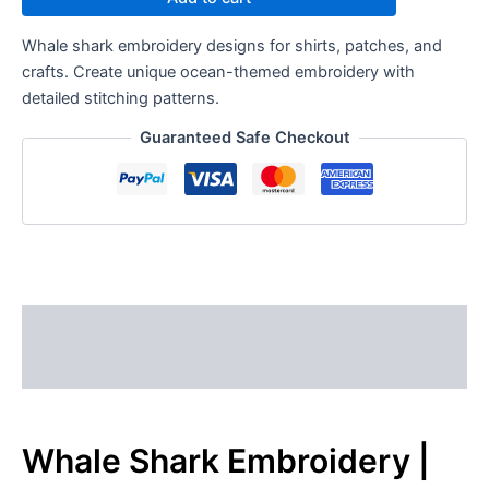
Whale shark embroidery designs for shirts, patches, and
crafts. Create unique ocean-themed embroidery with
detailed stitching patterns.
Guaranteed Safe Checkout
Description
Reviews (0)
Whale Shark Embroidery |