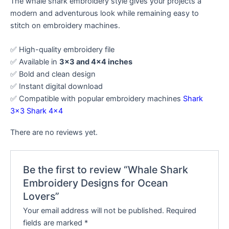
The whale shark embroidery style gives your projects a
modern and adventurous look while remaining easy to
stitch on embroidery machines.
✅ High-quality embroidery file
✅ Available in
3×3 and 4×4 inches
✅ Bold and clean design
✅ Instant digital download
✅ Compatible with popular embroidery machines
Shark
3×3
Shark 4×4
There are no reviews yet.
Be the first to review “Whale Shark
Embroidery Designs for Ocean
Lovers”
Your email address will not be published.
Required
fields are marked
*