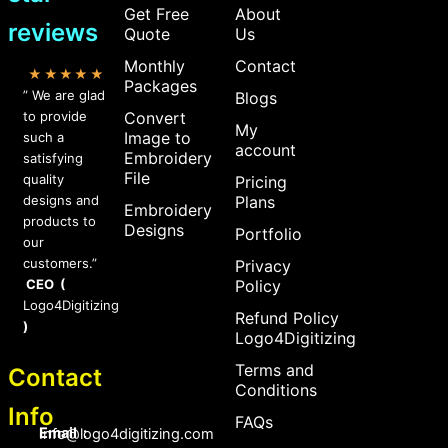
Get Free
About
reviews
Quote
Us
Monthly
Contact
★★★★★
Packages
” We are glad
Blogs
to provide
Convert
My
Image to
such a
account
Embroidery
satisfying
File
quality
Pricing
designs and
Plans
Embroidery
products to
Designs
Portfolio
our
customers.”
Privacy
CEO (
Policy
Logo4Digitizing
Refund Policy
)
Logo4Digitizing
Terms and
Contact
Conditions
Info
FAQs
Email :
Info@logo4digitizing.com