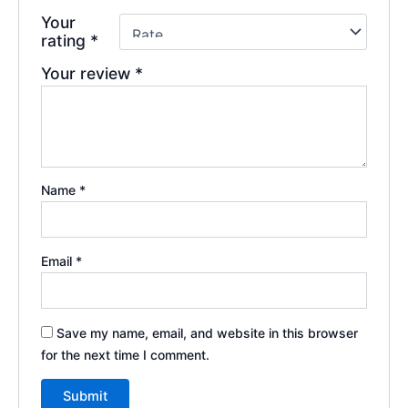
Your
rating
*
Your review
*
Name
*
Email
*
Save my name, email, and website in this browser
for the next time I comment.