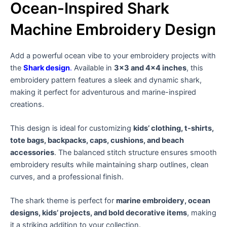
Ocean-Inspired Shark
Machine Embroidery Design
Add a powerful ocean vibe to your embroidery projects with
the
Shark design
.
Available in
3×3 and 4×4 inches
, this
embroidery pattern features a sleek and dynamic shark,
making it perfect for adventurous and marine-inspired
creations.
This design is ideal for customizing
kids’ clothing, t-shirts,
tote bags, backpacks, caps, cushions, and beach
accessories
. The balanced stitch structure ensures smooth
embroidery results while maintaining sharp outlines, clean
curves, and a professional finish.
The shark theme is perfect for
marine embroidery, ocean
designs, kids’ projects, and bold decorative items
, making
it a striking addition to your collection.