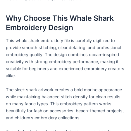
Why Choose This Whale Shark
Embroidery Design
This whale shark embroidery file is carefully digitized to
provide smooth stitching, clear detailing, and professional
embroidery quality. The design combines ocean-inspired
creativity with strong embroidery performance, making it
suitable for beginners and experienced embroidery creators
alike.
The sleek shark artwork creates a bold marine appearance
while maintaining balanced stitch density for clean results
on many fabric types. This embroidery pattern works
beautifully for fashion accessories, beach-themed projects,
and children’s embroidery collections.