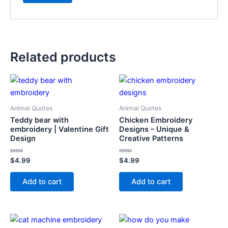
Related products
Animal Quotes
Animal Quotes
Teddy bear with
Chicken Embroidery
embroidery | Valentine Gift
Designs – Unique &
Design
Creative Patterns
Rated
Rated
$
4.99
$
4.99
0
0
out
out
of
of
Add to cart
Add to cart
5
5