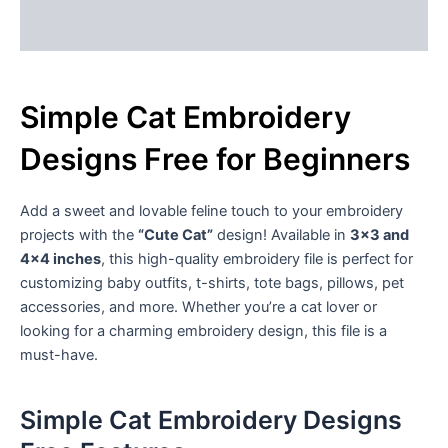
Reviews (1)
Simple Cat Embroidery
Designs Free for Beginners
Add a sweet and lovable feline touch to your embroidery
projects with the
“Cute Cat”
design! Available in
3×3 and
4×4 inches
, this high-quality embroidery file is perfect for
customizing baby outfits, t-shirts, tote bags, pillows, pet
accessories, and more. Whether you’re a cat lover or
looking for a charming embroidery design, this file is a
must-have.
Simple Cat Embroidery Designs