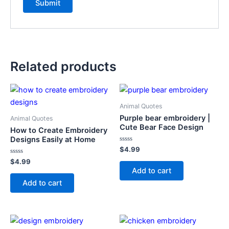
Related products
Animal Quotes
Purple bear embroidery |
Animal Quotes
Cute Bear Face Design
How to Create Embroidery
Designs Easily at Home
Rated
$
4.99
0
Rated
out
$
4.99
0
of
Add to cart
out
5
of
Add to cart
5