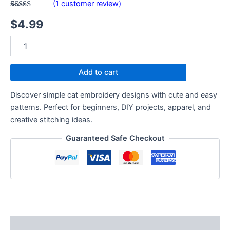
(
1
customer review)
Rated
1
$
4.99
3.00
out of
5
based
on
customer
rating
Add to cart
Discover simple cat embroidery designs with cute and easy
patterns. Perfect for beginners, DIY projects, apparel, and
creative stitching ideas.
Guaranteed Safe Checkout
Description