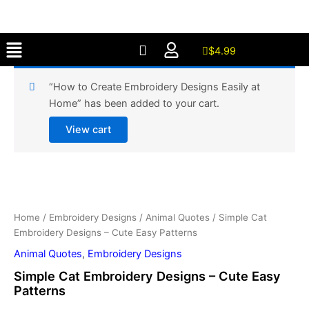
Designs
Skip
-
to
Cute
Menu
content
Easy
$
4.99
Patterns
quantity
“How to Create Embroidery Designs Easily at
Home” has been added to your cart.
View cart
Simple
Cat
Embroidery
Home
/
Embroidery Designs
/
Animal Quotes
/ Simple Cat
Designs
Embroidery Designs – Cute Easy Patterns
-
Cute
Animal Quotes
,
Embroidery Designs
Easy
Simple Cat Embroidery Designs – Cute Easy
Patterns
Patterns
quantity