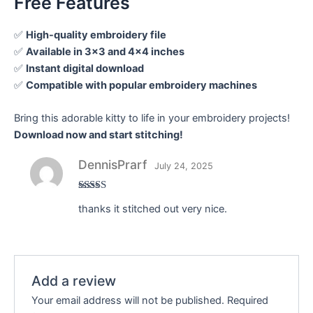
Free Features
✅
High-quality embroidery file
✅
Available in 3×3 and 4×4 inches
✅
Instant digital download
✅
Compatible with popular embroidery machines
Bring this adorable kitty to life in your embroidery projects!
Download now and start stitching!
DennisPrarf
July 24, 2025
Rated
thanks it stitched out very nice.
3
out
of 5
Add a review
Your email address will not be published.
Required