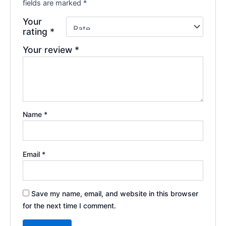
fields are marked
*
Your
rating
*
Your review
*
Name
*
Email
*
Save my name, email, and website in this browser
for the next time I comment.