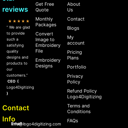
Get Free
About
reviews
Quote
Us
Monthly
Contact
★★★★★
Packages
” We are glad
Blogs
to provide
Convert
My
Image to
such a
account
Embroidery
satisfying
File
quality
Pricing
designs and
Plans
Embroidery
products to
Designs
Portfolio
our
customers.”
Privacy
CEO (
Policy
Logo4Digitizing
Refund Policy
)
Logo4Digitizing
Terms and
Contact
Conditions
Info
FAQs
Email :
Info@logo4digitizing.com