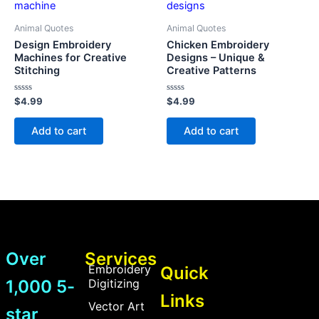
Animal Quotes
Animal Quotes
Design Embroidery
Chicken Embroidery
Machines for Creative
Designs – Unique &
Stitching
Creative Patterns
Rated
Rated
$
4.99
$
4.99
0
0
out
out
of
of
Add to cart
Add to cart
5
5
Over
Services
Embroidery
Quick
1,000 5-
Digitizing
Links
Vector Art
star