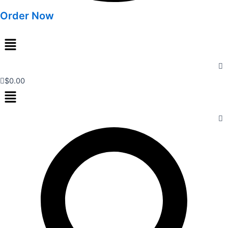
Order Now
Menu
$
0.00
Menu