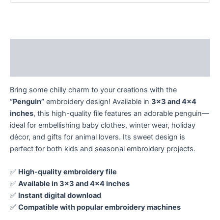
Description
Reviews (0)
Bring some chilly charm to your creations with the
“Penguin”
embroidery design! Available in
3×3 and 4×4
inches
, this high-quality file features an adorable penguin—
ideal for embellishing baby clothes, winter wear, holiday
décor, and gifts for animal lovers. Its sweet design is
perfect for both kids and seasonal embroidery projects.
✅
High-quality embroidery file
✅
Available in 3×3 and 4×4 inches
✅
Instant digital download
✅
Compatible with popular embroidery machines