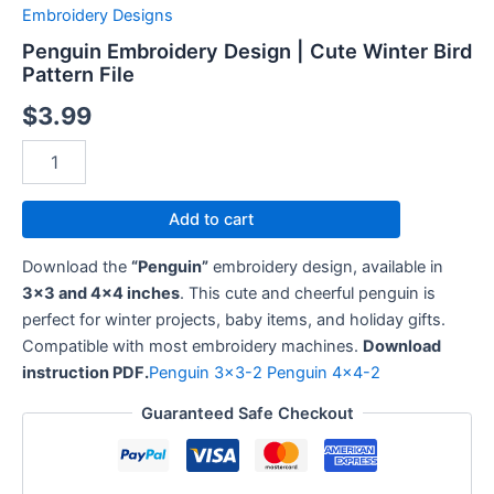
Winter
Embroidery Designs
Bird
Penguin Embroidery Design | Cute Winter Bird
Pattern
Pattern File
File
quantity
$
3.99
Add to cart
Download the
“Penguin”
embroidery design, available in
3×3 and 4×4 inches
. This cute and cheerful penguin is
perfect for winter projects, baby items, and holiday gifts.
Compatible with most embroidery machines.
Download
instruction PDF.
Penguin 3×3-2
Penguin 4×4-2
Guaranteed Safe Checkout