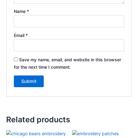
Name
*
Email
*
Save my name, email, and website in this browser
for the next time I comment.
Related products