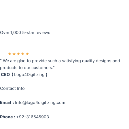
Over 1,000 5-star reviews
★★★★★
” We are glad to provide such a satisfying quality designs and
products to our customers.”
CEO (
Logo4Digitizing
)
Contact Info
Email :
Info@logo4digitizing.com
Phone :
+92-316545903