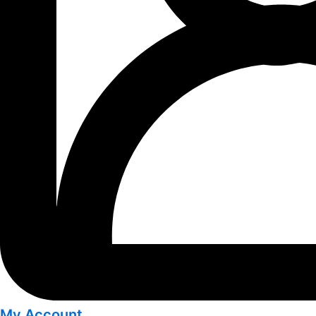
My Account