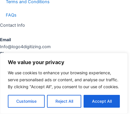
Terms and Conditions
FAQs
Contact Info
Email
Info@logo4digitizing.com
Phone
+92-316545903
We value your privacy
Social Links
We use cookies to enhance your browsing experience,
serve personalised ads or content, and analyse our traffic.
cebook
Instagram
Pinterest
By clicking "Accept All", you consent to our use of cookies.
Copyright © 2026 logo4digitizing.com | All Rights Reserved.
Customise
Reject All
Accept All
Developed By Eective Solutions