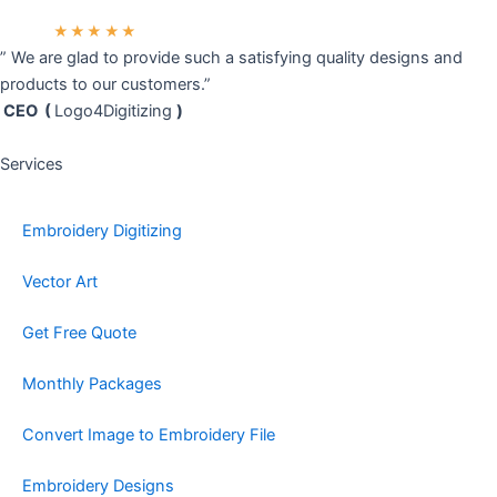
★★★★★
” We are glad to provide such a satisfying quality designs and
products to our customers.”
CEO (
Logo4Digitizing
)
Services
Embroidery Digitizing
Vector Art
Get Free Quote
Monthly Packages
Convert Image to Embroidery File
Embroidery Designs