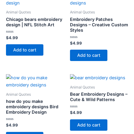
Animal Quotes
Animal Quotes
Chicago bears embroidery
Embroidery Patches
design | NFL Stitch Art
Designs – Creative Custom
Styles
Rated
$
4.99
0
Rated
$
4.99
out
0
of
Add to cart
out
5
of
Add to cart
5
Animal Quotes
Bear Embroidery Designs –
Animal Quotes
Cute & Wild Patterns
how do you make
embroidery designs Bird
Embroidery Design
Rated
$
4.99
0
out
of
Add to cart
Rated
$
4.99
5
0
out