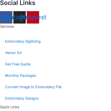
Social Links
cebook
Instagram
Pinterest
Services
Embroidery Digitizing
Vector Art
Get Free Quote
Monthly Packages
Convert Image to Embroidery File
Embroidery Designs
Quick Links