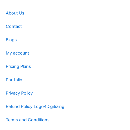
About Us
Contact
Blogs
My account
Pricing Plans
Portfolio
Privacy Policy
Refund Policy Logo4Digitizing
Terms and Conditions