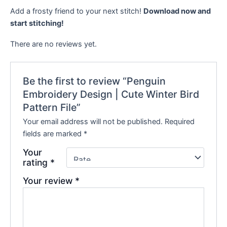
Add a frosty friend to your next stitch!
Download now and
start stitching!
There are no reviews yet.
Be the first to review “Penguin
Embroidery Design | Cute Winter Bird
Pattern File”
Your email address will not be published.
Required
fields are marked
*
Your
rating
*
Your review
*