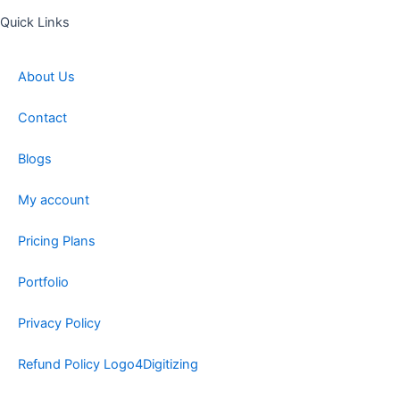
Quick Links
About Us
Contact
Blogs
My account
Pricing Plans
Portfolio
Privacy Policy
Refund Policy Logo4Digitizing