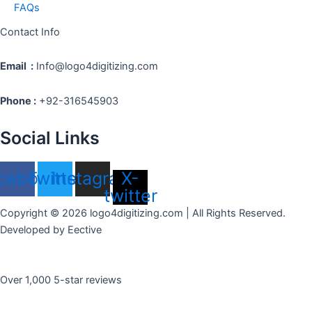
FAQs
Contact Info
Email :
Info@logo4digitizing.com
Phone :
+92-316545903
Social Links
cebook
Twitter
Instagram
X-
twitter
Copyright © 2026 logo4digitizing.com | All Rights Reserved.
Developed by Eective
Over 1,000 5-star reviews