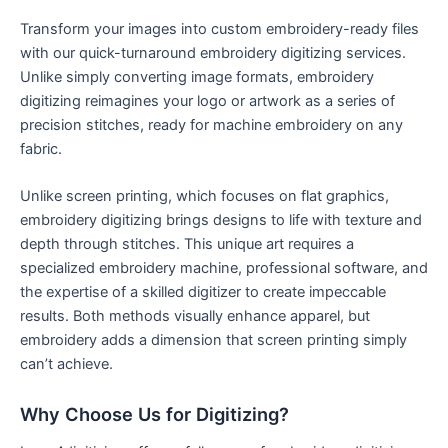
Transform your images into custom embroidery-ready files
with our quick-turnaround embroidery digitizing services.
Unlike simply converting image formats, embroidery
digitizing reimagines your logo or artwork as a series of
precision stitches, ready for machine embroidery on any
fabric.
Unlike screen printing, which focuses on flat graphics,
embroidery digitizing brings designs to life with texture and
depth through stitches. This unique art requires a
specialized embroidery machine, professional software, and
the expertise of a skilled digitizer to create impeccable
results. Both methods visually enhance apparel, but
embroidery adds a dimension that screen printing simply
can’t achieve.
Why Choose Us for Digitizing?