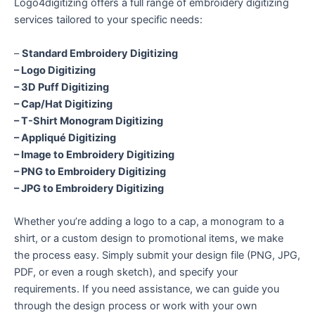
Logo4digitizing offers a full range of embroidery digitizing
services tailored to your specific needs:
–
Standard Embroidery Digitizing
– Logo Digitizing
– 3D Puff Digitizing
– Cap/Hat Digitizing
– T-Shirt Monogram Digitizing
– Appliqué Digitizing
– Image to Embroidery Digitizing
– PNG to Embroidery Digitizing
– JPG to Embroidery Digitizing
Whether you’re adding a logo to a cap, a monogram to a
shirt, or a custom design to promotional items, we make
the process easy. Simply submit your design file (PNG, JPG,
PDF, or even a rough sketch), and specify your
requirements. If you need assistance, we can guide you
through the design process or work with your own