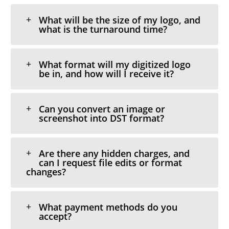
What will be the size of my logo, and
what is the turnaround time?
What format will my digitized logo
be in, and how will I receive it?
Can you convert an image or
screenshot into DST format?
Are there any hidden charges, and
can I request file edits or format
changes?
What payment methods do you
accept?