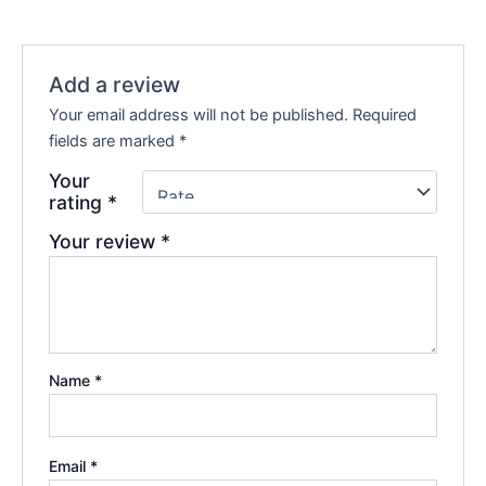
Add a review
Your email address will not be published.
Required
fields are marked
*
Your
rating
*
Your review
*
Name
*
Email
*