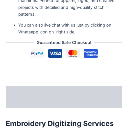
machines. Perfect for apparel, logos, and creative
projects with detailed and high-quality stitch
patterns.
You can also live chat with us just by clicking on
Whatsapp icon on right side.
Guaranteed Safe Checkout
Description
Reviews (3)
Embroidery Digitizing Services