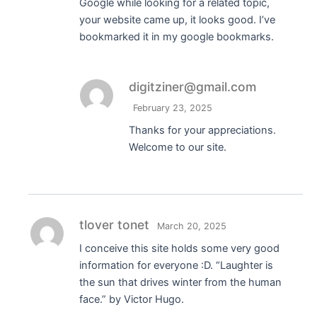
Google while looking for a related topic,
your website came up, it looks good. I’ve
bookmarked it in my google bookmarks.
digitziner@gmail.com
February 23, 2025
Thanks for your appreciations.
Welcome to our site.
tlover tonet
March 20, 2025
I conceive this site holds some very good
information for everyone :D. “Laughter is
the sun that drives winter from the human
face.” by Victor Hugo.