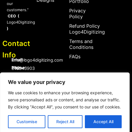
Portfolio
our
customers.”
Privacy
CEO (
Policy
Logo4Digitizing
Refund Policy
)
Logo4Digitizing
Terms and
Contact
Conditions
Info
FAQs
Email :
Info@logo4digitizing.com
Phone :
+92-316545903
Social Links
We value your privacy
F
P
I
a
i
n
We use cookies to enhance your browsing experience,
c
n
s
serve personalised ads or content, and analyse our traffic.
e
t
t
b
e
a
By clicking "Accept All", you consent to our use of cookies.
o
r
g
Copyright © 2026 logo4digitizing.com | All Rights Reserved.
o
e
r
Developed by Eective
k
s
a
Customise
Reject All
Accept All
t
m
Copyright © 2026 logo4digitizing.com | All Rights Reserved.