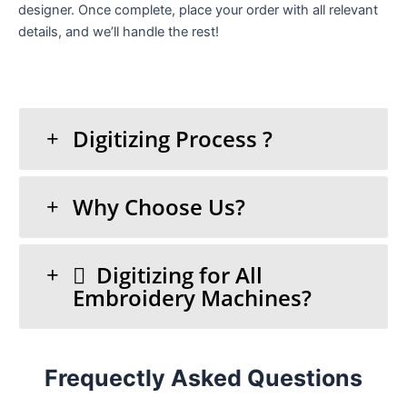
designer. Once complete, place your order with all relevant
details, and we’ll handle the rest!
Digitizing Process ?
Why Choose Us?
Digitizing for All
Embroidery Machines?
Frequectly Asked Questions