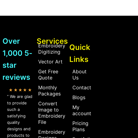
Over
Services
Embroidery
Quick
1,000 5-
Digitizing
Links
Vector Art
star
Get Free
About
reviews
Quote
Us
Monthly
Contact
★★★★★
Packages
” We are glad
Blogs
to provide
Convert
My
Image to
such a
account
Embroidery
satisfying
File
quality
Pricing
designs and
Plans
Embroidery
products to
Designs