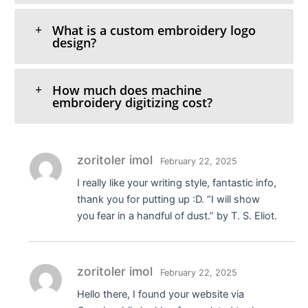
What is a custom embroidery logo
design?
How much does machine
embroidery digitizing cost?
zoritoler imol
February 22, 2025
I really like your writing style, fantastic info,
thank you for putting up :D. “I will show
you fear in a handful of dust.” by T. S. Eliot.
zoritoler imol
February 22, 2025
Hello there, I found your website via