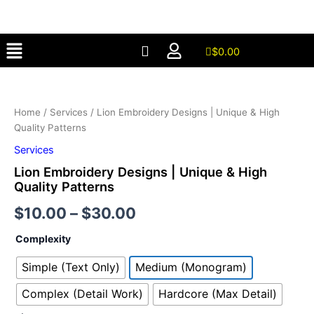
Skip
to
Menu
content
$
0.00
Lion
Embroidery
Designs
Home
/
Services
/ Lion Embroidery Designs | Unique & High
|
Quality Patterns
Unique
&
Services
High
Lion Embroidery Designs | Unique & High
Quality
Quality Patterns
Patterns
quantity
$
10.00
–
$
30.00
Complexity
Simple (Text Only)
Medium (Monogram)
Complex (Detail Work)
Hardcore (Max Detail)