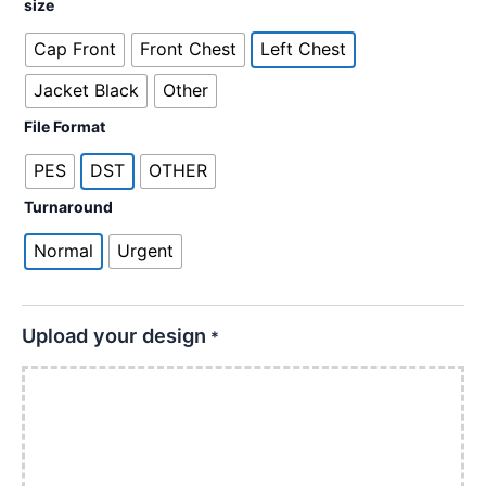
size
Cap Front
Front Chest
Left Chest
Jacket Black
Other
File Format
PES
DST
OTHER
Turnaround
Normal
Urgent
Upload your design
*