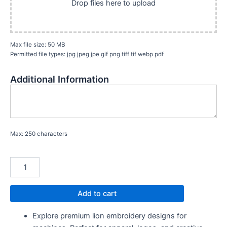
Drop files here to upload
Max file size: 50 MB
Permitted file types: jpg jpeg jpe gif png tiff tif webp pdf
Additional Information
Max: 250 characters
Add to cart
Explore premium lion embroidery designs for