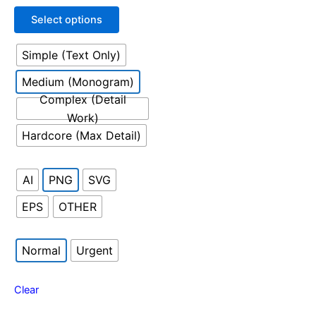
out
may
of
Select options
5
be
chosen
Simple (Text Only)
on
the
Medium (Monogram)
product
Complex (Detail
page
Work)
Hardcore (Max Detail)
AI
PNG
SVG
EPS
OTHER
Normal
Urgent
Clear