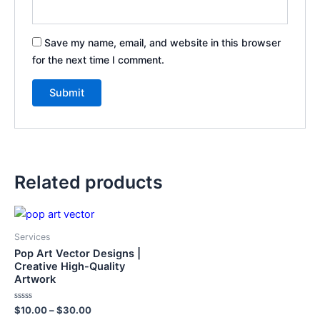
Save my name, email, and website in this browser
for the next time I comment.
Related products
This
product
Services
has
Pop Art Vector Designs |
multiple
Creative High-Quality
Artwork
variants.
The
Rated
$
10.00
–
$
30.00
options
0