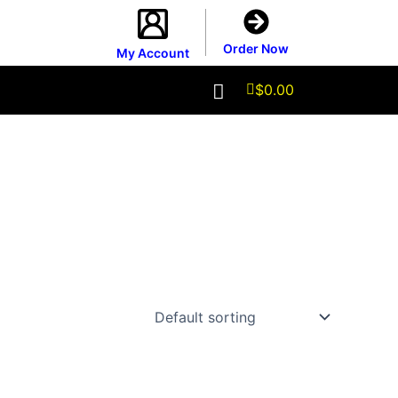
Order Now
My Account
$
0.00