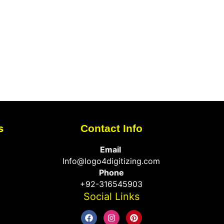
s
Contact Info
Email
Info@logo4digitizing.com
Phone
+92-316545903
Social Links
F
I
P
a
n
i