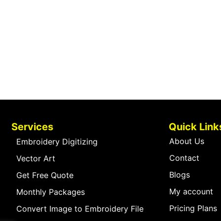
Services
Quick Link
About Us
Embroidery Digitizing
Contact
Vector Art
Blogs
Get Free Quote
My account
Monthly Packages
Pricing Plans
Convert Image to Embroidery File