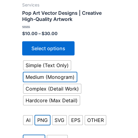
product
Services
has
Pop Art Vector Designs | Creative
multiple
High-Quality Artwork
variants.
Rated
$
10.00
–
$
30.00
The
0
out
options
of
Select options
5
may
be
Simple (Text Only)
chosen
on
Medium (Monogram)
the
Complex (Detail Work)
product
page
Hardcore (Max Detail)
AI
PNG
SVG
EPS
OTHER