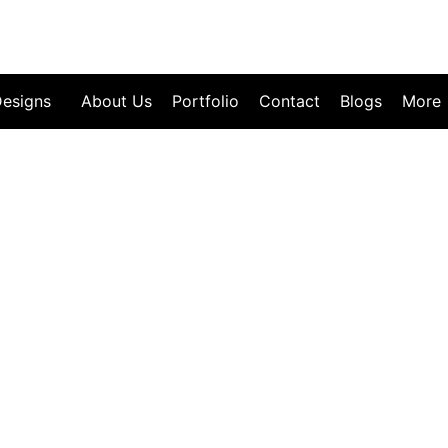
esigns
About Us
Portfolio
Contact
Blogs
More