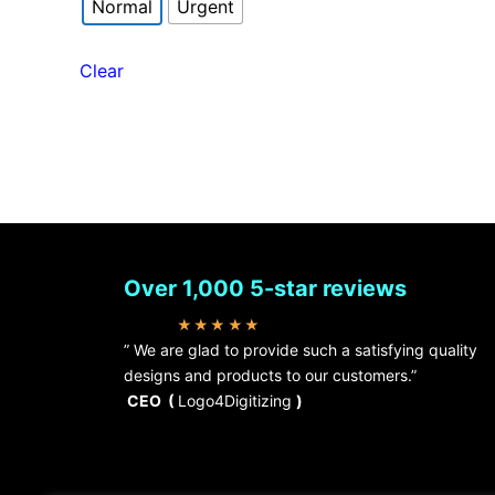
Normal
Urgent
Clear
Over 1,000 5-star reviews
★★★★★
” We are glad to provide such a satisfying quality
designs and products to our customers.”
CEO (
Logo4Digitizing
)