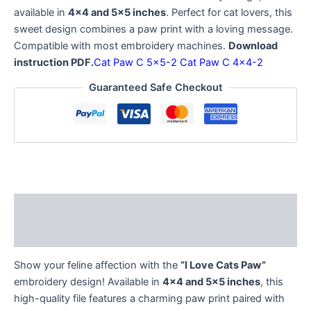
available in
4×4 and 5×5 inches
. Perfect for cat lovers, this
sweet design combines a paw print with a loving message.
Compatible with most embroidery machines.
Download
instruction PDF.
Cat Paw C 5×5-2
Cat Paw C 4×4-2
Guaranteed Safe Checkout
Description
Reviews (0)
Show your feline affection with the
“I Love Cats Paw”
embroidery design! Available in
4×4 and 5×5 inches
, this
high-quality file features a charming paw print paired with