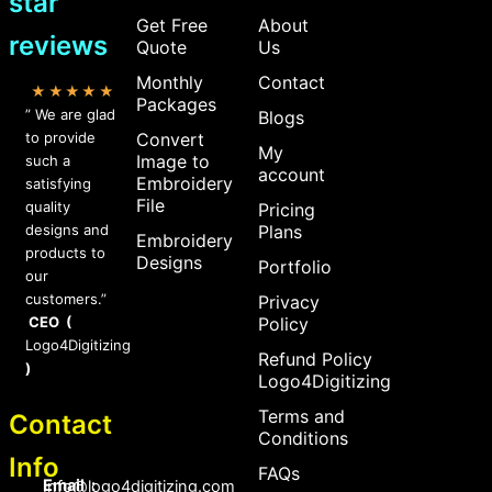
star
Get Free
About
reviews
Quote
Us
Monthly
Contact
★★★★★
Packages
” We are glad
Blogs
to provide
Convert
My
Image to
such a
account
Embroidery
satisfying
File
quality
Pricing
designs and
Plans
Embroidery
products to
Designs
Portfolio
our
customers.”
Privacy
CEO (
Policy
Logo4Digitizing
Refund Policy
)
Logo4Digitizing
Terms and
Contact
Conditions
Info
FAQs
Email :
Info@logo4digitizing.com