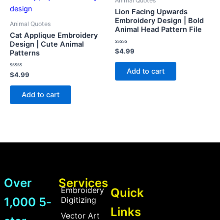
Animal Quotes
Lion Facing Upwards
Embroidery Design | Bold
Animal Quotes
Animal Head Pattern File
Cat Applique Embroidery
Design | Cute Animal
Rated
$
4.99
Patterns
0
out
of
Add to cart
Rated
5
$
4.99
0
out
of
Add to cart
5
Over
Services
Embroidery
Quick
1,000 5-
Digitizing
Links
Vector Art