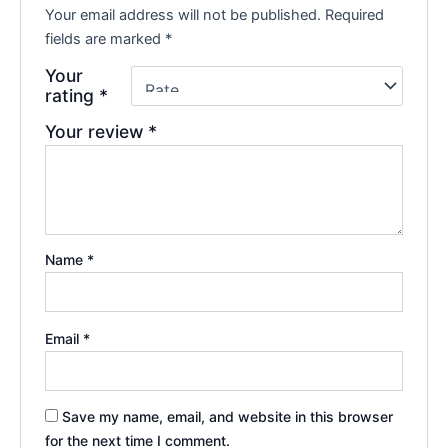
Your email address will not be published.
Required
fields are marked
*
Your
rating
*
Your review
*
Name
*
Email
*
Save my name, email, and website in this browser
for the next time I comment.