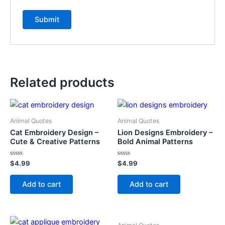
Related products
Animal Quotes
Animal Quotes
Cat Embroidery Design –
Lion Designs Embroidery –
Cute & Creative Patterns
Bold Animal Patterns
Rated
Rated
$
4.99
$
4.99
0
0
out
out
of
of
Add to cart
Add to cart
5
5