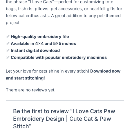
the phrase “I Love Cats”—perfect for customizing tote
bags, t-shirts, pillows, pet accessories, or heartfelt gifts for
fellow cat enthusiasts. A great addition to any pet-themed
project!
✅
High-quality embroidery file
✅
Available in 4×4 and 5×5 inches
✅
Instant digital download
✅
Compatible with popular embroidery machines
Let your love for cats shine in every stitch!
Download now
and start stitching!
There are no reviews yet.
Be the first to review “I Love Cats Paw
Embroidery Design | Cute Cat & Paw
Stitch”