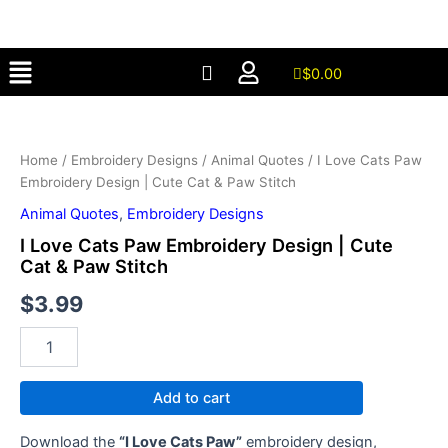
Paw
Skip
Embroidery
to
Design
Menu
content
|
$
0.00
Cute
I
Cat
Love
&
Cats
Paw
Home
/
Embroidery Designs
/
Animal Quotes
/ I Love Cats Paw
Paw
Stitch
Embroidery Design | Cute Cat & Paw Stitch
Embroidery
quantity
Design
Animal Quotes
,
Embroidery Designs
|
I Love Cats Paw Embroidery Design | Cute
Cute
Cat & Paw Stitch
Cat
&
$
3.99
Paw
Stitch
quantity
Add to cart
Download the
“I Love Cats Paw”
embroidery design,