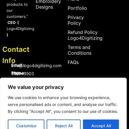
Embroidery
products to
Designs
Portfolio
our
customers.”
Privacy
CEO (
Policy
Logo4Digitizing
Refund Policy
)
Logo4Digitizing
Terms and
Contact
Conditions
Info
FAQs
Email :
Info@logo4digitizing.com
Phone :
+92-316545903
Social Links
We value your privacy
F
P
I
a
i
n
We use cookies to enhance your browsing experience,
c
n
s
serve personalised ads or content, and analyse our traffic.
e
t
t
b
e
a
By clicking "Accept All", you consent to our use of cookies.
o
r
g
Copyright © 2026 logo4digitizing.com | All Rights Reserved.
o
e
r
Developed by Eective
k
s
a
Customise
Reject All
Accept All
t
m