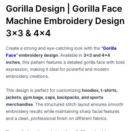
Gorilla Design | Gorilla Face
Machine Embroidery Design
3×3 & 4×4
Create a strong and eye-catching look with the
“
Gorilla
Face
” embroidery design
. Available in
3×3 and 4×4
inches
, this pattern features a detailed gorilla face with bold
expression, making it ideal for powerful and modern
embroidery creations.
This design is perfect for customizing
hoodies, t-shirts,
jackets, gym bags, caps, backpacks, and sports
merchandise
. The structured stitch layout ensures smooth
embroidery results while maintaining sharp facial features
and a clean, professional finish on different fabrics.