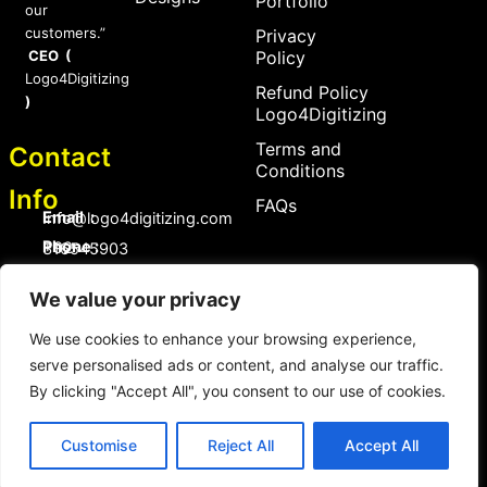
Portfolio
our
customers.”
Privacy
CEO (
Policy
Logo4Digitizing
Refund Policy
)
Logo4Digitizing
Terms and
Contact
Conditions
Info
FAQs
Email :
Info@logo4digitizing.com
Phone :
+92-316545903
Social Links
We value your privacy
F
P
I
a
i
n
We use cookies to enhance your browsing experience,
c
n
s
serve personalised ads or content, and analyse our traffic.
e
t
t
b
e
a
By clicking "Accept All", you consent to our use of cookies.
o
r
g
Copyright © 2026 logo4digitizing.com | All Rights Reserved.
o
e
r
Developed by Eective
k
s
a
Customise
Reject All
Accept All
t
m
Copyright © 2026 logo4digitizing.com | All Rights Reserved.