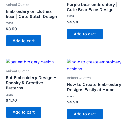
Purple bear embroidery |
Animal Quotes
Cute Bear Face Design
Embroidery on clothes
bear | Cute Stitch Design
Rated
$
4.99
0
Rated
out
$
3.50
0
of
Add to cart
out
5
of
Add to cart
5
Animal Quotes
Bat Embroidery Design –
Animal Quotes
Spooky & Creative
How to Create Embroidery
Patterns
Designs Easily at Home
Rated
$
4.70
Rated
$
4.99
0
0
out
out
of
Add to cart
of
Add to cart
5
5