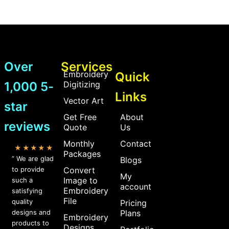
Over
Services
Embroidery
Quick
1,000 5-
Digitizing
Links
Vector Art
star
Get Free
About
reviews
Quote
Us
Monthly
Contact
★★★★★
Packages
” We are glad
Blogs
to provide
Convert
My
Image to
such a
account
Embroidery
satisfying
File
quality
Pricing
designs and
Plans
Embroidery
products to
Designs