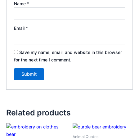
Name
*
Email
*
Save my name, email, and website in this browser
for the next time I comment.
Related products
Animal Quotes