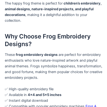
The happy frog theme is perfect for
children’s embroidery,
animal designs, nature-inspired projects, and playful
decorations
, making it a delightful addition to your
collection.
Why Choose Frog Embroidery
Designs?
These
frog embroidery designs
are perfect for embroidery
enthusiasts who love nature-inspired artwork and playful
animal themes. Frogs symbolize happiness, transformation,
and good fortune, making them popular choices for creative
embroidery projects.
✅ High-quality embroidery file
✅ Available in
4×4 and 5×5 inches
✅ Instant digital download
✅ Compatible with popular embroidery machines
Frog A