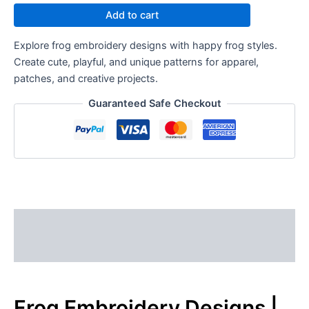
Add to cart
Explore frog embroidery designs with happy frog styles.
Create cute, playful, and unique patterns for apparel,
patches, and creative projects.
Guaranteed Safe Checkout
Description
Reviews (0)
Frog Embroidery Designs |