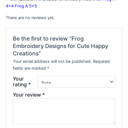
4×4
Frog A 5×5
There are no reviews yet.
Be the first to review “Frog
Embroidery Designs for Cute Happy
Creations”
Your email address will not be published.
Required
fields are marked
*
Your
rating
*
Your review
*