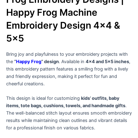
Happy Frog Machine
Embroidery Design 4×4 &
5×5
Bring joy and playfulness to your embroidery projects with
the
“
Happy Frog
” design
. Available in
4×4 and 5×5 inches
,
this embroidery pattern features a smiling frog with a lively
and friendly expression, making it perfect for fun and
cheerful creations.
This design is ideal for customizing
kids’ outfits, baby
items, tote bags, cushions, towels, and handmade gifts
.
The well-balanced stitch layout ensures smooth embroidery
results while maintaining clean outlines and vibrant details
for a professional finish on various fabrics.