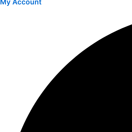
My Account