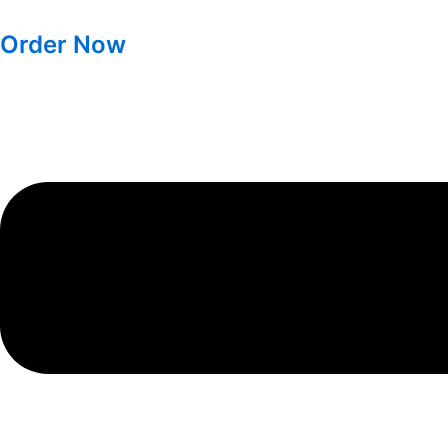
Order Now