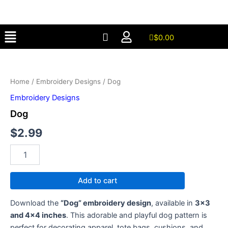
Skip
to
Menu
content
$
0.00
Dog
quantity
Home
/
Embroidery Designs
/ Dog
Embroidery Designs
Dog
$
2.99
Add to cart
Download the
“Dog” embroidery design
, available in
3×3
and 4×4 inches
. This adorable and playful dog pattern is
perfect for decorating apparel, tote bags, cushions, and