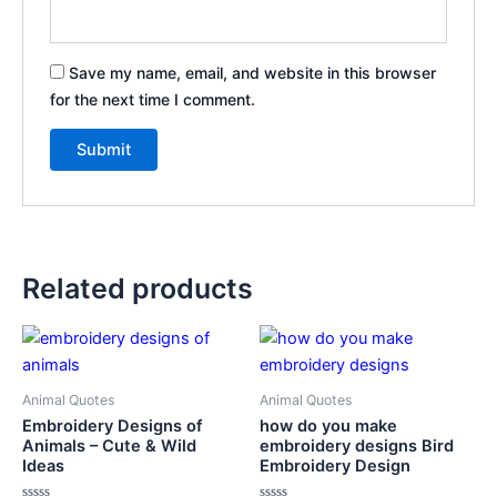
Save my name, email, and website in this browser
for the next time I comment.
Related products
Animal Quotes
Animal Quotes
Embroidery Designs of
how do you make
Animals – Cute & Wild
embroidery designs Bird
Ideas
Embroidery Design