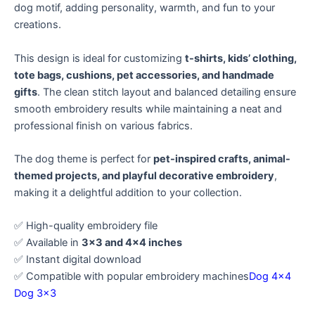
dog motif, adding personality, warmth, and fun to your
creations.
This design is ideal for customizing
t-shirts, kids’ clothing,
tote bags, cushions, pet accessories, and handmade
gifts
. The clean stitch layout and balanced detailing ensure
smooth embroidery results while maintaining a neat and
professional finish on various fabrics.
The dog theme is perfect for
pet-inspired crafts, animal-
themed projects, and playful decorative embroidery
,
making it a delightful addition to your collection.
✅ High-quality embroidery file
✅ Available in
3×3 and 4×4 inches
✅ Instant digital download
✅ Compatible with popular embroidery machines
Dog 4×4
Dog 3×3