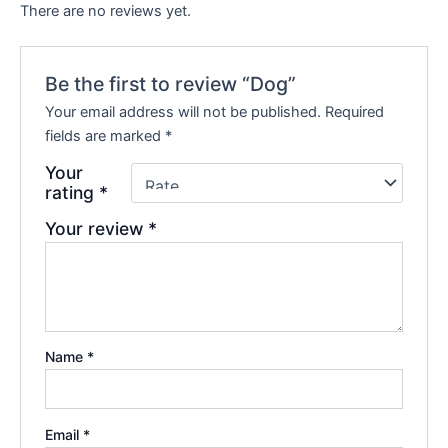
There are no reviews yet.
Be the first to review “Dog”
Your email address will not be published.
Required
fields are marked
*
Your
rating
*
Your review
*
Name
*
Email
*