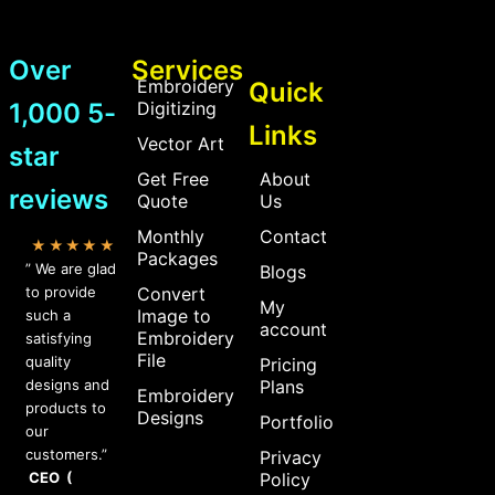
Over
Services
Embroidery
Quick
1,000 5-
Digitizing
Links
Vector Art
star
Get Free
About
reviews
Quote
Us
Monthly
Contact
★★★★★
Packages
” We are glad
Blogs
to provide
Convert
My
Image to
such a
account
Embroidery
satisfying
File
quality
Pricing
designs and
Plans
Embroidery
products to
Designs
Portfolio
our
customers.”
Privacy
CEO (
Policy