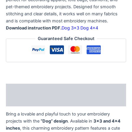
pet-themed embroidery projects. Designed for smooth
stitching and clear details, it works well on many fabrics
and is compatible with most embroidery machines.
Download instruction PDF.
Dog 3×3
Dog 4×4
Guaranteed Safe Checkout
Description
Reviews (0)
Bring a lovable and playful touch to your embroidery
projects with the
“Dog” design
. Available in
3×3 and 4×4
inches
, this charming embroidery pattern features a cute