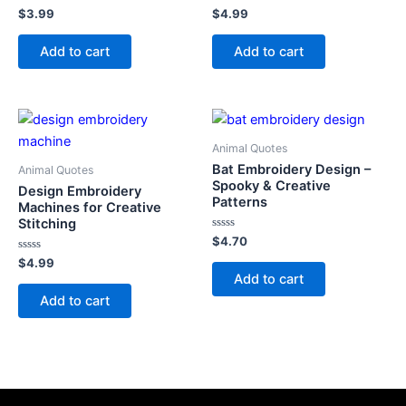
Rated
Rated
$
3.99
$
4.99
0
0
out
out
of
of
Add to cart
Add to cart
5
5
Animal Quotes
Bat Embroidery Design –
Animal Quotes
Spooky & Creative
Design Embroidery
Patterns
Machines for Creative
Stitching
Rated
$
4.70
0
Rated
out
$
4.99
0
of
Add to cart
out
5
of
Add to cart
5