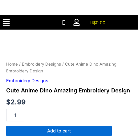
Amazing
Skip
Embroidery
to
Design
Menu
content
quantity
$
0.00
Cute
Anime
Dino
Amazing
Embroidery
Design
Home
/
Embroidery Designs
/ Cute Anime Dino Amazing
quantity
Embroidery Design
Embroidery Designs
Cute Anime Dino Amazing Embroidery Design
$
2.99
Add to cart