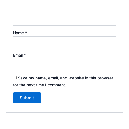
Name
*
Email
*
Save my name, email, and website in this browser
for the next time I comment.