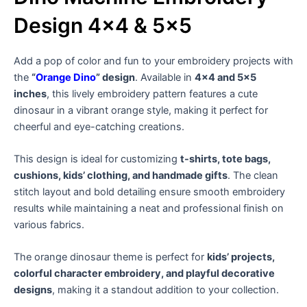
Design 4×4 & 5×5
Add a pop of color and fun to your embroidery projects with
the
“
Orange Dino
” design
. Available in
4×4 and 5×5
inches
, this lively embroidery pattern features a cute
dinosaur in a vibrant orange style, making it perfect for
cheerful and eye-catching creations.
This design is ideal for customizing
t-shirts, tote bags,
cushions, kids’ clothing, and handmade gifts
. The clean
stitch layout and bold detailing ensure smooth embroidery
results while maintaining a neat and professional finish on
various fabrics.
The orange dinosaur theme is perfect for
kids’ projects,
colorful character embroidery, and playful decorative
designs
, making it a standout addition to your collection.