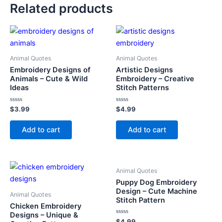
Related products
Animal Quotes
Animal Quotes
Embroidery Designs of
Artistic Designs
Animals – Cute & Wild
Embroidery – Creative
Ideas
Stitch Patterns
Rated
Rated
$
3.99
$
4.99
0
0
out
out
of
of
Add to cart
Add to cart
5
5
Animal Quotes
Puppy Dog Embroidery
Design – Cute Machine
Animal Quotes
Stitch Pattern
Chicken Embroidery
Designs – Unique &
Rated
$
4.99