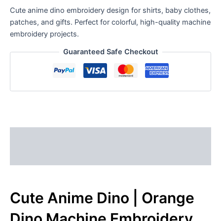
Cute anime dino embroidery design for shirts, baby clothes,
patches, and gifts. Perfect for colorful, high-quality machine
embroidery projects.
Guaranteed Safe Checkout
Description
Reviews (0)
Cute Anime Dino | Orange
Dino Machine Embroidery