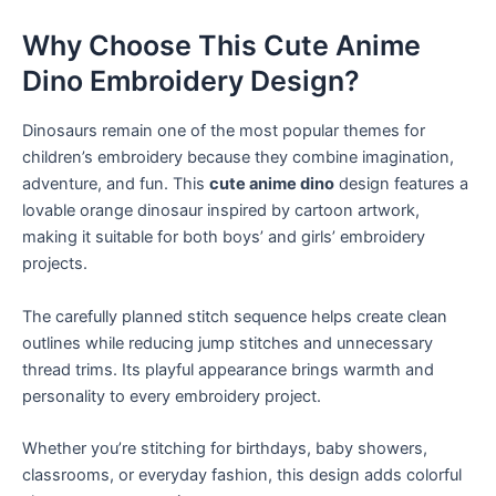
Why Choose This Cute Anime
Dino Embroidery Design?
Dinosaurs remain one of the most popular themes for
children’s embroidery because they combine imagination,
adventure, and fun. This
cute anime dino
design features a
lovable orange dinosaur inspired by cartoon artwork,
making it suitable for both boys’ and girls’ embroidery
projects.
The carefully planned stitch sequence helps create clean
outlines while reducing jump stitches and unnecessary
thread trims. Its playful appearance brings warmth and
personality to every embroidery project.
Whether you’re stitching for birthdays, baby showers,
classrooms, or everyday fashion, this design adds colorful