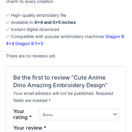
charm to every creation.
✅ High-quality embroidery file
✅ Available in
4×4 and 5×5 inches
✅ Instant digital download
✅ Compatible with popular embroidery machines
Dragon B
4×4
Dragon B 5×5
There are no reviews yet.
Be the first to review “Cute Anime
Dino Amazing Embroidery Design”
Your email address will not be published.
Required
fields are marked
*
Your
rating
*
Your review
*