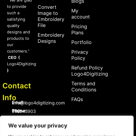
Blogs
to provide
Convert
My
Image to
such a
account
Embroidery
satisfying
File
quality
Pricing
designs and
Plans
Embroidery
products to
Designs
Portfolio
our
customers.”
Privacy
CEO (
Policy
Logo4Digitizing
Refund Policy
)
Logo4Digitizing
Terms and
Contact
Conditions
Info
FAQs
Email :
Info@logo4digitizing.com
Phone :
+92-316545903
Social Links
We value your privacy
F
P
I
a
i
n