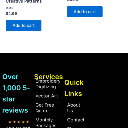
Creative Patterns
0
out
of
Add to cart
Rated
5
$
4.99
0
out
of
Add to cart
5
Over
Services
Embroidery
Quick
1,000 5-
Digitizing
Links
Vector Art
star
Get Free
About
reviews
Quote
Us
Monthly
Contact
★★★★★
Packages
” We are glad