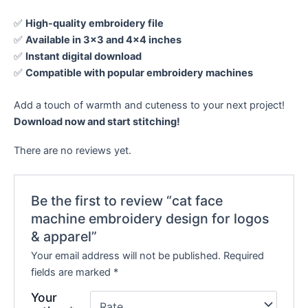
✅
High-quality embroidery file
✅
Available in 3×3 and 4×4 inches
✅
Instant digital download
✅
Compatible with popular embroidery machines
Add a touch of warmth and cuteness to your next project!
Download now and start stitching!
There are no reviews yet.
Be the first to review “cat face
machine embroidery design for logos
& apparel”
Your email address will not be published.
Required
fields are marked
*
Your