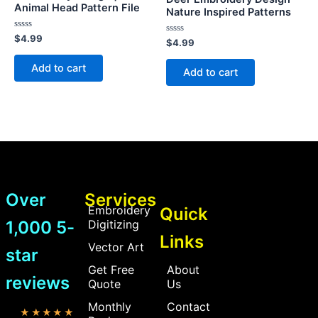
Animal Head Pattern File
Nature Inspired Patterns
Rated
$
4.99
Rated
$
4.99
0
0
out
out
of
Add to cart
of
Add to cart
5
5
Over
Services
Embroidery
Quick
1,000 5-
Digitizing
Links
Vector Art
star
Get Free
About
reviews
Quote
Us
Monthly
Contact
★★★★★