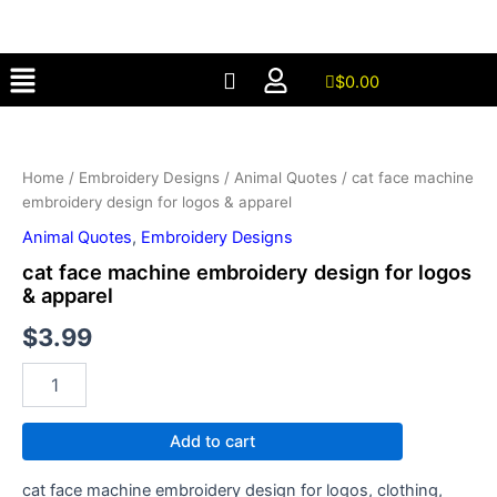
embroidery
Skip
design
to
for
Menu
content
logos
$
0.00
&
cat
apparel
face
quantity
machine
Home
/
Embroidery Designs
/
Animal Quotes
/ cat face machine
embroidery
embroidery design for logos & apparel
design
for
Animal Quotes
,
Embroidery Designs
logos
cat face machine embroidery design for logos
&
& apparel
apparel
quantity
$
3.99
Add to cart
cat face machine embroidery design for logos, clothing,