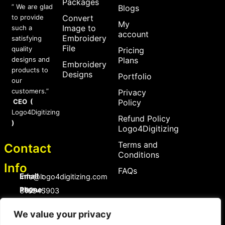
Packages
” We are glad
Blogs
to provide
Convert
My
Image to
such a
account
Embroidery
satisfying
File
quality
Pricing
designs and
Plans
Embroidery
products to
Designs
Portfolio
our
customers.”
Privacy
CEO (
Policy
Logo4Digitizing
Refund Policy
)
Logo4Digitizing
Terms and
Contact
Conditions
Info
FAQs
Email :
Info@logo4digitizing.com
Phone :
+92-316545903
Social Links
We value your privacy
F
P
I