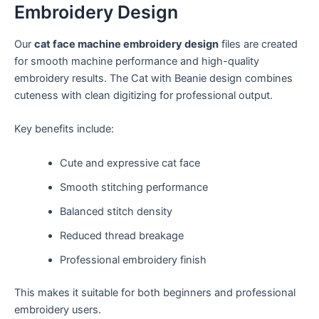
Embroidery Design
Our
cat face machine embroidery design
files are created
for smooth machine performance and high-quality
embroidery results. The Cat with Beanie design combines
cuteness with clean digitizing for professional output.
Key benefits include:
Cute and expressive cat face
Smooth stitching performance
Balanced stitch density
Reduced thread breakage
Professional embroidery finish
This makes it suitable for both beginners and professional
embroidery users.