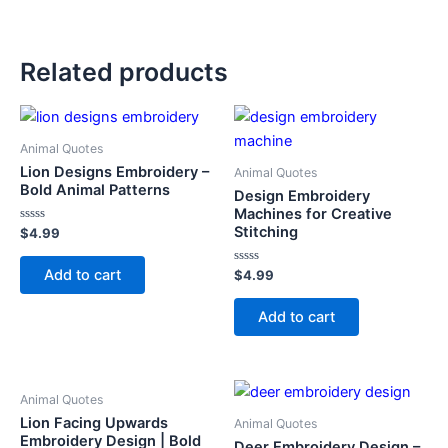
Related products
Animal Quotes
Lion Designs Embroidery –
Animal Quotes
Bold Animal Patterns
Design Embroidery
Machines for Creative
Stitching
Rated
$
4.99
0
out
of
Add to cart
Rated
$
4.99
5
0
out
of
Add to cart
5
Animal Quotes
Lion Facing Upwards
Animal Quotes
Embroidery Design | Bold
Deer Embroidery Design –