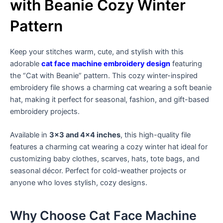
with Beanie Cozy Winter
Pattern
Keep your stitches warm, cute, and stylish with this
adorable
cat face machine embroidery design
featuring
the “Cat with Beanie” pattern. This cozy winter-inspired
embroidery file shows a charming cat wearing a soft beanie
hat, making it perfect for seasonal, fashion, and gift-based
embroidery projects.
Available in
3×3 and 4×4 inches
, this high-quality file
features a charming cat wearing a cozy winter hat ideal for
customizing baby clothes, scarves, hats, tote bags, and
seasonal décor. Perfect for cold-weather projects or
anyone who loves stylish, cozy designs.
Why Choose Cat Face Machine