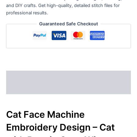
and DIY crafts. Get high-quality, detailed stitch files for
professional results.
Guaranteed Safe Checkout
Description
Reviews (0)
Cat Face Machine
Embroidery Design – Cat