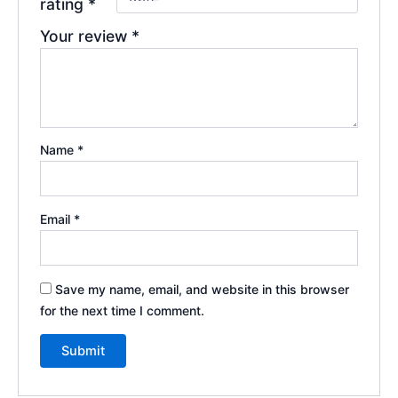
rating
*
Your review
*
Name
*
Email
*
Save my name, email, and website in this browser
for the next time I comment.