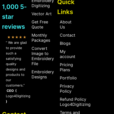
Embroidery
Quick
1,000 5-
Digitizing
Links
Vector Art
star
Get Free
About
reviews
Quote
Us
Monthly
Contact
★★★★★
Packages
” We are glad
Blogs
to provide
Convert
My
Image to
such a
account
Embroidery
satisfying
File
quality
Pricing
designs and
Plans
Embroidery
products to
Designs
Portfolio
our
customers.”
Privacy
CEO (
Policy
Logo4Digitizing
Refund Policy
)
Logo4Digitizing
Terms and