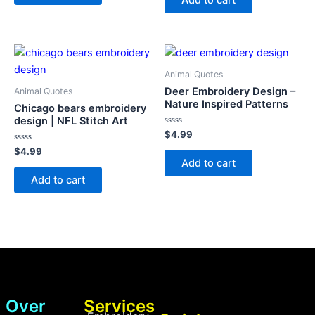
5
Animal Quotes
Deer Embroidery Design –
Animal Quotes
Nature Inspired Patterns
Chicago bears embroidery
design | NFL Stitch Art
Rated
$
4.99
0
Rated
out
$
4.99
0
of
Add to cart
out
5
of
Add to cart
5
Over
Services