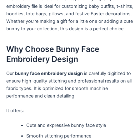
embroidery file is ideal for customizing baby outfits, t-shirts,
hoodies, tote bags, pillows, and festive Easter decorations.
Whether you’re making a gift for a little one or adding a cute
bunny to your collection, this design is a perfect choice.
Why Choose Bunny Face
Embroidery Design
Our
bunny face embroidery design
is carefully digitized to
ensure high-quality stitching and professional results on all
fabric types. It is optimized for smooth machine
performance and clean detailing.
It offers:
Cute and expressive bunny face style
Smooth stitching performance