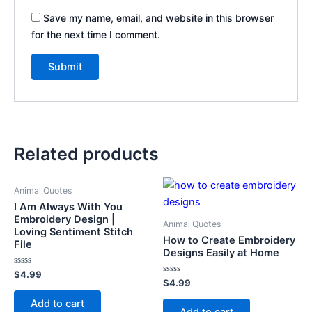
Save my name, email, and website in this browser
for the next time I comment.
Related products
Animal Quotes
I Am Always With You
Embroidery Design |
Animal Quotes
Loving Sentiment Stitch
How to Create Embroidery
File
Designs Easily at Home
Rated
$
4.99
0
Rated
$
4.99
out
0
of
out
Add to cart
5
of
Add to cart