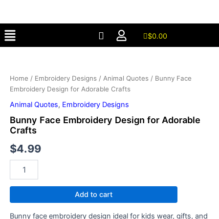
Design
Skip
for
to
Adorable
Menu
content
Crafts
$
0.00
quantity
Bunny
Face
Embroidery
Home
/
Embroidery Designs
/
Animal Quotes
/ Bunny Face
Design
Embroidery Design for Adorable Crafts
for
Adorable
Animal Quotes
,
Embroidery Designs
Crafts
Bunny Face Embroidery Design for Adorable
quantity
Crafts
$
4.99
Add to cart
Bunny face embroidery design ideal for kids wear, gifts, and