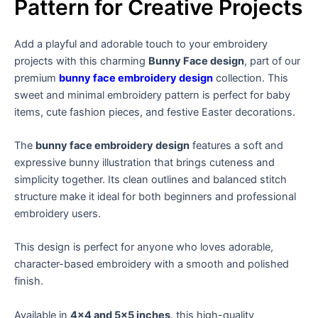
Pattern for Creative Projects
Add a playful and adorable touch to your embroidery
projects with this charming
Bunny Face design
, part of our
premium
bunny face embroidery design
collection. This
sweet and minimal embroidery pattern is perfect for baby
items, cute fashion pieces, and festive Easter decorations.
The
bunny face embroidery design
features a soft and
expressive bunny illustration that brings cuteness and
simplicity together. Its clean outlines and balanced stitch
structure make it ideal for both beginners and professional
embroidery users.
This design is perfect for anyone who loves adorable,
character-based embroidery with a smooth and polished
finish.
Available in
4×4 and 5×5 inches
, this high-quality