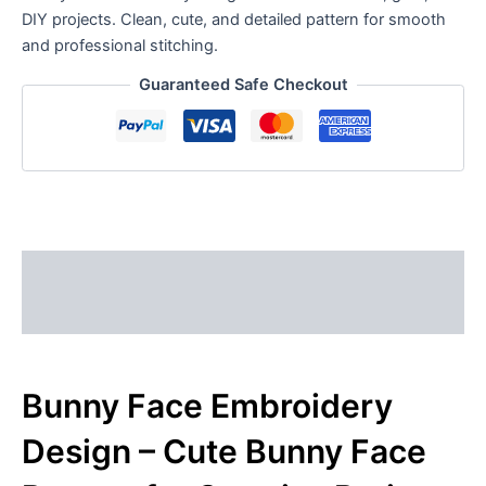
DIY projects. Clean, cute, and detailed pattern for smooth
and professional stitching.
Guaranteed Safe Checkout
Description
Reviews (0)
Bunny Face Embroidery
Design – Cute Bunny Face