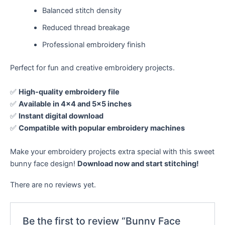
Balanced stitch density
Reduced thread breakage
Professional embroidery finish
Perfect for fun and creative embroidery projects.
✅
High-quality embroidery file
✅
Available in 4×4 and 5×5 inches
✅
Instant digital download
✅
Compatible with popular embroidery machines
Make your embroidery projects extra special with this sweet
bunny face design!
Download now and start stitching!
There are no reviews yet.
Be the first to review “Bunny Face