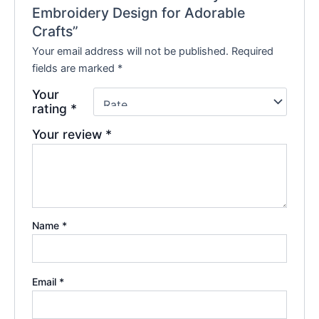
Embroidery Design for Adorable
Crafts”
Your email address will not be published.
Required
fields are marked
*
Your
rating
*
Your review
*
Name
*
Email
*