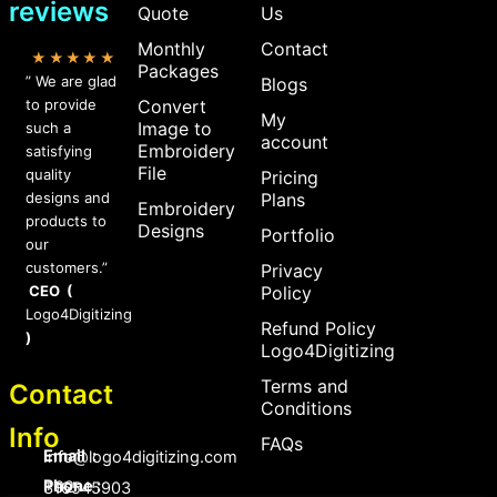
reviews
Quote
Us
Monthly
Contact
★★★★★
Packages
” We are glad
Blogs
to provide
Convert
My
Image to
such a
account
Embroidery
satisfying
File
quality
Pricing
designs and
Plans
Embroidery
products to
Designs
Portfolio
our
customers.”
Privacy
CEO (
Policy
Logo4Digitizing
Refund Policy
)
Logo4Digitizing
Terms and
Contact
Conditions
Info
FAQs
Email :
Info@logo4digitizing.com
Phone :
+92-316545903