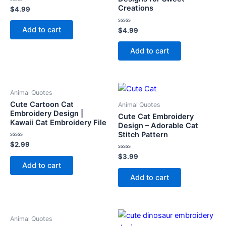
Creations
Rated
$
4.99
0
out
of
Add to cart
Rated
$
4.99
5
0
out
of
Add to cart
5
Animal Quotes
Cute Cartoon Cat
Animal Quotes
Embroidery Design |
Cute Cat Embroidery
Kawaii Cat Embroidery File
Design – Adorable Cat
Stitch Pattern
Rated
$
2.99
0
out
Rated
$
3.99
of
0
Add to cart
5
out
of
Add to cart
5
Animal Quotes