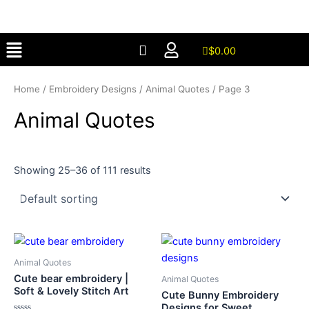
Skip
to
Menu
content
$
0.00
Home
/
Embroidery Designs
/
Animal Quotes
/ Page 3
Animal Quotes
Showing 25–36 of 111 results
Animal Quotes
Cute bear embroidery |
Animal Quotes
Soft & Lovely Stitch Art
Cute Bunny Embroidery
Designs for Sweet