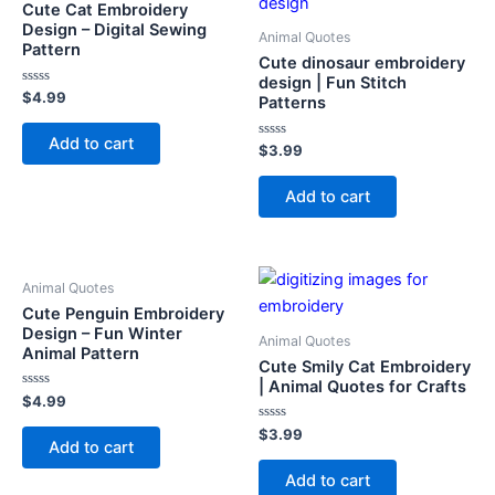
Cute Cat Embroidery
Design – Digital Sewing
Animal Quotes
Pattern
Cute dinosaur embroidery
design | Fun Stitch
Rated
$
4.99
Patterns
0
out
of
Add to cart
5
Rated
$
3.99
0
out
of
Add to cart
5
Animal Quotes
Cute Penguin Embroidery
Design – Fun Winter
Animal Quotes
Animal Pattern
Cute Smily Cat Embroidery
| Animal Quotes for Crafts
Rated
$
4.99
0
out
Rated
$
3.99
of
Add to cart
0
5
out
of
Add to cart
5