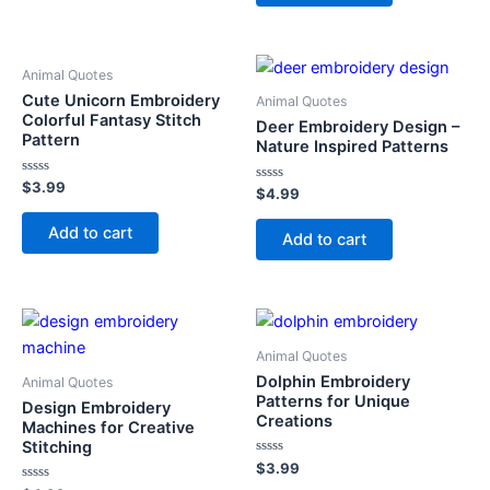
Animal Quotes
Cute Unicorn Embroidery
Animal Quotes
Colorful Fantasy Stitch
Deer Embroidery Design –
Pattern
Nature Inspired Patterns
Rated
$
3.99
Rated
$
4.99
0
0
out
out
of
Add to cart
of
Add to cart
5
5
Animal Quotes
Dolphin Embroidery
Animal Quotes
Patterns for Unique
Design Embroidery
Creations
Machines for Creative
Stitching
Rated
$
3.99
0