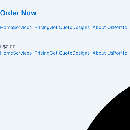
Order Now
Home
Services
Pricing
Get Quote
Designs
About Us
Portfol
$
0.00
Home
Services
Pricing
Get Quote
Designs
About Us
Portfol