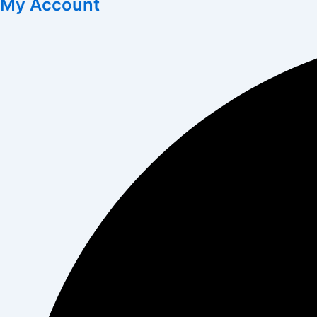
My Account