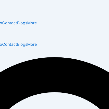
io
Contact
Blogs
More
io
Contact
Blogs
More