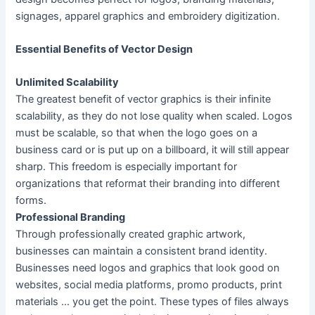
signages, apparel graphics and embroidery digitization.
Essential Benefits of Vector Design
Unlimited Scalability
The greatest benefit of vector graphics is their infinite
scalability, as they do not lose quality when scaled. Logos
must be scalable, so that when the logo goes on a
business card or is put up on a billboard, it will still appear
sharp. This freedom is especially important for
organizations that reformat their branding into different
forms.
Professional Branding
Through professionally created graphic artwork,
businesses can maintain a consistent brand identity.
Businesses need logos and graphics that look good on
websites, social media platforms, promo products, print
materials … you get the point. These types of files always