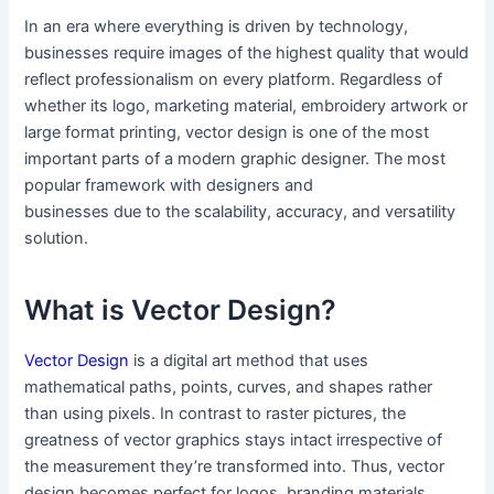
In an era where everything is driven by technology,
businesses require images of the highest quality that would
reflect professionalism on every platform. Regardless of
whether its logo, marketing material, embroidery artwork or
large format printing, vector design is one of the most
important parts of a modern graphic designer. The most
popular framework with designers and
businesses due to the scalability, accuracy, and versatility
solution.
What is Vector Design?
Vector Design
is a digital art method that uses
mathematical paths, points, curves, and shapes rather
than using pixels. In contrast to raster pictures, the
greatness of vector graphics stays intact irrespective of
the measurement they’re transformed into. Thus, vector
design becomes perfect for logos, branding materials,