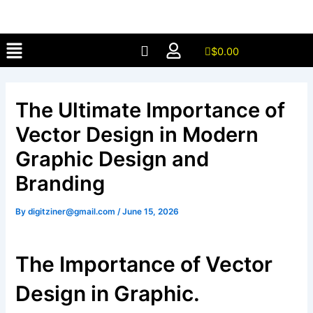
Skip
to
Menu
content
$
0.00
The Ultimate Importance of
Vector Design in Modern
Graphic Design and
Branding
By
digitziner@gmail.com
/
June 15, 2026
The Importance of Vector
Design in Graphic.