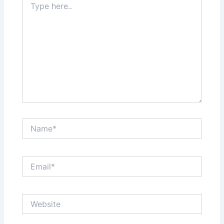
here..
Name*
Email*
Website