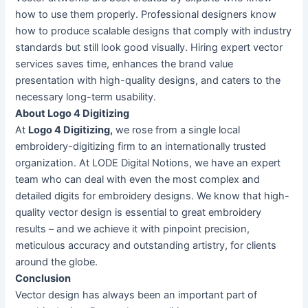
how to use them properly. Professional designers know
how to produce scalable designs that comply with industry
standards but still look good visually. Hiring expert vector
services saves time, enhances the brand value
presentation with high-quality designs, and caters to the
necessary long-term usability.
About Logo 4 Digitizing
At
Logo 4 Digitizing,
we rose from a single local
embroidery-digitizing firm to an internationally trusted
organization. At LODE Digital Notions, we have an expert
team who can deal with even the most complex and
detailed digits for embroidery designs. We know that high-
quality vector design is essential to great embroidery
results – and we achieve it with pinpoint precision,
meticulous accuracy and outstanding artistry, for clients
around the globe.
Conclusion
Vector design has always been an important part of