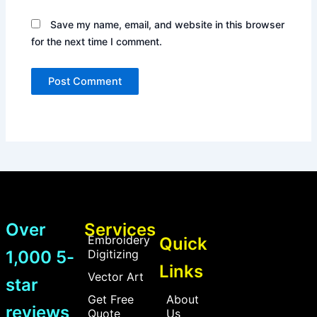
Save my name, email, and website in this browser
for the next time I comment.
Over
Services
Embroidery
Quick
1,000 5-
Digitizing
Links
Vector Art
star
Get Free
About
reviews
Quote
Us