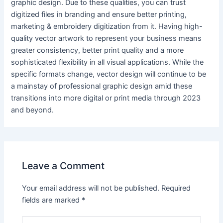
graphic design. Due to these qualities, you can trust
digitized files in branding and ensure better printing,
marketing & embroidery digitization from it. Having high-
quality vector artwork to represent your business means
greater consistency, better print quality and a more
sophisticated flexibility in all visual applications. While the
specific formats change, vector design will continue to be
a mainstay of professional graphic design amid these
transitions into more digital or print media through 2023
and beyond.
Leave a Comment
Your email address will not be published.
Required
fields are marked
*
Type