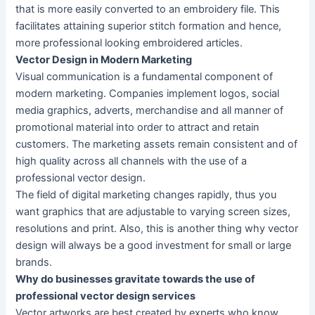
that is more easily converted to an embroidery file. This
facilitates attaining superior stitch formation and hence,
more professional looking embroidered articles.
Vector Design in Modern Marketing
Visual communication is a fundamental component of
modern marketing. Companies implement logos, social
media graphics, adverts, merchandise and all manner of
promotional material into order to attract and retain
customers. The marketing assets remain consistent and of
high quality across all channels with the use of a
professional vector design.
The field of digital marketing changes rapidly, thus you
want graphics that are adjustable to varying screen sizes,
resolutions and print. Also, this is another thing why vector
design will always be a good investment for small or large
brands.
Why do businesses gravitate towards the use of
professional vector design services
Vector artworks are best created by experts who know