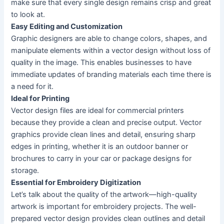
make sure that every single design remains crisp and great
to look at.
Easy Editing and Customization
Graphic designers are able to change colors, shapes, and
manipulate elements within a vector design without loss of
quality in the image. This enables businesses to have
immediate updates of branding materials each time there is
a need for it.
Ideal for Printing
Vector design files are ideal for commercial printers
because they provide a clean and precise output. Vector
graphics provide clean lines and detail, ensuring sharp
edges in printing, whether it is an outdoor banner or
brochures to carry in your car or package designs for
storage.
Essential for Embroidery Digitization
Let’s talk about the quality of the artwork—high-quality
artwork is important for embroidery projects. The well-
prepared vector design provides clean outlines and detail