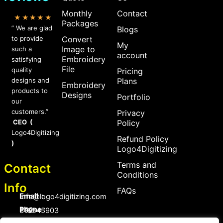
Monthly
Contact
★★★★★
Packages
” We are glad
Blogs
to provide
Convert
My
Image to
such a
account
Embroidery
satisfying
File
quality
Pricing
designs and
Plans
Embroidery
products to
Designs
Portfolio
our
customers.”
Privacy
CEO (
Policy
Logo4Digitizing
Refund Policy
)
Logo4Digitizing
Terms and
Contact
Conditions
Info
FAQs
Email :
Info@logo4digitizing.com
Phone :
+92-316545903