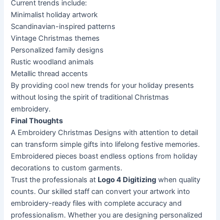
Current trends include:
Minimalist holiday artwork
Scandinavian-inspired patterns
Vintage Christmas themes
Personalized family designs
Rustic woodland animals
Metallic thread accents
By providing cool new trends for your holiday presents
without losing the spirit of traditional Christmas
embroidery.
Final Thoughts
A Embroidery Christmas Designs with attention to detail
can transform simple gifts into lifelong festive memories.
Embroidered pieces boast endless options from holiday
decorations to custom garments.
Trust the professionals at
Logo 4 Digitizing
when quality
counts. Our skilled staff can convert your artwork into
embroidery-ready files with complete accuracy and
professionalism. Whether you are designing personalized