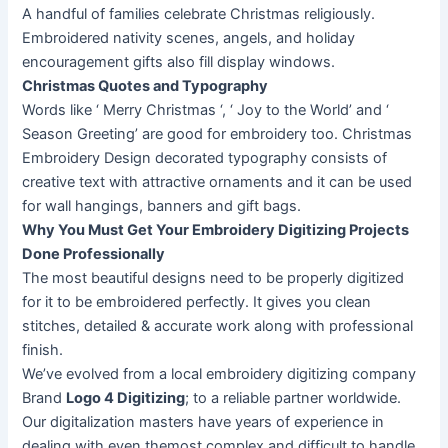
A handful of families celebrate Christmas religiously.
Embroidered nativity scenes, angels, and holiday
encouragement gifts also fill display windows.
Christmas Quotes and Typography
Words like ‘ Merry Christmas ‘, ‘ Joy to the World’ and ‘
Season Greeting’ are good for embroidery too. Christmas
Embroidery Design decorated typography consists of
creative text with attractive ornaments and it can be used
for wall hangings, banners and gift bags.
Why You Must Get Your Embroidery Digitizing Projects
Done Professionally
The most beautiful designs need to be properly digitized
for it to be embroidered perfectly. It gives you clean
stitches, detailed & accurate work along with professional
finish.
We’ve evolved from a local embroidery digitizing company
Brand
Logo 4 Digitizing
; to a reliable partner worldwide.
Our digitalization masters have years of experience in
dealing with even themost complex and difficult to handle