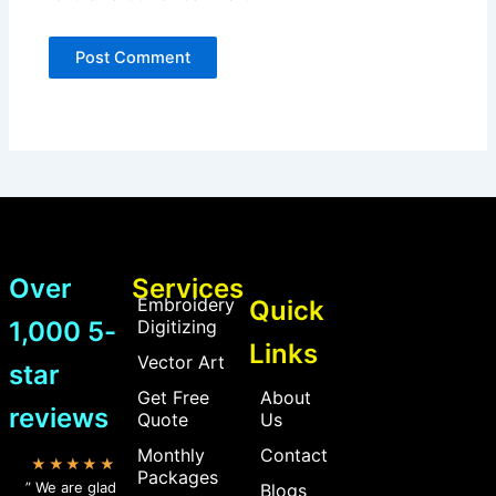
Over
Services
Embroidery
Quick
1,000 5-
Digitizing
Links
Vector Art
star
Get Free
About
reviews
Quote
Us
Monthly
Contact
★★★★★
Packages
” We are glad
Blogs