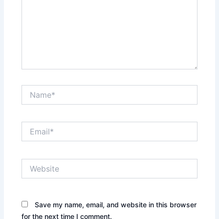
Name*
Email*
Website
Save my name, email, and website in this browser
for the next time I comment.