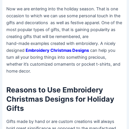
Now we are entering into the holiday season. That is one
occasion to which we can use some personal touch in the
gifts and decorations as well as festive apparel. One of the
most popular types of gifts, that is gaining popularity as
creating gifts that will be remembered, are
hand-made examples created with embroidery. A nicely
designed
Embroidery Christmas Designs
can help you
turn all your boring things into something precious,
whether it’s customized ornaments or pocket t-shirts, and
home decor.
Reasons to Use Embroidery
Christmas Designs for Holiday
Gifts
Gifts made by hand or are custom creations will always
hold great significance as opposed to the manufactured