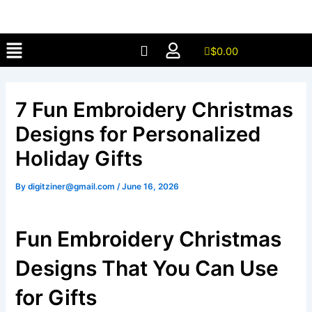
Skip
to
Menu
content
$
0.00
7 Fun Embroidery Christmas
Designs for Personalized
Holiday Gifts
By
digitziner@gmail.com
/
June 16, 2026
Fun Embroidery Christmas
Designs That You Can Use
for Gifts