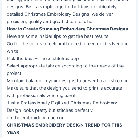
designs. Be it a simple logo for holidays or intricately
detailed Christmas Embroidery Designs, we deliver
precision, quality and great stitch results.
How to Create Stunning Embroidery Christmas Designs
Here are some insider tips to get the best results:
Go for the colors of celebration: red, green gold, silver and
white
Pick the best – These stitches pop
Select appropriate fabrics according to the needs of the
project.
Maintain balance in your designs to prevent over-stitching.
Make sure that the design you send to print is accurate
with professionals who digitize it.
Just a Professionally Digitized Christmas Embroidery
Design looks pretty but stitches perfectly
on the embroidery machine.
CHRISTMAS EMBROIDERY DESIGN TREND FOR THIS
YEAR