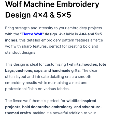
Wolf Machine Embroidery
Design 4×4 & 5×5
Bring strength and intensity to your embroidery projects
with the
“
Fierce Wolf
” design
. Available in
4×4 and 5×5
inches
, this detailed embroidery pattern features a fierce
wolf with sharp features, perfect for creating bold and
standout designs.
This design is ideal for customizing
t-shirts, hoodies, tote
bags, cushions, caps, and handmade gifts
. The clean
stitch layout and intricate detailing ensure smooth
embroidery results while maintaining a neat and
professional finish on various fabrics.
The fierce wolf theme is perfect for
wildlife-inspired
projects, bold decorative embroidery, and adventure-
themed crafts
, making it a powerful addition to your