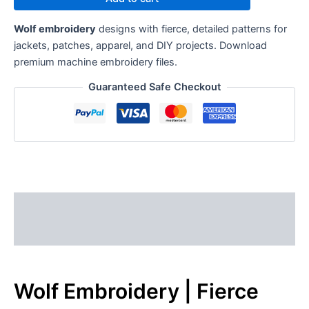
Wolf embroidery
designs with fierce, detailed patterns for
jackets, patches, apparel, and DIY projects. Download
premium machine embroidery files.
Guaranteed Safe Checkout
Description
Reviews (0)
Wolf Embroidery | Fierce