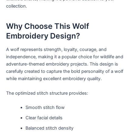
collection.
Why Choose This Wolf
Embroidery Design?
A wolf represents strength, loyalty, courage, and
independence, making it a popular choice for wildlife and
adventure-themed embroidery projects. This design is
carefully created to capture the bold personality of a wolf
while maintaining excellent embroidery quality.
The optimized stitch structure provides:
Smooth stitch flow
Clear facial details
Balanced stitch density