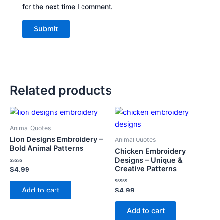
for the next time I comment.
Related products
Animal Quotes
Lion Designs Embroidery –
Animal Quotes
Bold Animal Patterns
Chicken Embroidery
Designs – Unique &
Creative Patterns
Rated
$
4.99
0
out
of
Add to cart
Rated
$
4.99
5
0
out
of
Add to cart
5