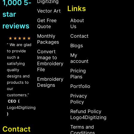
1,000 5-
Digitizing
Links
Vector Art
star
Get Free
About
reviews
Quote
Us
Monthly
Contact
★★★★★
Packages
” We are glad
Blogs
to provide
Convert
My
Image to
such a
account
Embroidery
satisfying
File
quality
Pricing
designs and
Plans
Embroidery
products to
Designs
Portfolio
our
customers.”
Privacy
CEO (
Policy
Logo4Digitizing
Refund Policy
)
Logo4Digitizing
Terms and
Contact
Conditions