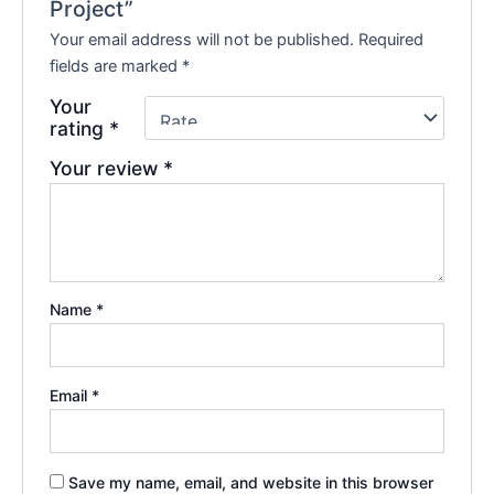
Project”
Your email address will not be published.
Required
fields are marked
*
Your
rating
*
Your review
*
Name
*
Email
*
Save my name, email, and website in this browser