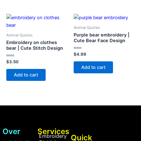
Animal Quotes
Purple bear embroidery |
Animal Quotes
Cute Bear Face Design
Embroidery on clothes
bear | Cute Stitch Design
Rated
$
4.99
0
Rated
out
$
3.50
0
of
Add to cart
out
5
of
Add to cart
5
Over
Services
Embroidery
Quick