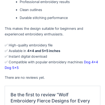
Professional embroidery results
Clean outlines
Durable stitching performance
This makes the design suitable for beginners and
experienced embroidery enthusiasts.
✅ High-quality embroidery file
✅ Available in
4×4 and 5×5 inches
✅ Instant digital download
✅ Compatible with popular embroidery machines
Dog 4×4
Dog 5×5
There are no reviews yet.
Be the first to review “Wolf
Embroidery Fierce Designs for Every