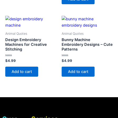
5
Animal Quotes
Animal Quotes
Design Embroidery
Bunny Machine
Machines for Creative
Embroidery Designs – Cute
Stitching
Patterns
Rated
Rated
$
4.99
$
4.99
0
0
out
out
of
of
Add to cart
Add to cart
5
5