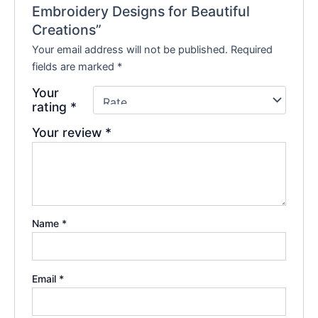
Embroidery Designs for Beautiful
Creations”
Your email address will not be published.
Required
fields are marked
*
Your
rating
*
Your review
*
Name
*
Email
*