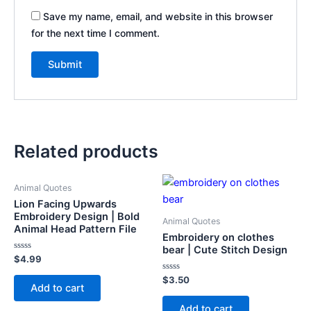
Save my name, email, and website in this browser
for the next time I comment.
Related products
Animal Quotes
Lion Facing Upwards
Embroidery Design | Bold
Animal Quotes
Animal Head Pattern File
Embroidery on clothes
bear | Cute Stitch Design
Rated
$
4.99
0
out
Rated
$
3.50
of
Add to cart
0
5
out
of
Add to cart