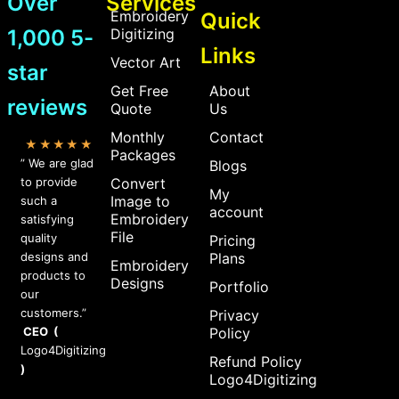
Over
Services
Embroidery
Quick
1,000 5-
Digitizing
Links
Vector Art
star
Get Free
About
reviews
Quote
Us
Monthly
Contact
★★★★★
Packages
” We are glad
Blogs
to provide
Convert
My
Image to
such a
account
Embroidery
satisfying
File
quality
Pricing
designs and
Plans
Embroidery
products to
Designs
Portfolio
our
customers.”
Privacy
CEO (
Policy
Logo4Digitizing
Refund Policy
)
Logo4Digitizing