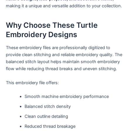
making it a unique and versatile addition to your collection.
Why Choose These Turtle
Embroidery Designs
These embroidery files are professionally digitized to
provide clean stitching and reliable embroidery quality. The
balanced stitch layout helps maintain smooth embroidery
flow while reducing thread breaks and uneven stitching.
This embroidery file offers:
Smooth machine embroidery performance
Balanced stitch density
Clean outline detailing
Reduced thread breakage