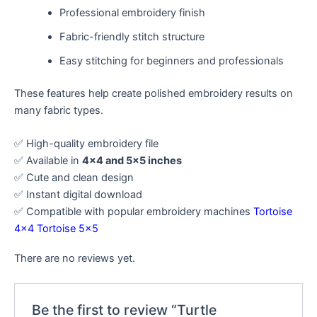
Professional embroidery finish
Fabric-friendly stitch structure
Easy stitching for beginners and professionals
These features help create polished embroidery results on
many fabric types.
✅ High-quality embroidery file
✅ Available in
4×4 and 5×5 inches
✅ Cute and clean design
✅ Instant digital download
✅ Compatible with popular embroidery machines
Tortoise
4×4
Tortoise 5×5
There are no reviews yet.
Be the first to review “Turtle