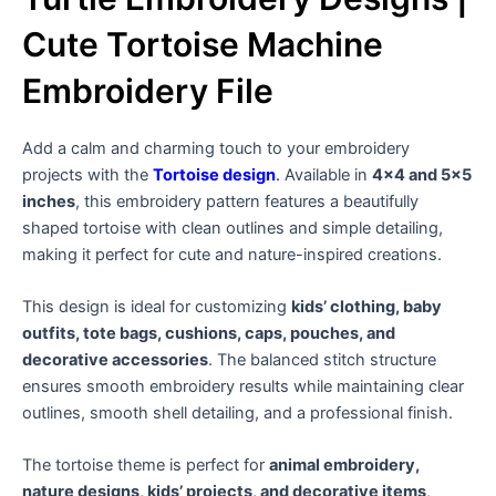
Cute Tortoise Machine
Embroidery File
Add a calm and charming touch to your embroidery
projects with the
Tortoise design
.
Available in
4×4 and 5×5
inches
, this embroidery pattern features a beautifully
shaped tortoise with clean outlines and simple detailing,
making it perfect for cute and nature-inspired creations.
This design is ideal for customizing
kids’ clothing, baby
outfits, tote bags, cushions, caps, pouches, and
decorative accessories
. The balanced stitch structure
ensures smooth embroidery results while maintaining clear
outlines, smooth shell detailing, and a professional finish.
The tortoise theme is perfect for
animal embroidery,
nature designs, kids’ projects, and decorative items
,