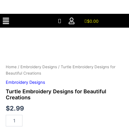
for
Skip
Beautiful
to
Creations
Menu
content
quantity
$
0.00
Turtle
Embroidery
Designs
for
Beautiful
Creations
quantity
Home
/
Embroidery Designs
/ Turtle Embroidery Designs for
Beautiful Creations
Embroidery Designs
Turtle Embroidery Designs for Beautiful
Creations
$
2.99