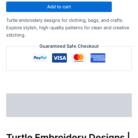
Add to cart
Turtle embroidery designs for clothing, bags, and crafts.
Explore stylish, high-quality patterns for clean and creative
stitching.
Guaranteed Safe Checkout
Description
Reviews (0)
Turtle Embroidery Designs |