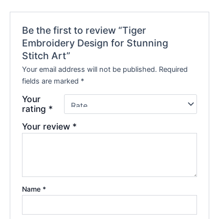
Be the first to review “Tiger
Embroidery Design for Stunning
Stitch Art”
Your email address will not be published.
Required
fields are marked
*
Your
rating
*
Your review
*
Name
*