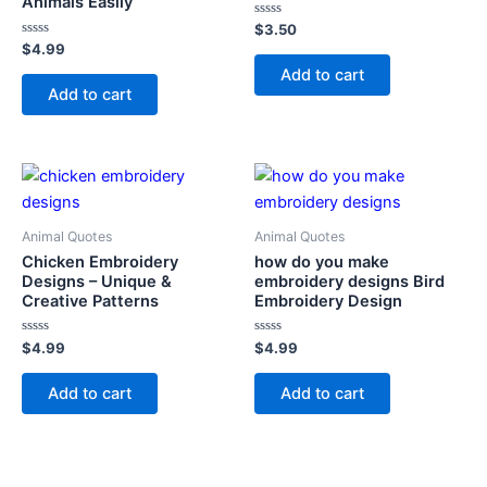
Animals Easily
Rated
$
3.50
0
Rated
$
4.99
out
0
of
Add to cart
out
5
of
Add to cart
5
Animal Quotes
Animal Quotes
Chicken Embroidery
how do you make
Designs – Unique &
embroidery designs Bird
Creative Patterns
Embroidery Design
Rated
Rated
$
4.99
$
4.99
0
0
out
out
of
of
Add to cart
Add to cart
5
5