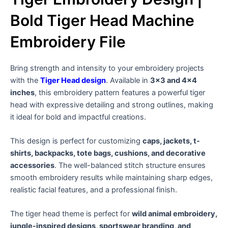
Bold Tiger Head Machine
Embroidery File
Bring strength and intensity to your embroidery projects
with the
Tiger Head design
. Available in
3×3 and 4×4
inches
, this embroidery pattern features a powerful tiger
head with expressive detailing and strong outlines, making
it ideal for bold and impactful creations.
This design is perfect for customizing
caps, jackets, t-
shirts, backpacks, tote bags, cushions, and decorative
accessories
. The well-balanced stitch structure ensures
smooth embroidery results while maintaining sharp edges,
realistic facial features, and a professional finish.
The tiger head theme is perfect for
wild animal embroidery,
jungle-inspired designs, sportswear branding, and