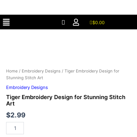
for
Skip
Stunning
to
Stitch
Menu
content
Art
$
0.00
quantity
Tiger
Embroidery
Design
for
Stunning
Stitch
Art
Home
/
Embroidery Designs
/ Tiger Embroidery Design for
quantity
Stunning Stitch Art
Embroidery Designs
Tiger Embroidery Design for Stunning Stitch
Art
$
2.99