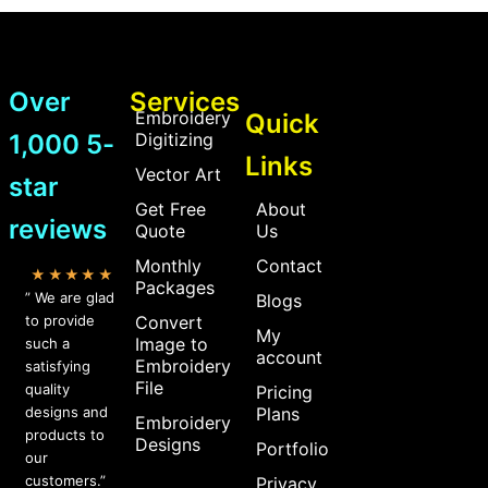
Over
Services
Embroidery
Quick
1,000 5-
Digitizing
Links
Vector Art
star
Get Free
About
reviews
Quote
Us
Monthly
Contact
★★★★★
Packages
” We are glad
Blogs
to provide
Convert
My
Image to
such a
account
Embroidery
satisfying
File
quality
Pricing
designs and
Plans
Embroidery
products to
Designs
Portfolio
our
customers.”
Privacy