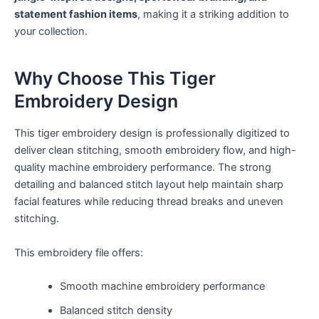
statement fashion items
, making it a striking addition to
your collection.
Why Choose This Tiger
Embroidery Design
This tiger embroidery design is professionally digitized to
deliver clean stitching, smooth embroidery flow, and high-
quality machine embroidery performance. The strong
detailing and balanced stitch layout help maintain sharp
facial features while reducing thread breaks and uneven
stitching.
This embroidery file offers:
Smooth machine embroidery performance
Balanced stitch density