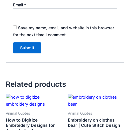
Email
*
Save my name, email, and website in this browser
for the next time I comment.
Related products
Animal Quotes
Animal Quotes
How to Digitize
Embroidery on clothes
Embroidery Designs for
bear | Cute Stitch Design