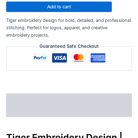
Add to cart
Tiger embroidery design for bold, detailed, and professional
stitching. Perfect for logos, apparel, and creative
embroidery projects.
Guaranteed Safe Checkout
Description
Reviews (0)
Tiger Embroidery Design |