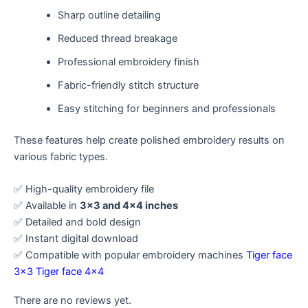
Sharp outline detailing
Reduced thread breakage
Professional embroidery finish
Fabric-friendly stitch structure
Easy stitching for beginners and professionals
These features help create polished embroidery results on
various fabric types.
✅ High-quality embroidery file
✅ Available in
3×3 and 4×4 inches
✅ Detailed and bold design
✅ Instant digital download
✅ Compatible with popular embroidery machines
Tiger face
3×3
Tiger face 4×4
There are no reviews yet.