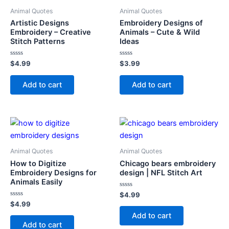
Animal Quotes
Animal Quotes
Artistic Designs
Embroidery Designs of
Embroidery – Creative
Animals – Cute & Wild
Stitch Patterns
Ideas
Rated
Rated
$
4.99
$
3.99
0
0
out
out
of
of
Add to cart
Add to cart
5
5
Animal Quotes
Animal Quotes
How to Digitize
Chicago bears embroidery
Embroidery Designs for
design | NFL Stitch Art
Animals Easily
Rated
$
4.99
0
Rated
$
4.99
out
0
of
Add to cart
out
5
of
Add to cart
5