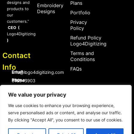
designs and
Plans
Embroidery
products to
Designs
Portfolio
our
customers.”
Privacy
CEO (
Policy
Logo4Digitizing
Refund Policy
)
Logo4Digitizing
Terms and
Contact
Conditions
Info
FAQs
Email :
Info@logo4digitizing.com
Phone :
+92-316545903
Social Links
We value your privacy
F
P
I
a
i
n
We use cookies to enhance your browsing experience,
c
n
s
serve personalised ads or content, and analyse our traffic.
e
t
t
b
e
a
By clicking "Accept All", you consent to our use of cookies.
o
r
g
Copyright © 2026 logo4digitizing.com | All Rights Reserved.
o
e
r
Developed by Eective
k
s
a