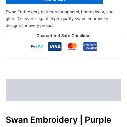
Swan Embroidery patterns for apparel, home décor, and
gifts. Discover elegant, high-quality swan embroidery
designs for every project.
Guaranteed Safe Checkout
Description
Reviews (0)
Swan Embroidery | Purple