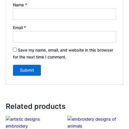
Name
*
Email
*
Save my name, email, and website in this browser
for the next time I comment.
Related products