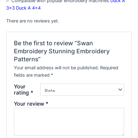
✅ Compatible with popular embroidery machines
Duck A
3×3
Duck A 4×4
There are no reviews yet.
Be the first to review “Swan
Embroidery Stunning Embroidery
Patterns”
Your email address will not be published.
Required
fields are marked
*
Your
rating
*
Your review
*