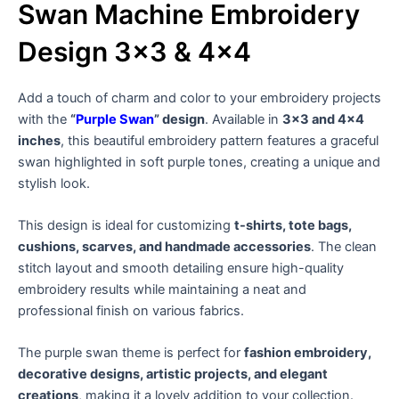
Swan Machine Embroidery
Design 3×3 & 4×4
Add a touch of charm and color to your embroidery projects
with the
“
Purple Swan
” design
. Available in
3×3 and 4×4
inches
, this beautiful embroidery pattern features a graceful
swan highlighted in soft purple tones, creating a unique and
stylish look.
This design is ideal for customizing
t-shirts, tote bags,
cushions, scarves, and handmade accessories
. The clean
stitch layout and smooth detailing ensure high-quality
embroidery results while maintaining a neat and
professional finish on various fabrics.
The purple swan theme is perfect for
fashion embroidery,
decorative designs, artistic projects, and elegant
creations
, making it a lovely addition to your collection.