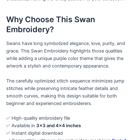
Why Choose This Swan
Embroidery?
Swans have long symbolized elegance, love, purity, and
grace. This Swan Embroidery highlights those qualities
while adding a unique purple color theme that gives the
artwork a stylish and contemporary appearance.
The carefully optimized stitch sequence minimizes jump
stitches while preserving intricate feather details and
smooth curves, making this design suitable for both
beginner and experienced embroiderers.
✅ High-quality embroidery file
✅ Available in
3×3 and 4×4 inches
✅ Instant digital download