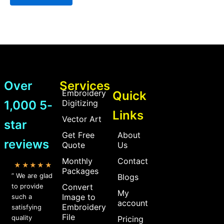
Over
Services
Embroidery
Quick
1,000 5-
Digitizing
Links
Vector Art
star
Get Free
About
reviews
Quote
Us
Monthly
Contact
★★★★★
Packages
” We are glad
Blogs
to provide
Convert
My
Image to
such a
account
Embroidery
satisfying
File
quality
Pricing