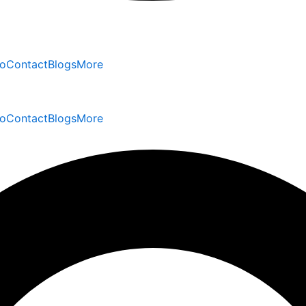
io
Contact
Blogs
More
io
Contact
Blogs
More