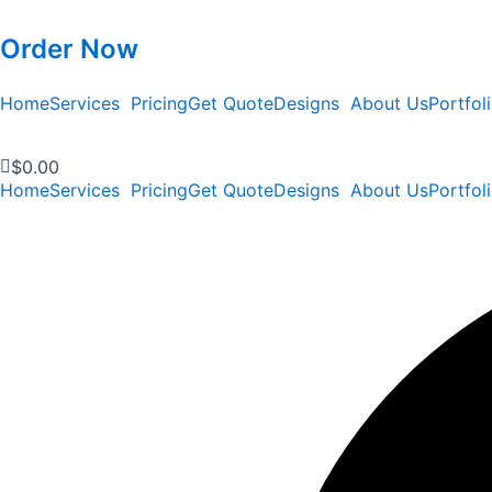
Order Now
Home
Services
Pricing
Get Quote
Designs
About Us
Portfol
$
0.00
Home
Services
Pricing
Get Quote
Designs
About Us
Portfol