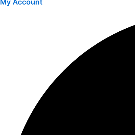
My Account