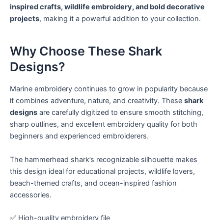
inspired crafts, wildlife embroidery, and bold decorative
projects
, making it a powerful addition to your collection.
Why Choose These Shark
Designs?
Marine embroidery continues to grow in popularity because
it combines adventure, nature, and creativity. These
shark
designs
are carefully digitized to ensure smooth stitching,
sharp outlines, and excellent embroidery quality for both
beginners and experienced embroiderers.
The hammerhead shark’s recognizable silhouette makes
this design ideal for educational projects, wildlife lovers,
beach-themed crafts, and ocean-inspired fashion
accessories.
✅ High-quality embroidery file