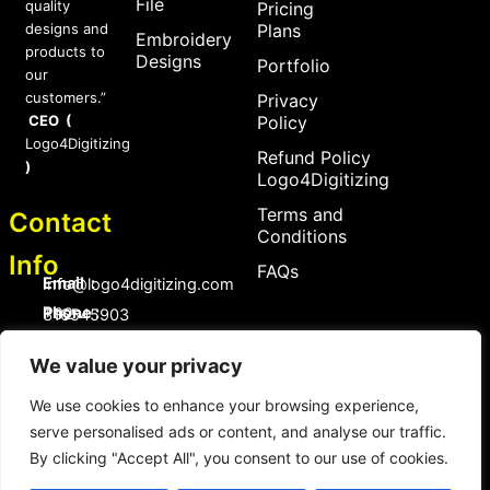
File
quality
Pricing
designs and
Plans
Embroidery
products to
Designs
Portfolio
our
customers.”
Privacy
CEO (
Policy
Logo4Digitizing
Refund Policy
)
Logo4Digitizing
Terms and
Contact
Conditions
Info
FAQs
Email :
Info@logo4digitizing.com
Phone :
+92-316545903
Social Links
We value your privacy
F
P
I
a
i
n
We use cookies to enhance your browsing experience,
c
n
s
serve personalised ads or content, and analyse our traffic.
e
t
t
b
e
a
By clicking "Accept All", you consent to our use of cookies.
o
r
g
Copyright © 2026 logo4digitizing.com | All Rights Reserved.
o
e
r