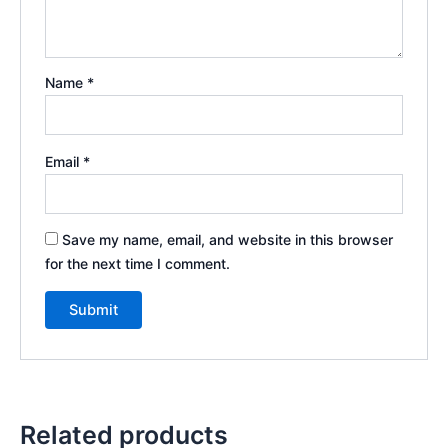
Name
*
Email
*
Save my name, email, and website in this browser
for the next time I comment.
Related products