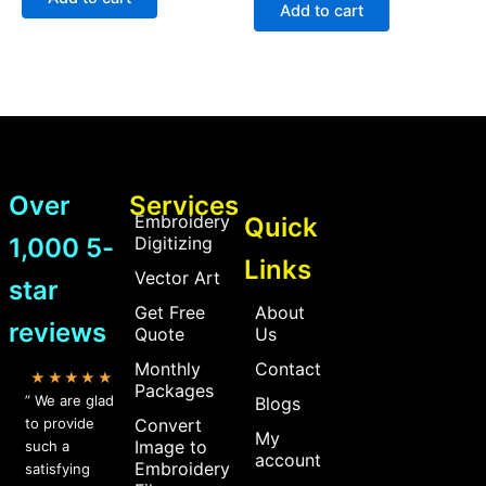
5
of
Add to cart
5
Over
Services
Embroidery
Quick
1,000 5-
Digitizing
Links
Vector Art
star
Get Free
About
reviews
Quote
Us
Monthly
Contact
★★★★★
Packages
” We are glad
Blogs
to provide
Convert
My
Image to
such a
account
Embroidery
satisfying