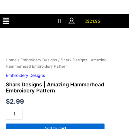
Amazing
Skip
Hammerhead
to
Embroidery
Menu
content
Pattern
$
21.95
quantity
Shark
Designs
|
Amazing
Hammerhead
Embroidery
Home
/
Embroidery Designs
/ Shark Designs | Amazing
Pattern
Hammerhead Embroidery Pattern
quantity
Embroidery Designs
Shark Designs | Amazing Hammerhead
Embroidery Pattern
$
2.99
Add to cart