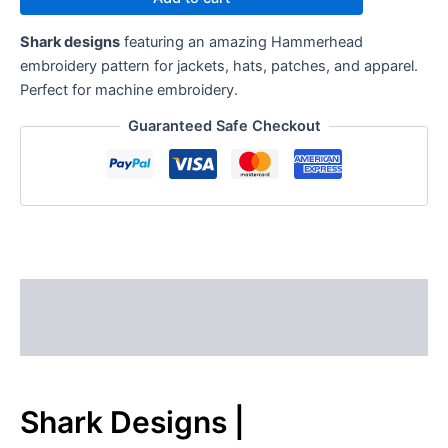
Shark designs
featuring an amazing Hammerhead
embroidery pattern for jackets, hats, patches, and apparel.
Perfect for machine embroidery.
Guaranteed Safe Checkout
Description
Reviews (0)
Shark Designs |