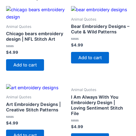
Animal Quotes
Bear Embroidery Designs –
Animal Quotes
Cute & Wild Patterns
Chicago bears embroidery
design | NFL Stitch Art
Rated
$
4.99
0
Rated
out
$
4.99
0
of
Add to cart
out
5
of
Add to cart
5
Animal Quotes
I Am Always With You
Animal Quotes
Embroidery Design |
Art Embroidery Designs |
Loving Sentiment Stitch
Creative Stitch Patterns
File
Rated
$
4.99
0
Rated
$
4.99
out
0
of
out
Add to cart