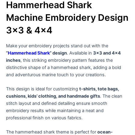
Hammerhead Shark
Machine Embroidery Design
3×3 & 4×4
Make your embroidery projects stand out with the
“
Hammerhead Shark
” design
. Available in
3×3 and 4×4
inches
, this striking embroidery pattern features the
distinctive shape of a hammerhead shark, adding a bold
and adventurous marine touch to your creations.
This design is ideal for customizing
t-shirts, tote bags,
cushions, kids’ clothing, and handmade gifts
. The clean
stitch layout and defined detailing ensure smooth
embroidery results while maintaining a neat and
professional finish on various fabrics.
The hammerhead shark theme is perfect for
ocean-