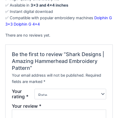
✅ Available in
3×3 and 4×4 inches
✅ Instant digital download
✅ Compatible with popular embroidery machines
Dolphin G
3×3
Dolphin G 4×4
There are no reviews yet.
Be the first to review “Shark Designs |
Amazing Hammerhead Embroidery
Pattern”
Your email address will not be published.
Required
fields are marked
*
Your
rating
*
Your review
*