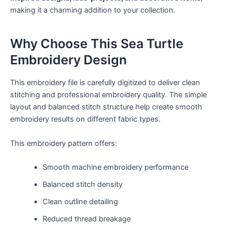
making it a charming addition to your collection.
Why Choose This Sea Turtle
Embroidery Design
This embroidery file is carefully digitized to deliver clean
stitching and professional embroidery quality. The simple
layout and balanced stitch structure help create smooth
embroidery results on different fabric types.
This embroidery pattern offers:
Smooth machine embroidery performance
Balanced stitch density
Clean outline detailing
Reduced thread breakage