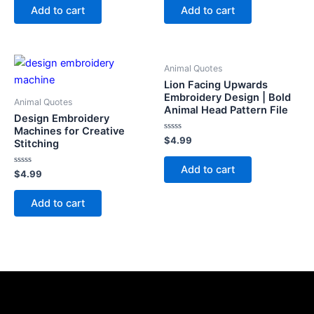
of
of
Add to cart
Add to cart
5
5
Animal Quotes
Lion Facing Upwards
Embroidery Design | Bold
Animal Quotes
Animal Head Pattern File
Design Embroidery
Machines for Creative
Rated
$
4.99
Stitching
0
out
of
Add to cart
Rated
5
$
4.99
0
out
of
Add to cart
5