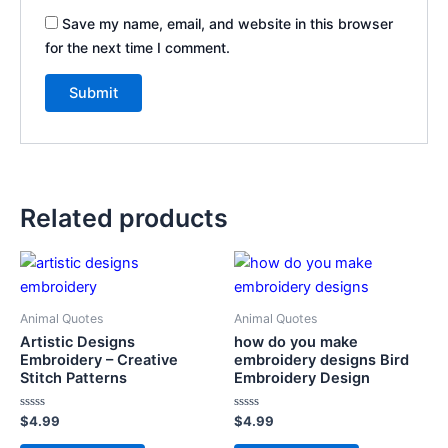
Save my name, email, and website in this browser
for the next time I comment.
Related products
Animal Quotes
Animal Quotes
Artistic Designs
how do you make
Embroidery – Creative
embroidery designs Bird
Stitch Patterns
Embroidery Design
Rated
Rated
$
4.99
$
4.99
0
0
out
out