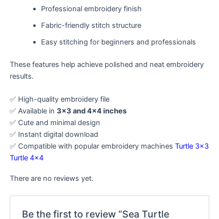
Professional embroidery finish
Fabric-friendly stitch structure
Easy stitching for beginners and professionals
These features help achieve polished and neat embroidery
results.
✅ High-quality embroidery file
✅ Available in
3×3 and 4×4 inches
✅ Cute and minimal design
✅ Instant digital download
✅ Compatible with popular embroidery machines
Turtle 3×3
Turtle 4×4
There are no reviews yet.
Be the first to review “Sea Turtle