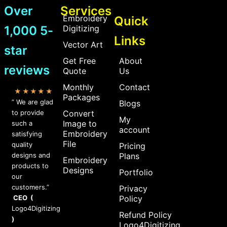
Over
Services
Embroidery
Quick
1,000 5-
Digitizing
Links
Vector Art
star
Get Free
About
reviews
Quote
Us
Monthly
Contact
★★★★★
Packages
” We are glad
Blogs
to provide
Convert
My
Image to
such a
account
Embroidery
satisfying
File
quality
Pricing
designs and
Plans
Embroidery
products to
Designs
Portfolio
our
customers.”
Privacy
CEO (
Policy
Logo4Digitizing
Refund Policy
)
Logo4Digitizing