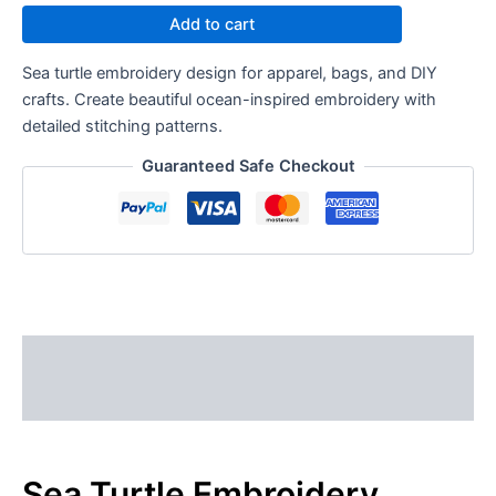
Add to cart
Sea turtle embroidery design for apparel, bags, and DIY
crafts. Create beautiful ocean-inspired embroidery with
detailed stitching patterns.
Guaranteed Safe Checkout
Description
Reviews (0)
Sea Turtle Embroidery