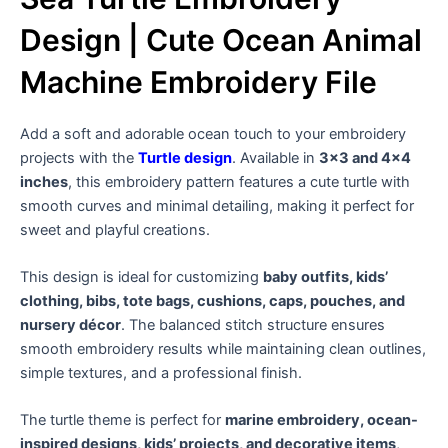
Design | Cute Ocean Animal
Machine Embroidery File
Add a soft and adorable ocean touch to your embroidery
projects with the
Turtle design
. Available in
3×3 and 4×4
inches
, this embroidery pattern features a cute turtle with
smooth curves and minimal detailing, making it perfect for
sweet and playful creations.
This design is ideal for customizing
baby outfits, kids’
clothing, bibs, tote bags, cushions, caps, pouches, and
nursery décor
. The balanced stitch structure ensures
smooth embroidery results while maintaining clean outlines,
simple textures, and a professional finish.
The turtle theme is perfect for
marine embroidery, ocean-
inspired designs, kids’ projects, and decorative items
,