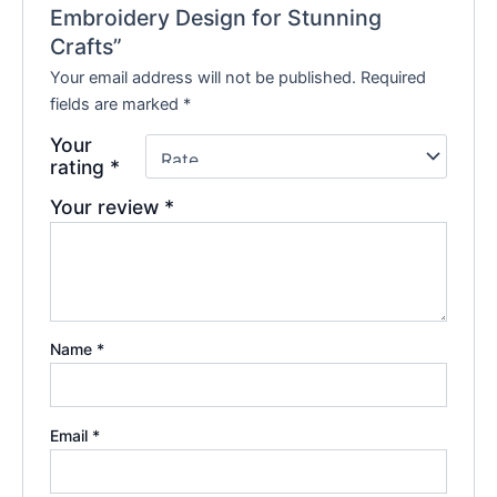
Embroidery Design for Stunning
Crafts”
Your email address will not be published.
Required
fields are marked
*
Your
rating
*
Your review
*
Name
*
Email
*