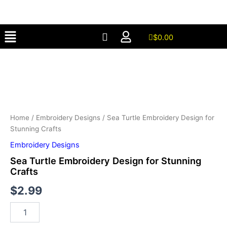
Design
Skip
for
to
Stunning
Menu
content
Crafts
$
0.00
quantity
Sea
Turtle
Embroidery
Design
for
Stunning
Crafts
Home
/
Embroidery Designs
/ Sea Turtle Embroidery Design for
quantity
Stunning Crafts
Embroidery Designs
Sea Turtle Embroidery Design for Stunning
Crafts
$
2.99