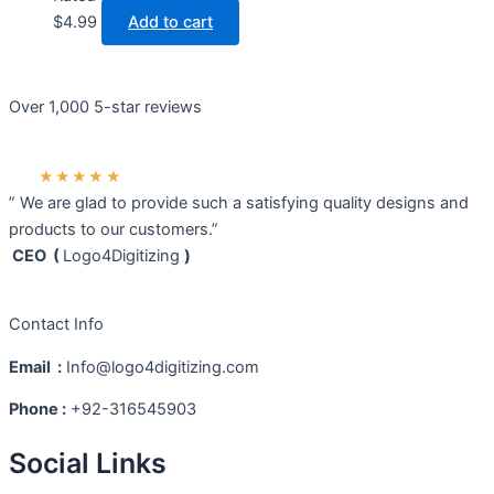
$
4.99
Add to cart
Over 1,000 5-star reviews
★★★★★
” We are glad to provide such a satisfying quality designs and
products to our customers.”
CEO (
Logo4Digitizing
)
Contact Info
Email :
Info@logo4digitizing.com
Phone :
+92-316545903
Social Links