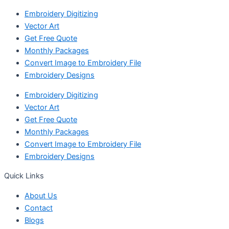
Embroidery Digitizing
Vector Art
Get Free Quote
Monthly Packages
Convert Image to Embroidery File
Embroidery Designs
Embroidery Digitizing
Vector Art
Get Free Quote
Monthly Packages
Convert Image to Embroidery File
Embroidery Designs
Quick Links
About Us
Contact
Blogs