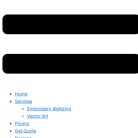
Home
Services
Embroidery digitizing
Vector Art
Pricing
Get Quote