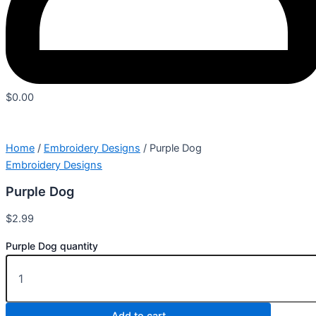
$
0.00
Home
/
Embroidery Designs
/ Purple Dog
Embroidery Designs
Purple Dog
$
2.99
Purple Dog quantity
Add to cart