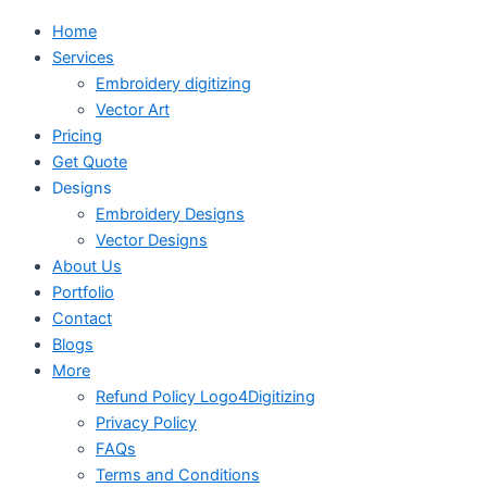
Home
Services
Embroidery digitizing
Vector Art
Pricing
Get Quote
Designs
Embroidery Designs
Vector Designs
About Us
Portfolio
Contact
Blogs
More
Refund Policy Logo4Digitizing
Privacy Policy
FAQs
Terms and Conditions