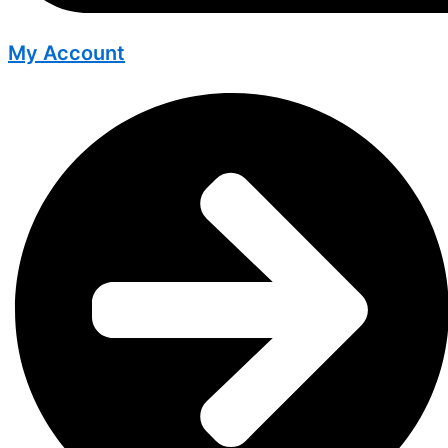
My Account