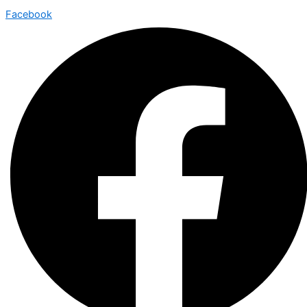
Facebook