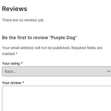
Reviews
There are no reviews yet.
Be the first to review “Purple Dog”
Your email address will not be published.
Required fields are
marked
*
Your rating
*
Your review
*