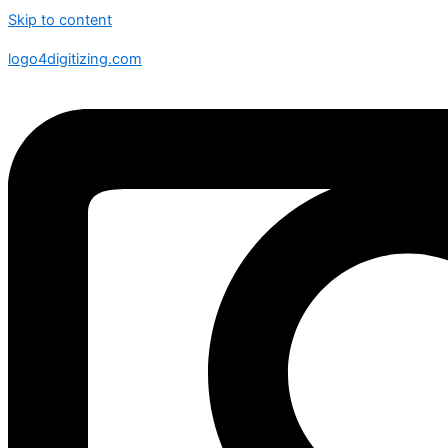
Skip to content
logo4digitizing.com