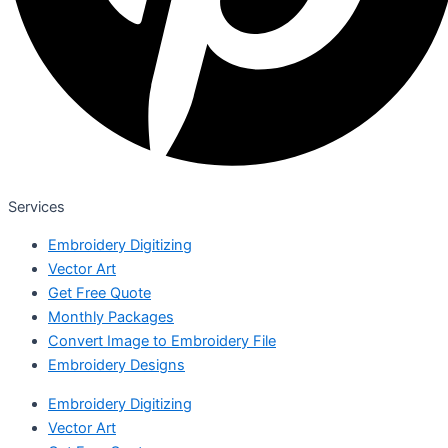
Services
Embroidery Digitizing
Vector Art
Get Free Quote
Monthly Packages
Convert Image to Embroidery File
Embroidery Designs
Embroidery Digitizing
Vector Art