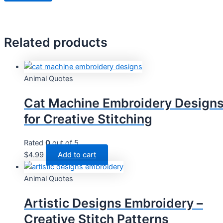
Related products
Animal Quotes
Cat Machine Embroidery Design
for Creative Stitching
Rated
0
out of 5
$
4.99
Add to cart
Animal Quotes
Artistic Designs Embroidery –
Creative Stitch Patterns