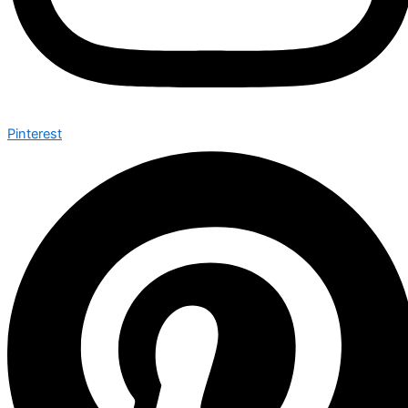
Pinterest