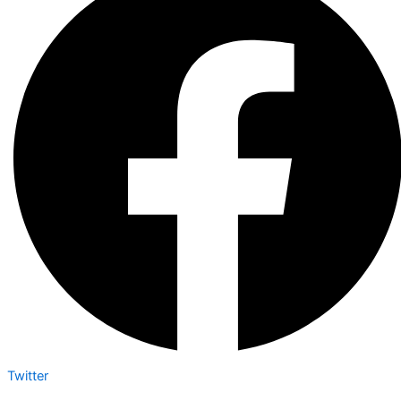
Twitter