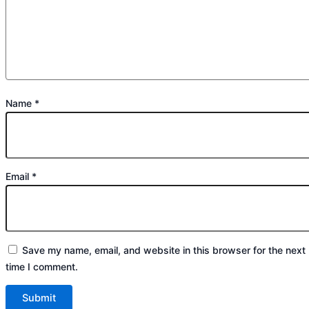
Name
*
Email
*
Save my name, email, and website in this browser for the next
time I comment.