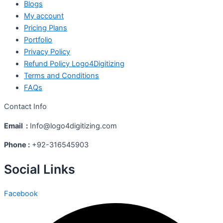
Blogs
My account
Pricing Plans
Portfolio
Privacy Policy
Refund Policy Logo4Digitizing
Terms and Conditions
FAQs
Contact Info
Email :
Info@logo4digitizing.com
Phone :
+92-316545903
Social Links
Facebook