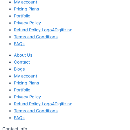
My account
Pricing Plans
Portfolio
Privacy Policy
Refund Policy Logo4Digitizing
Terms and Conditions
FAQs
About Us
Contact
Blogs
My account
Pricing Plans
Portfolio
Privacy Policy
Refund Policy Logo4Digitizing
Terms and Conditions
FAQs
Contact Info