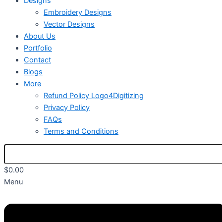
Designs
Embroidery Designs
Vector Designs
About Us
Portfolio
Contact
Blogs
More
Refund Policy Logo4Digitizing
Privacy Policy
FAQs
Terms and Conditions
$
0.00
Menu