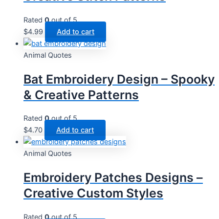
Rated
0
out of 5
$
4.99
Add to cart
Animal Quotes
Bat Embroidery Design – Spooky
& Creative Patterns
Rated
0
out of 5
$
4.70
Add to cart
Animal Quotes
Embroidery Patches Designs –
Creative Custom Styles
Rated
0
out of 5