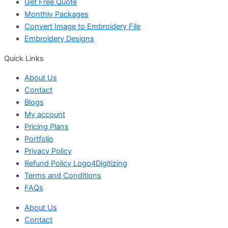
Get Free Quote
Monthly Packages
Convert Image to Embroidery File
Embroidery Designs
Quick Links
About Us
Contact
Blogs
My account
Pricing Plans
Portfolio
Privacy Policy
Refund Policy Logo4Digitizing
Terms and Conditions
FAQs
About Us
Contact