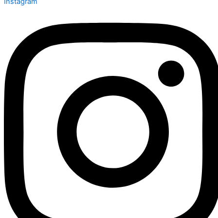
Instagram