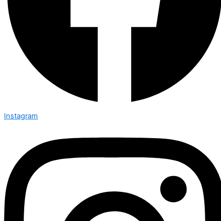
Instagram