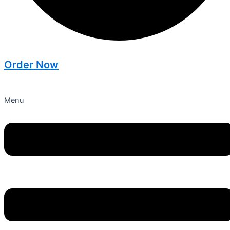
Order Now
Menu