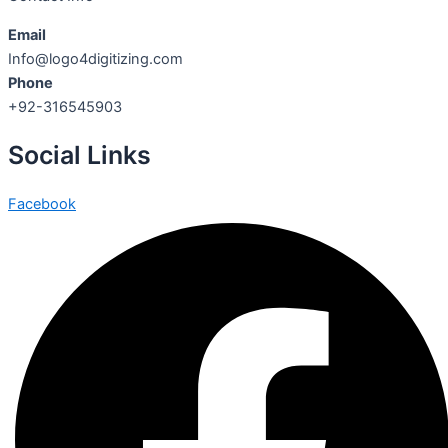
Email
Info@logo4digitizing.com
Phone
+92-316545903
Social Links
Facebook