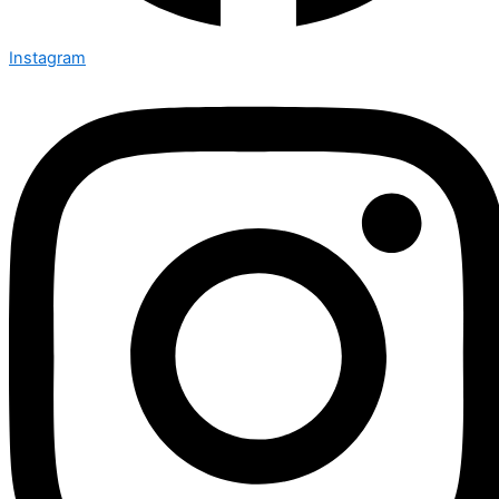
Instagram