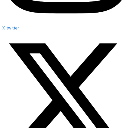
X-twitter