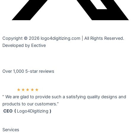
Copyright © 2026 logo4digitizing.com | All Rights Reserved.
Developed by Eective
Over 1,000 5-star reviews
★★★★★
” We are glad to provide such a satisfying quality designs and
products to our customers.”
CEO (
Logo4Digitizing
)
Services