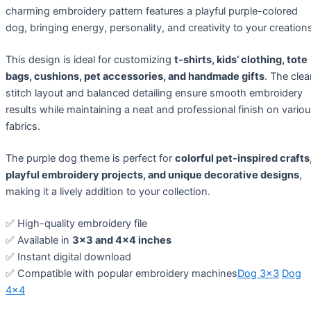
charming embroidery pattern features a playful purple-colored
dog, bringing energy, personality, and creativity to your creation
This design is ideal for customizing
t-shirts, kids’ clothing, tote
bags, cushions, pet accessories, and handmade gifts
. The cle
stitch layout and balanced detailing ensure smooth embroidery
results while maintaining a neat and professional finish on vario
fabrics.
The purple dog theme is perfect for
colorful pet-inspired crafts
playful embroidery projects, and unique decorative designs
,
making it a lively addition to your collection.
✅ High-quality embroidery file
✅ Available in
3×3 and 4×4 inches
✅ Instant digital download
✅ Compatible with popular embroidery machines
Dog 3×3
Dog
4×4