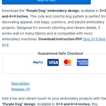
Download the
“Purple Dog” embroidery design
, available in
3×
and 4×4 inches
. This cute and colorful dog pattern is perfect for
decorating apparel, tote bags, cushions, and playful embroidery
projects. Designed for smooth stitching and vibrant details, it
works well on many fabrics and is compatible with most
embroidery machines.
Download instruction PDF.
Dog 3×3
Dog
4×4
Guaranteed Safe Checkout
Description
Reviews (0)
Add a fun and vibrant touch to your embroidery projects with th
“Purple Dog” design
. Available in
3×3 and 4×4 inches
, this