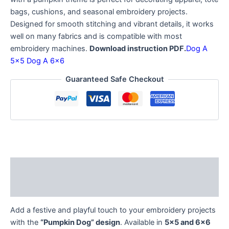
bags, cushions, and seasonal embroidery projects.
Designed for smooth stitching and vibrant details, it works
well on many fabrics and is compatible with most
embroidery machines.
Download instruction PDF.
Dog A
5×5
Dog A 6×6
Guaranteed Safe Checkout
Description
Reviews (0)
Add a festive and playful touch to your embroidery projects
with the
“Pumpkin Dog” design
. Available in
5×5 and 6×6