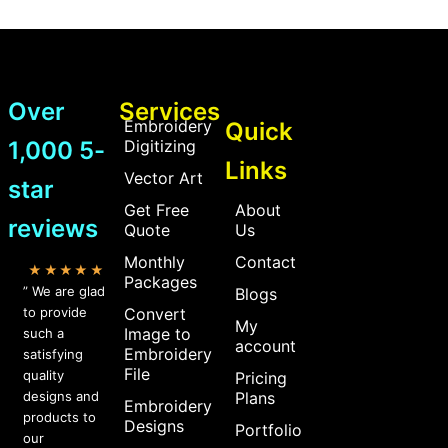
Over
Services
Embroidery
Quick
1,000 5-
Digitizing
Links
Vector Art
star
Get Free
About
reviews
Quote
Us
Monthly
Contact
★★★★★
Packages
” We are glad
Blogs
to provide
Convert
My
Image to
such a
account
Embroidery
satisfying
File
quality
Pricing
designs and
Plans
Embroidery
products to
Designs
Portfolio
our