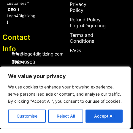
customers.”
Privacy
CEO (
Policy
Logo4Digitizing
Refund Policy
)
Logo4Digitizing
Terms and
Contact
Conditions
Info
FAQs
Email :
Info@logo4digitizing.com
Phone :
+92-316545903
Social Links
We value your privacy
F
P
I
a
i
n
We use cookies to enhance your browsing experience,
c
n
s
serve personalised ads or content, and analyse our traffic.
e
t
t
b
e
a
By clicking "Accept All", you consent to our use of cookies.
o
r
g
Copyright © 2026 logo4digitizing.com | All Rights Reserved.
o
e
r
Developed by Eective
k
s
a
Customise
Reject All
Accept All
t
m
Copyright © 2026 logo4digitizing.com | All Rights Reserved.
Developed By Eective Solutions