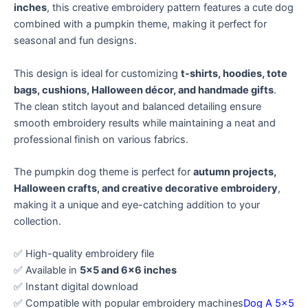
inches
, this creative embroidery pattern features a cute dog
combined with a pumpkin theme, making it perfect for
seasonal and fun designs.
This design is ideal for customizing
t-shirts, hoodies, tote
bags, cushions, Halloween décor, and handmade gifts
.
The clean stitch layout and balanced detailing ensure
smooth embroidery results while maintaining a neat and
professional finish on various fabrics.
The pumpkin dog theme is perfect for
autumn projects,
Halloween crafts, and creative decorative embroidery
,
making it a unique and eye-catching addition to your
collection.
✅ High-quality embroidery file
✅ Available in
5×5 and 6×6 inches
✅ Instant digital download
✅ Compatible with popular embroidery machines
Dog A 5×5