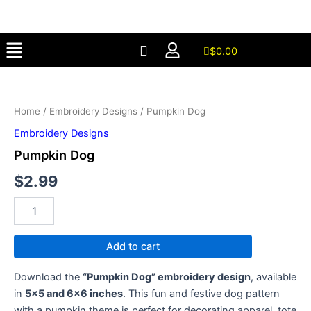
Skip
to
Menu
content
$
0.00
Pumpkin
Dog
quantity
Home
/
Embroidery Designs
/ Pumpkin Dog
Embroidery Designs
Pumpkin Dog
$
2.99
Add to cart
Download the
“Pumpkin Dog” embroidery design
, available
in
5×5 and 6×6 inches
. This fun and festive dog pattern
with a pumpkin theme is perfect for decorating apparel, tote