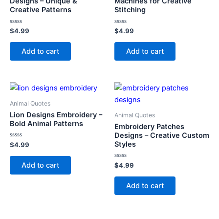
Designs – Unique &
Machines for Creative
Creative Patterns
Stitching
Rated
Rated
$
4.99
$
4.99
0
0
out
out
of
of
Add to cart
Add to cart
5
5
Animal Quotes
Lion Designs Embroidery –
Animal Quotes
Bold Animal Patterns
Embroidery Patches
Designs – Creative Custom
Styles
Rated
$
4.99
0
out
of
Add to cart
Rated
$
4.99
5
0
out
of
Add to cart
5