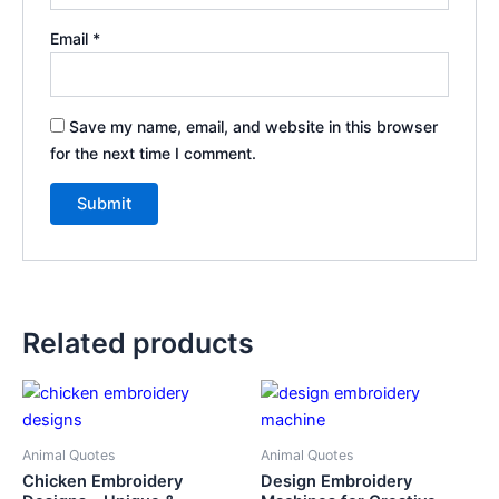
Email
*
Save my name, email, and website in this browser
for the next time I comment.
Related products
Animal Quotes
Animal Quotes
Chicken Embroidery
Design Embroidery