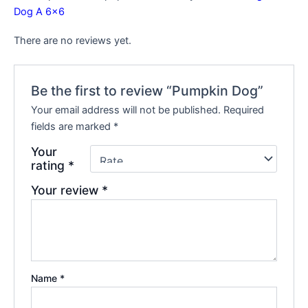
Dog A 6×6
There are no reviews yet.
Be the first to review “Pumpkin Dog”
Your email address will not be published.
Required
fields are marked
*
Your
rating
*
Your review
*
Name
*