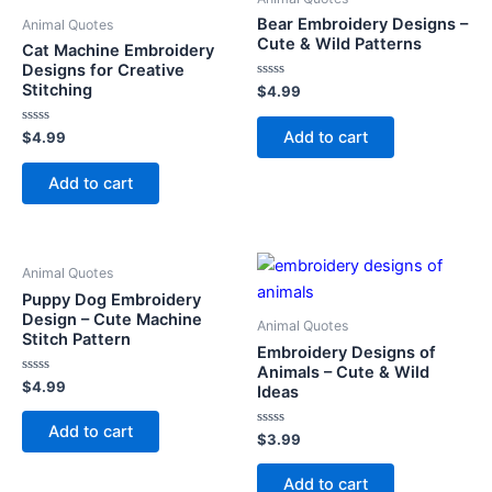
Bear Embroidery Designs –
Animal Quotes
Cute & Wild Patterns
Cat Machine Embroidery
Designs for Creative
Stitching
Rated
$
4.99
0
out
of
Add to cart
Rated
$
4.99
5
0
out
of
Add to cart
5
Animal Quotes
Puppy Dog Embroidery
Design – Cute Machine
Animal Quotes
Stitch Pattern
Embroidery Designs of
Animals – Cute & Wild
Rated
$
4.99
Ideas
0
out
of
Add to cart
5
Rated
$
3.99
0
out
of
Add to cart
5