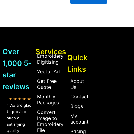
Over
Services
Embroidery
Quick
1,000 5-
Digitizing
Links
Vector Art
star
Get Free
About
reviews
Quote
Us
Monthly
Contact
★★★★★
Packages
” We are glad
Blogs
to provide
Convert
My
Image to
such a
account
Embroidery
satisfying
File
quality
Pricing