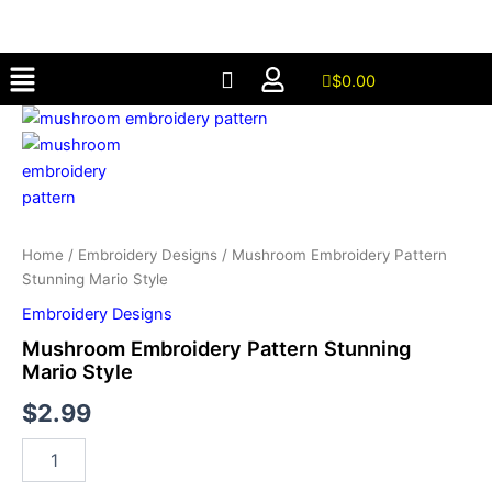
Stunning
Skip
Mario
to
Style
Menu
content
quantity
$
0.00
Mushroom
Embroidery
Pattern
Stunning
Mario
Style
quantity
Home
/
Embroidery Designs
/ Mushroom Embroidery Pattern
Stunning Mario Style
Embroidery Designs
Mushroom Embroidery Pattern Stunning
Mario Style
$
2.99