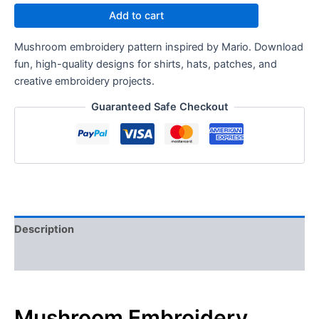
Add to cart
Mushroom embroidery pattern inspired by Mario. Download
fun, high-quality designs for shirts, hats, patches, and
creative embroidery projects.
Guaranteed Safe Checkout
Description
Reviews (0)
Mushroom Embroidery