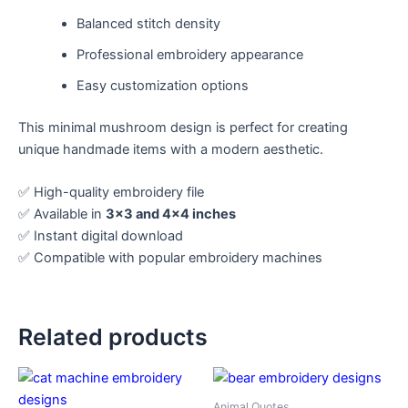
Balanced stitch density
Professional embroidery appearance
Easy customization options
This minimal mushroom design is perfect for creating
unique handmade items with a modern aesthetic.
✅ High-quality embroidery file
✅ Available in
3×3 and 4×4 inches
✅ Instant digital download
✅ Compatible with popular embroidery machines
Related products
Animal Quotes