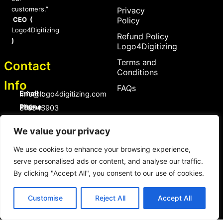
customers.”
Privacy
CEO (
Policy
Logo4Digitizing
Refund Policy
)
Logo4Digitizing
Terms and
Contact
Conditions
Info
FAQs
Email :
Info@logo4digitizing.com
Phone :
+92-316545903
Social Links
We value your privacy
F
P
I
a
i
n
We use cookies to enhance your browsing experience,
c
n
s
serve personalised ads or content, and analyse our traffic.
e
t
t
b
e
a
By clicking "Accept All", you consent to our use of cookies.
o
r
g
Copyright © 2026 logo4digitizing.com | All Rights Reserved.
o
e
r
Developed by Eective
k
s
a
Customise
Reject All
Accept All
t
m
Copyright © 2026 logo4digitizing.com | All Rights Reserved.