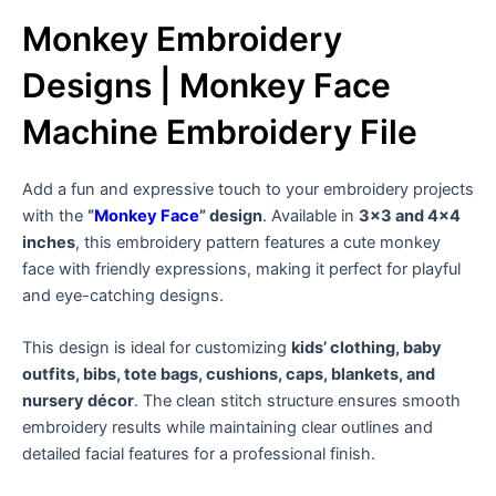
Monkey Embroidery
Designs | Monkey Face
Machine Embroidery File
Add a fun and expressive touch to your embroidery projects
with the
“
Monkey Face
” design
. Available in
3×3 and 4×4
inches
, this embroidery pattern features a cute monkey
face with friendly expressions, making it perfect for playful
and eye-catching designs.
This design is ideal for customizing
kids’ clothing, baby
outfits, bibs, tote bags, cushions, caps, blankets, and
nursery décor
. The clean stitch structure ensures smooth
embroidery results while maintaining clear outlines and
detailed facial features for a professional finish.