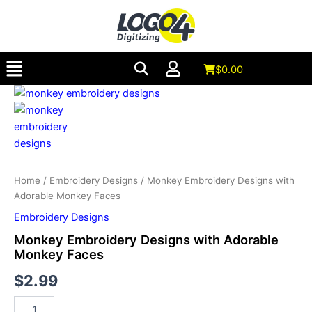
with
Skip
Adorable
to
Monkey
content
Faces
Menu
quantity
$
0.00
Monkey
Embroidery
Designs
with
Adorable
Monkey
Faces
Home
/
Embroidery Designs
/ Monkey Embroidery Designs with
quantity
Adorable Monkey Faces
Embroidery Designs
Monkey Embroidery Designs with Adorable
Monkey Faces
$
2.99