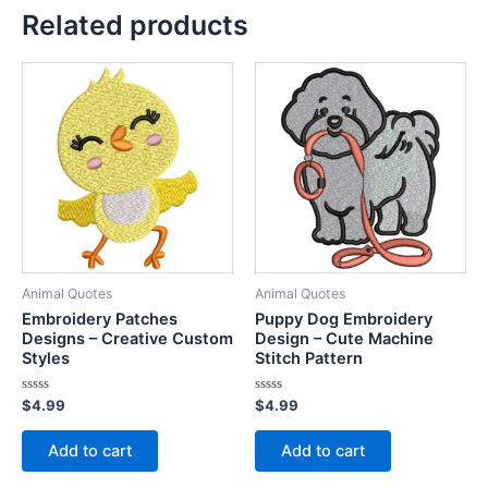
Related products
Animal Quotes
Animal Quotes
Embroidery Patches
Puppy Dog Embroidery
Designs – Creative Custom
Design – Cute Machine
Styles
Stitch Pattern
Rated
Rated
$
4.99
$
4.99
0
0
out
out
of
of
Add to cart
Add to cart
5
5