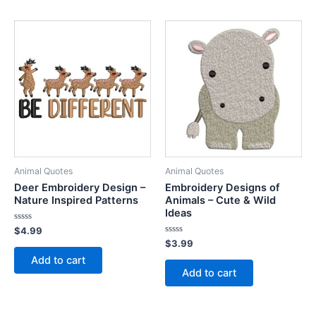
Animal Quotes
Animal Quotes
Deer Embroidery Design –
Embroidery Designs of
Nature Inspired Patterns
Animals – Cute & Wild
Ideas
Rated
$
4.99
0
Rated
$
3.99
out
0
of
Add to cart
out
5
of
Add to cart
5