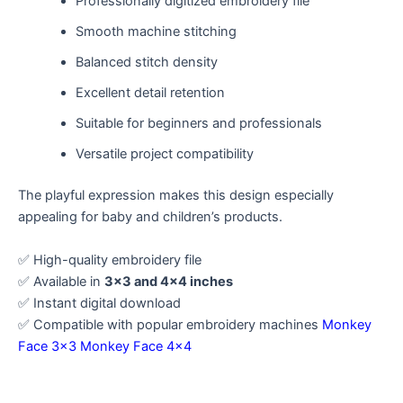
Professionally digitized embroidery file
Smooth machine stitching
Balanced stitch density
Excellent detail retention
Suitable for beginners and professionals
Versatile project compatibility
The playful expression makes this design especially
appealing for baby and children’s products.
✅ High-quality embroidery file
✅ Available in
3×3 and 4×4 inches
✅ Instant digital download
✅ Compatible with popular embroidery machines
Monkey
Face 3×3
Monkey Face 4×4