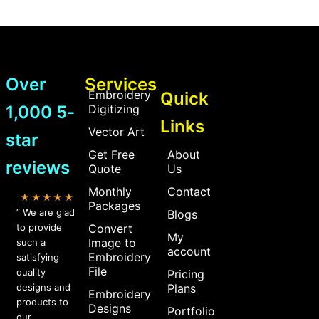
Over
Services
Embroidery
Quick
1,000 5-
Digitizing
Links
Vector Art
star
Get Free
About
reviews
Quote
Us
Monthly
Contact
★★★★★
Packages
” We are glad
Blogs
to provide
Convert
My
Image to
such a
account
Embroidery
satisfying
File
quality
Pricing
designs and
Plans
Embroidery
products to
Designs
Portfolio
our