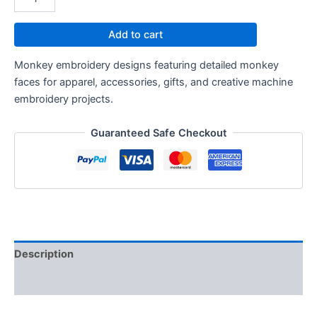
Add to cart
Monkey embroidery designs featuring detailed monkey
faces for apparel, accessories, gifts, and creative machine
embroidery projects.
Guaranteed Safe Checkout
Description
Reviews (0)