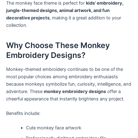
The monkey face theme is perfect for
kids’ embroidery,
jungle-themed designs, animal artwork, and fun
decorative projects
, making it a great addition to your
collection.
Why Choose These Monkey
Embroidery Designs?
Monkey-themed embroidery continues to be one of the
most popular choices among embroidery enthusiasts
because monkeys symbolize fun, curiosity, intelligence, and
adventure. These
monkey embroidery designs
offer a
cheerful appearance that instantly brightens any project.
Benefits include:
Cute monkey face artwork