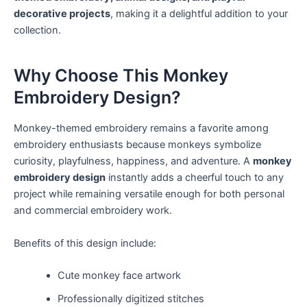
decorative projects
, making it a delightful addition to your
collection.
Why Choose This Monkey
Embroidery Design?
Monkey-themed embroidery remains a favorite among
embroidery enthusiasts because monkeys symbolize
curiosity, playfulness, happiness, and adventure. A
monkey
embroidery design
instantly adds a cheerful touch to any
project while remaining versatile enough for both personal
and commercial embroidery work.
Benefits of this design include:
Cute monkey face artwork
Professionally digitized stitches