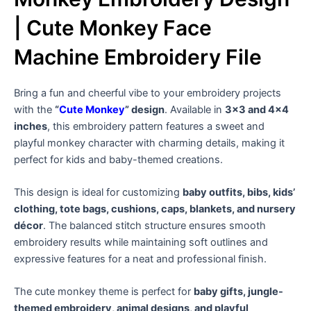
| Cute Monkey Face
Machine Embroidery File
Bring a fun and cheerful vibe to your embroidery projects
with the
“
Cute Monkey
” design
. Available in
3×3 and 4×4
inches
, this embroidery pattern features a sweet and
playful monkey character with charming details, making it
perfect for kids and baby-themed creations.
This design is ideal for customizing
baby outfits, bibs, kids’
clothing, tote bags, cushions, caps, blankets, and nursery
décor
. The balanced stitch structure ensures smooth
embroidery results while maintaining soft outlines and
expressive features for a neat and professional finish.
The cute monkey theme is perfect for
baby gifts, jungle-
themed embroidery, animal designs, and playful