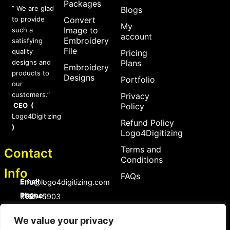
Packages
” We are glad
Blogs
to provide
Convert
My
Image to
such a
account
Embroidery
satisfying
File
quality
Pricing
designs and
Plans
Embroidery
products to
Designs
Portfolio
our
customers.”
Privacy
CEO (
Policy
Logo4Digitizing
Refund Policy
)
Logo4Digitizing
Terms and
Contact
Conditions
Info
FAQs
Email :
Info@logo4digitizing.com
Phone :
+92-316545903
Social Links
We value your privacy
F
P
I