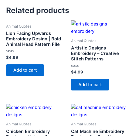
Related products
Animal Quotes
Lion Facing Upwards
Embroidery Design | Bold
Animal Quotes
Animal Head Pattern File
Artistic Designs
Embroidery – Creative
Rated
$
4.99
Stitch Patterns
0
out
of
Add to cart
5
Rated
$
4.99
0
out
of
Add to cart
5
Animal Quotes
Animal Quotes
Chicken Embroidery
Cat Machine Embroidery