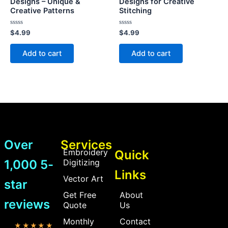
Designs – Unique &
Designs for Creative
Creative Patterns
Stitching
Rated
Rated
$
4.99
$
4.99
0
0
out
out
of
of
Add to cart
Add to cart
5
5
Over
Services
Embroidery
Quick
1,000 5-
Digitizing
Links
Vector Art
star
Get Free
About
reviews
Quote
Us
Monthly
Contact
★★★★★