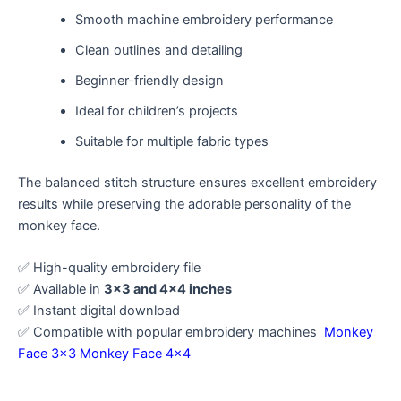
Smooth machine embroidery performance
Clean outlines and detailing
Beginner-friendly design
Ideal for children’s projects
Suitable for multiple fabric types
The balanced stitch structure ensures excellent embroidery
results while preserving the adorable personality of the
monkey face.
✅ High-quality embroidery file
✅ Available in
3×3 and 4×4 inches
✅ Instant digital download
✅ Compatible with popular embroidery machines
Monkey
Face 3×3
Monkey Face 4×4