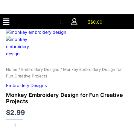
for
Skip
Fun
to
Creative
Menu
content
Projects
$
0.00
quantity
Monkey
Embroidery
Design
for
Fun
Creative
Projects
Home
/
Embroidery Designs
/ Monkey Embroidery Design for
quantity
Fun Creative Projects
Embroidery Designs
Monkey Embroidery Design for Fun Creative
Projects
$
2.99