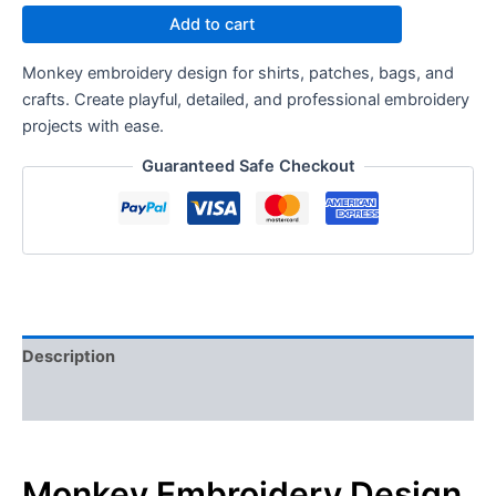
Add to cart
Monkey embroidery design for shirts, patches, bags, and
crafts. Create playful, detailed, and professional embroidery
projects with ease.
Guaranteed Safe Checkout
Description
Reviews (0)
Monkey Embroidery Design