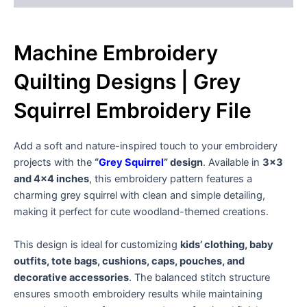
Machine Embroidery
Quilting Designs | Grey
Squirrel Embroidery File
Add a soft and nature-inspired touch to your embroidery
projects with the
“
Grey Squirrel
” design
. Available in
3×3
and 4×4 inches
, this embroidery pattern features a
charming grey squirrel with clean and simple detailing,
making it perfect for cute woodland-themed creations.
This design is ideal for customizing
kids’ clothing, baby
outfits, tote bags, cushions, caps, pouches, and
decorative accessories
. The balanced stitch structure
ensures smooth embroidery results while maintaining