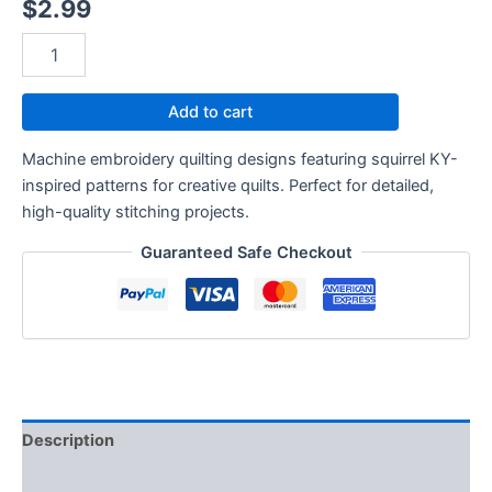
$
2.99
Add to cart
Machine embroidery quilting designs featuring squirrel KY-
inspired patterns for creative quilts. Perfect for detailed,
high-quality stitching projects.
Guaranteed Safe Checkout
Description
Reviews (0)