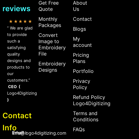
Get Free
About
reviews
Quote
Us
Monthly
Contact
★★★★★
Packages
” We are glad
Blogs
to provide
Convert
My
Image to
such a
account
Embroidery
satisfying
File
quality
Pricing
designs and
Plans
Embroidery
products to
Designs
Portfolio
our
customers.”
Privacy
CEO (
Policy
Logo4Digitizing
Refund Policy
)
Logo4Digitizing
Terms and
Contact
Conditions
Info
FAQs
Email :
Info@logo4digitizing.com