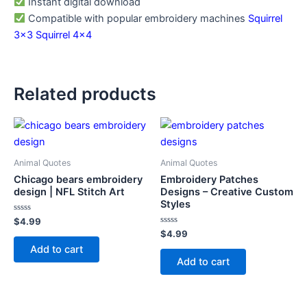
Instant digital download
Compatible with popular embroidery machines
Squirrel
3×3
Squirrel 4×4
Related products
Animal Quotes
Animal Quotes
Chicago bears embroidery
Embroidery Patches
design | NFL Stitch Art
Designs – Creative Custom
Styles
Rated
$
4.99
0
Rated
$
4.99
out
0
of
Add to cart
out
5
of
Add to cart
5