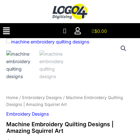
Designs
Skip
|
to
Amazing
content
Squirrel
Menu
Art
$
0.00
quantity
Machine
Embroidery
Quilting
Designs
|
Amazing
Squirrel
Art
quantity
Home
/
Embroidery Designs
/ Machine Embroidery Quilting
Designs | Amazing Squirrel Art
Embroidery Designs
Machine Embroidery Quilting Designs |
Amazing Squirrel Art