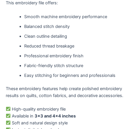
This embroidery file offers:
Smooth machine embroidery performance
Balanced stitch density
Clean outline detailing
Reduced thread breakage
Professional embroidery finish
Fabric-friendly stitch structure
Easy stitching for beginners and professionals
These embroidery features help create polished embroidery
results on quilts, cotton fabrics, and decorative accessories.
High-quality embroidery file
Available in
3×3 and 4×4 inches
Soft and natural design style