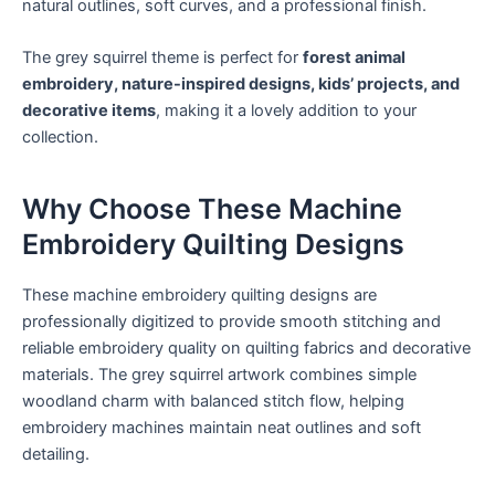
natural outlines, soft curves, and a professional finish.
The grey squirrel theme is perfect for
forest animal
embroidery, nature-inspired designs, kids’ projects, and
decorative items
, making it a lovely addition to your
collection.
Why Choose These Machine
Embroidery Quilting Designs
These machine embroidery quilting designs are
professionally digitized to provide smooth stitching and
reliable embroidery quality on quilting fabrics and decorative
materials. The grey squirrel artwork combines simple
woodland charm with balanced stitch flow, helping
embroidery machines maintain neat outlines and soft
detailing.