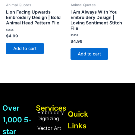
Animal Quotes
Animal Quotes
Lion Facing Upwards
I Am Always With You
Embroidery Design | Bold
Embroidery Design |
Animal Head Pattern File
Loving Sentiment Stitch
File
Rated
$
4.99
0
Rated
$
4.99
out
0
of
Add to cart
out
5
of
Add to cart
5
Over
Services
Embroidery
Quick
1,000 5-
Digitizing
Links
Vector Art
star