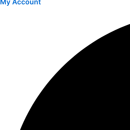
My Account