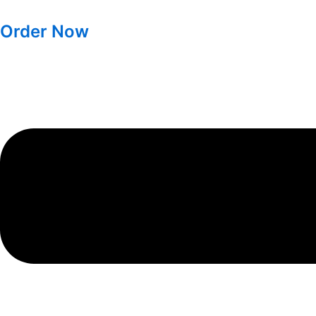
Order Now