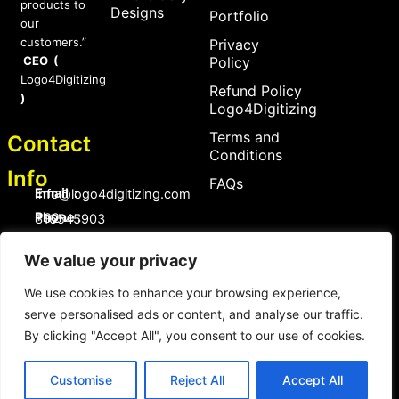
products to
Designs
Portfolio
our
customers.”
Privacy
CEO (
Policy
Logo4Digitizing
Refund Policy
)
Logo4Digitizing
Terms and
Contact
Conditions
Info
FAQs
Email :
Info@logo4digitizing.com
Phone :
+92-316545903
Social Links
We value your privacy
F
P
I
a
i
n
We use cookies to enhance your browsing experience,
c
n
s
serve personalised ads or content, and analyse our traffic.
e
t
t
b
e
a
By clicking "Accept All", you consent to our use of cookies.
o
r
g
Copyright © 2026 logo4digitizing.com | All Rights Reserved.
o
e
r
Developed by Eective
k
s
a
Customise
Reject All
Accept All
t
m