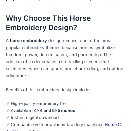
Why Choose This Horse
Embroidery Design?
A
horse embroidery
design remains one of the most
popular embroidery themes because horses symbolize
freedom, power, determination, and partnership. The
addition of a rider creates a storytelling element that
celebrates equestrian sports, horseback riding, and outdoor
adventure.
Benefits of this embroidery design include:
✅ High-quality embroidery file
✅ Available in
4×4 and 5×5 inches
✅ Instant digital download
✅ Compatible with popular embroidery machines
Horse C