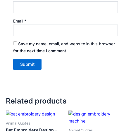
Email
*
Save my name, email, and website in this browser
for the next time I comment.
Related products
Animal Quotes
Bat Embroidery Design –
Animal Quotes