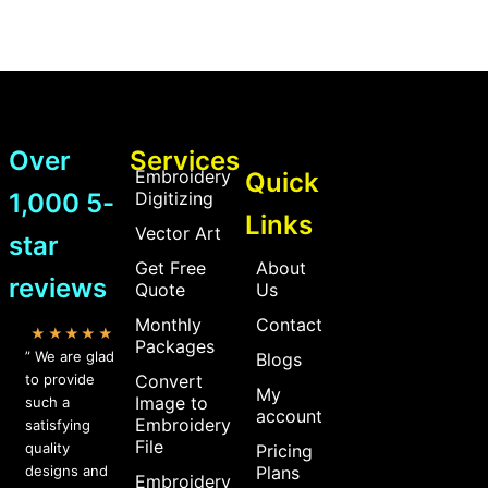
Over
Services
Embroidery
Quick
1,000 5-
Digitizing
Links
Vector Art
star
Get Free
About
reviews
Quote
Us
Monthly
Contact
★★★★★
Packages
” We are glad
Blogs
to provide
Convert
My
Image to
such a
account
Embroidery
satisfying
File
quality
Pricing
designs and
Plans
Embroidery