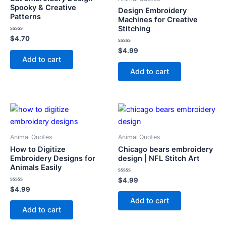
Spooky & Creative
Design Embroidery
Patterns
Machines for Creative
Stitching
Rated
$
4.70
0
out
Rated
$
4.99
of
0
Add to cart
5
out
of
Add to cart
5
Animal Quotes
Animal Quotes
How to Digitize
Chicago bears embroidery
Embroidery Designs for
design | NFL Stitch Art
Animals Easily
Rated
$
4.99
0
Rated
$
4.99
out
0
of
Add to cart
out
5
of
Add to cart
5