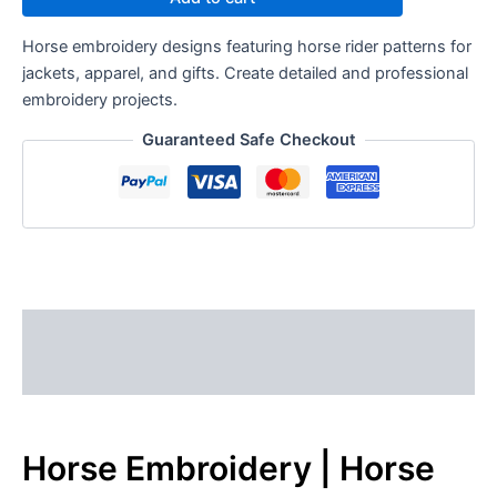
Horse embroidery designs featuring horse rider patterns for
jackets, apparel, and gifts. Create detailed and professional
embroidery projects.
Guaranteed Safe Checkout
Description
Reviews (0)
Horse Embroidery | Horse