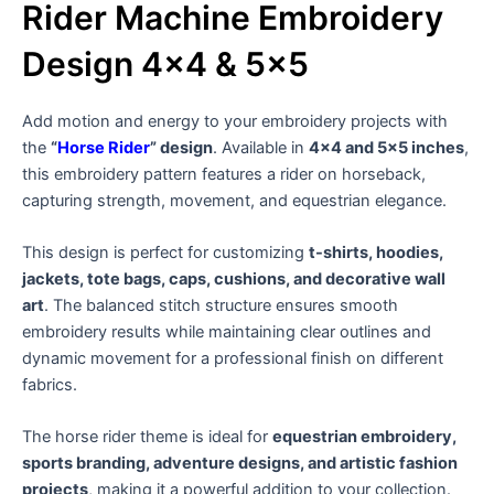
Rider Machine Embroidery
Design 4×4 & 5×5
Add motion and energy to your embroidery projects with
the
“
Horse Rider
” design
. Available in
4×4 and 5×5 inches
,
this embroidery pattern features a rider on horseback,
capturing strength, movement, and equestrian elegance.
This design is perfect for customizing
t-shirts, hoodies,
jackets, tote bags, caps, cushions, and decorative wall
art
. The balanced stitch structure ensures smooth
embroidery results while maintaining clear outlines and
dynamic movement for a professional finish on different
fabrics.
The horse rider theme is ideal for
equestrian embroidery,
sports branding, adventure designs, and artistic fashion
projects
, making it a powerful addition to your collection.