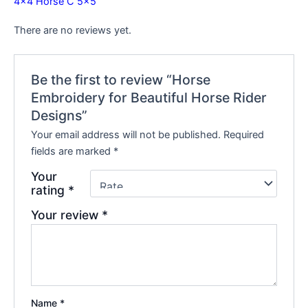
4×4
Horse C 5×5
There are no reviews yet.
Be the first to review “Horse
Embroidery for Beautiful Horse Rider
Designs”
Your email address will not be published.
Required
fields are marked
*
Your
rating
*
Your review
*
Name
*