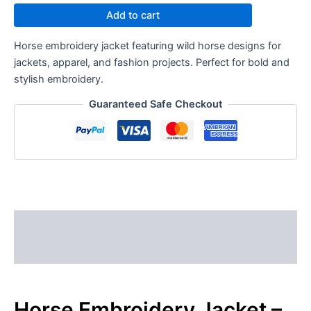
Add to cart
Horse embroidery jacket featuring wild horse designs for
jackets, apparel, and fashion projects. Perfect for bold and
stylish embroidery.
Guaranteed Safe Checkout
Description
Reviews (0)
Horse Embroidery Jacket –