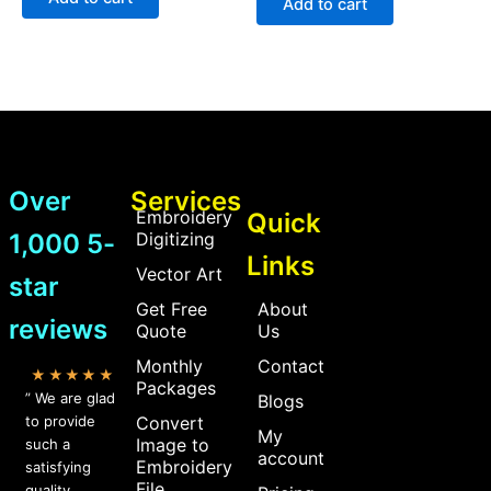
Add to cart
5
5
Over
Services
Embroidery
Quick
1,000 5-
Digitizing
Links
Vector Art
star
Get Free
About
reviews
Quote
Us
Monthly
Contact
★★★★★
Packages
” We are glad
Blogs
to provide
Convert
My
Image to
such a
account
Embroidery
satisfying
File
quality