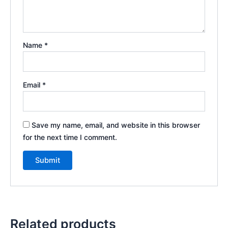
Name
*
Email
*
Save my name, email, and website in this browser
for the next time I comment.
Related products