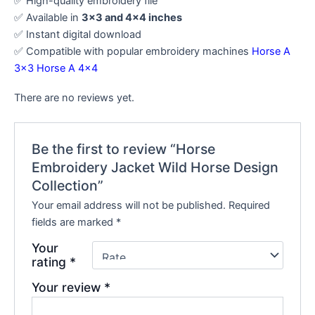
✅ High-quality embroidery file
✅ Available in
3×3 and 4×4 inches
✅ Instant digital download
✅ Compatible with popular embroidery machines
Horse A
3×3
Horse A 4×4
There are no reviews yet.
Be the first to review “Horse
Embroidery Jacket Wild Horse Design
Collection”
Your email address will not be published.
Required
fields are marked
*
Your
rating
*
Your review
*