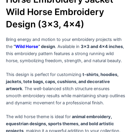
Wild Horse Embroidery
Design (3×3, 4×4)
Bring energy and motion to your embroidery projects with
the
“
Wild Horse
” design
. Available in
3×3 and 4×4 inches
,
this embroidery pattern features a strong running wild
horse, symbolizing freedom, strength, and natural beauty.
This design is perfect for customizing
t-shirts, hoodies,
jackets, tote bags, caps, cushions, and decorative
artwork
. The well-balanced stitch structure ensures
smooth embroidery results while maintaining sharp outlines
and dynamic movement for a professional finish.
The wild horse theme is ideal for
animal embroidery,
equestrian designs, sports themes, and bold artistic
projects
, making it a powerful addition to your collection.