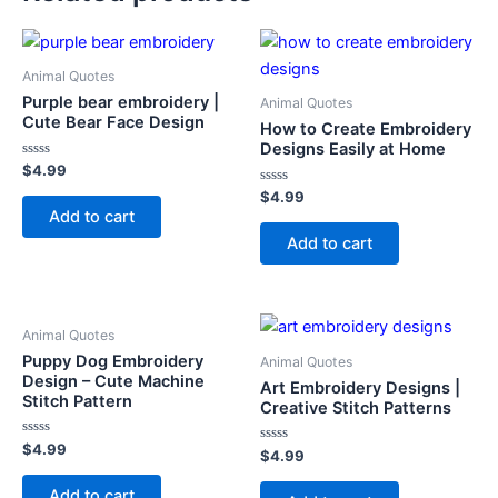
Animal Quotes
Purple bear embroidery |
Animal Quotes
Cute Bear Face Design
How to Create Embroidery
Designs Easily at Home
Rated
$
4.99
0
out
Rated
$
4.99
of
0
Add to cart
5
out
of
Add to cart
5
Animal Quotes
Puppy Dog Embroidery
Animal Quotes
Design – Cute Machine
Art Embroidery Designs |
Stitch Pattern
Creative Stitch Patterns
Rated
$
4.99
Rated
$
4.99
0
0
out
out
of
Add to cart
of