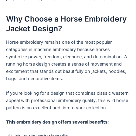
Why Choose a Horse Embroidery
Jacket Design?
Horse embroidery remains one of the most popular
categories in machine embroidery because horses
symbolize power, freedom, elegance, and determination. A
running horse design creates a sense of movement and
excitement that stands out beautifully on jackets, hoodies,
bags, and decorative items.
If you’re looking for a design that combines classic western
appeal with professional embroidery quality, this wild horse
pattern is an excellent addition to your collection.
This embroidery design offers several benefits: