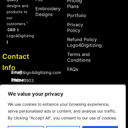
Pricing
designs and
Plans
Embroidery
products to
Designs
Portfolio
our
customers.”
Privacy
CEO (
Policy
Logo4Digitizing
Refund Policy
)
Logo4Digitizing
Terms and
Contact
Conditions
Info
FAQs
Email :
Info@logo4digitizing.com
Phone :
+92-316545903
Social Links
We value your privacy
F
P
I
a
i
n
We use cookies to enhance your browsing experience,
c
n
s
serve personalised ads or content, and analyse our traffic.
e
t
t
b
e
a
By clicking "Accept All", you consent to our use of cookies.
o
r
g
Copyright © 2026 logo4digitizing.com | All Rights Reserved.
o
e
r