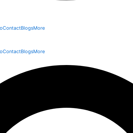
io
Contact
Blogs
More
io
Contact
Blogs
More