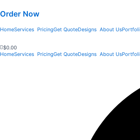
Order Now
Home
Services
Pricing
Get Quote
Designs
About Us
Portfol
$
0.00
Home
Services
Pricing
Get Quote
Designs
About Us
Portfol