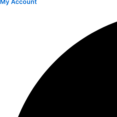
My Account