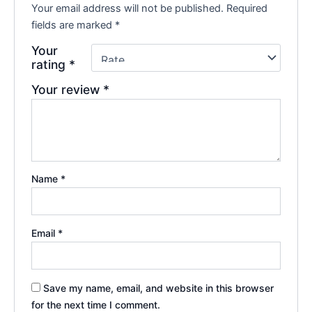
Your email address will not be published.
Required
fields are marked
*
Your
rating
*
Your review
*
Name
*
Email
*
Save my name, email, and website in this browser
for the next time I comment.