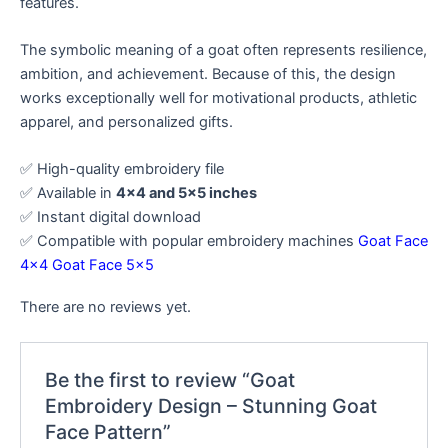
features.
The symbolic meaning of a goat often represents resilience,
ambition, and achievement. Because of this, the design
works exceptionally well for motivational products, athletic
apparel, and personalized gifts.
✅ High-quality embroidery file
✅ Available in
4×4 and 5×5 inches
✅ Instant digital download
✅ Compatible with popular embroidery machines
Goat Face
4×4
Goat Face 5×5
There are no reviews yet.
Be the first to review “Goat
Embroidery Design – Stunning Goat
Face Pattern”