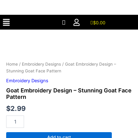
–
Skip
Stunning
to
Goat
Menu
content
Face
$
0.00
Pattern
Goat
quantity
Embroidery
Design
–
Stunning
Goat
Home
/
Embroidery Designs
/ Goat Embroidery Design –
Face
Stunning Goat Face Pattern
Pattern
Embroidery Designs
quantity
Goat Embroidery Design – Stunning Goat Face
Pattern
$
2.99
Add to cart