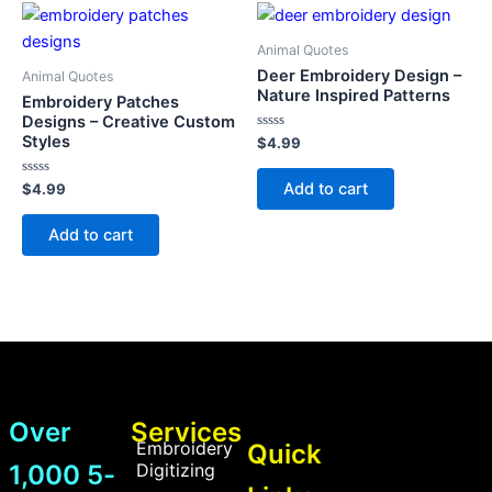
Animal Quotes
Deer Embroidery Design –
Animal Quotes
Nature Inspired Patterns
Embroidery Patches
Designs – Creative Custom
Styles
Rated
$
4.99
0
out
of
Add to cart
Rated
$
4.99
5
0
out
of
Add to cart
5
Over
Services
Embroidery
Quick
1,000 5-
Digitizing