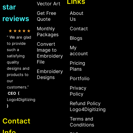
Links
Vector Art
star
Get Free
About
reviews
Quote
Us
Monthly
Contact
★★★★★
Packages
” We are glad
Blogs
to provide
Convert
My
Image to
such a
account
Embroidery
satisfying
File
quality
Pricing
designs and
Plans
Embroidery
products to
Designs
Portfolio
our
customers.”
Privacy
CEO (
Policy
Logo4Digitizing
Refund Policy
)
Logo4Digitizing
Terms and
Contact
Conditions
Info