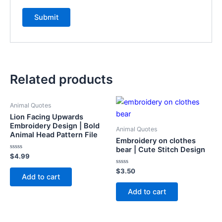
Related products
Animal Quotes
Lion Facing Upwards
Embroidery Design | Bold
Animal Quotes
Animal Head Pattern File
Embroidery on clothes
bear | Cute Stitch Design
Rated
$
4.99
0
out
Rated
$
3.50
of
Add to cart
0
5
out
of
Add to cart
5