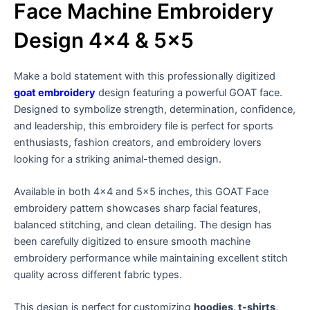
Face Machine Embroidery
Design 4×4 & 5×5
Make a bold statement with this professionally digitized
goat embroidery
design featuring a powerful GOAT face.
Designed to symbolize strength, determination, confidence,
and leadership, this embroidery file is perfect for sports
enthusiasts, fashion creators, and embroidery lovers
looking for a striking animal-themed design.
Available in both 4×4 and 5×5 inches, this GOAT Face
embroidery pattern showcases sharp facial features,
balanced stitching, and clean detailing. The design has
been carefully digitized to ensure smooth machine
embroidery performance while maintaining excellent stitch
quality across different fabric types.
This design is perfect for customizing
hoodies, t-shirts,