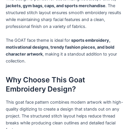
jackets, gym bags, caps, and sports merchandise
. The
structured stitch layout ensures smooth embroidery results
while maintaining sharp facial features and a clean,
professional finish on a variety of fabrics.
The GOAT face theme is ideal for
sports embroidery,
motivational designs, trendy fashion pieces, and bold
character artwork
, making it a standout addition to your
collection.
Why Choose This Goat
Embroidery Design?
This goat face pattern combines modern artwork with high-
quality digitizing to create a design that stands out on any
project. The structured stitch layout helps reduce thread
breaks while producing clean outlines and detailed facial