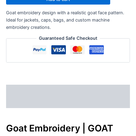
Goat embroidery design with a realistic goat face pattern.
Ideal for jackets, caps, bags, and custom machine
embroidery creations.
Guaranteed Safe Checkout
Description
Reviews (0)
Goat Embroidery | GOAT