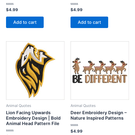
Rated
Rated
$
4.99
$
4.99
0
0
out
out
of
of
Add to cart
Add to cart
5
5
Animal Quotes
Animal Quotes
Lion Facing Upwards
Deer Embroidery Design –
Embroidery Design | Bold
Nature Inspired Patterns
Animal Head Pattern File
Rated
$
4.99
0