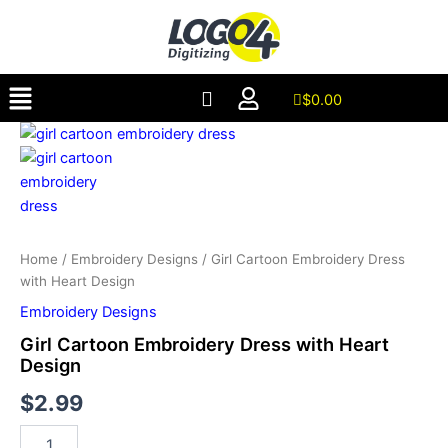
Dress
Skip
with
to
Heart
content
Design
Menu
quantity
$
0.00
Girl
Cartoon
Embroidery
Dress
with
Heart
Design
Home
/
Embroidery Designs
/ Girl Cartoon Embroidery Dress
quantity
with Heart Design
Embroidery Designs
Girl Cartoon Embroidery Dress with Heart
Design
$
2.99