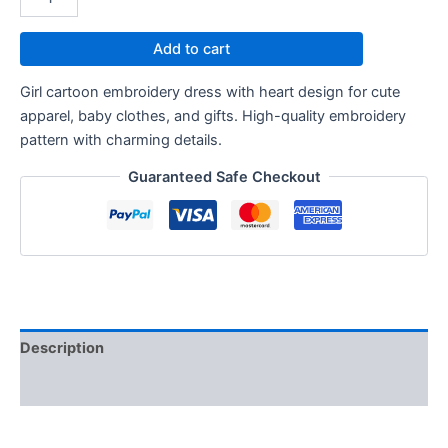
Add to cart
Girl cartoon embroidery dress with heart design for cute
apparel, baby clothes, and gifts. High-quality embroidery
pattern with charming details.
Guaranteed Safe Checkout
Description
Reviews (0)