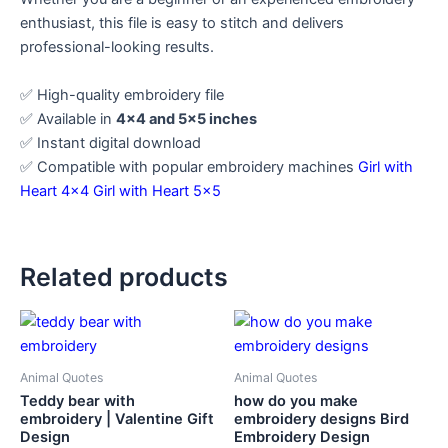
enthusiast, this file is easy to stitch and delivers
professional-looking results.
✅ High-quality embroidery file
✅ Available in
4×4 and 5×5 inches
✅ Instant digital download
✅ Compatible with popular embroidery machines
Girl with
Heart 4×4
Girl with Heart 5×5
Related products
Animal Quotes
Animal Quotes
Teddy bear with
how do you make
embroidery | Valentine Gift
embroidery designs Bird
Design
Embroidery Design