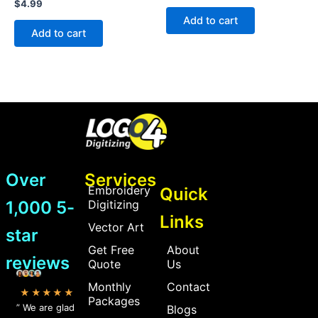
Rated
$
4.99
out
0
of
Add to cart
out
5
of
Add to cart
5
Over
Services
Embroidery
Quick
1,000 5-
Digitizing
Links
Vector Art
star
Get Free
About
reviews
Quote
Us
Monthly
Contact
★★★★★
Packages
” We are glad
Blogs