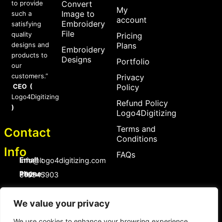
to provide
Convert
My
Image to
such a
account
Embroidery
satisfying
File
quality
Pricing
designs and
Plans
Embroidery
products to
Designs
Portfolio
our
customers.”
Privacy
CEO (
Policy
Logo4Digitizing
Refund Policy
)
Logo4Digitizing
Terms and
Contact
Conditions
Info
FAQs
Email :
Info@logo4digitizing.com
Phone :
+92-316545903
Social Links
We value your privacy
F
P
I
a
i
n
c
n
s
We use cookies to enhance your browsing experience,