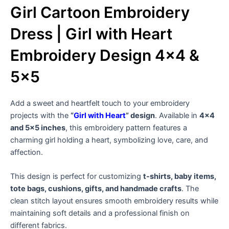
Girl Cartoon Embroidery
Dress | Girl with Heart
Embroidery Design 4×4 &
5×5
Add a sweet and heartfelt touch to your embroidery
projects with the
“
Girl with Heart
” design
. Available in
4×4
and 5×5 inches
, this embroidery pattern features a
charming girl holding a heart, symbolizing love, care, and
affection.
This design is perfect for customizing
t-shirts, baby items,
tote bags, cushions, gifts, and handmade crafts
. The
clean stitch layout ensures smooth embroidery results while
maintaining soft details and a professional finish on
different fabrics.