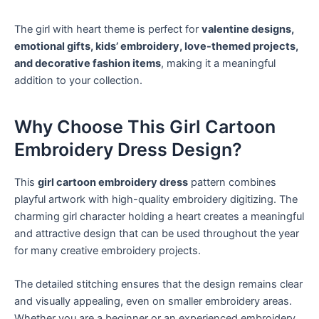
The girl with heart theme is perfect for
valentine designs,
emotional gifts, kids’ embroidery, love-themed projects,
and decorative fashion items
, making it a meaningful
addition to your collection.
Why Choose This Girl Cartoon
Embroidery Dress Design?
This
girl cartoon embroidery dress
pattern combines
playful artwork with high-quality embroidery digitizing. The
charming girl character holding a heart creates a meaningful
and attractive design that can be used throughout the year
for many creative embroidery projects.
The detailed stitching ensures that the design remains clear
and visually appealing, even on smaller embroidery areas.
Whether you are a beginner or an experienced embroidery