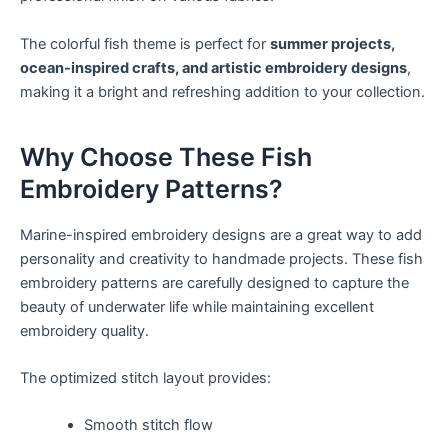
The colorful fish theme is perfect for
summer projects,
ocean-inspired crafts, and artistic embroidery designs
,
making it a bright and refreshing addition to your collection.
Why Choose These Fish
Embroidery Patterns?
Marine-inspired embroidery designs are a great way to add
personality and creativity to handmade projects. These fish
embroidery patterns are carefully designed to capture the
beauty of underwater life while maintaining excellent
embroidery quality.
The optimized stitch layout provides:
Smooth stitch flow