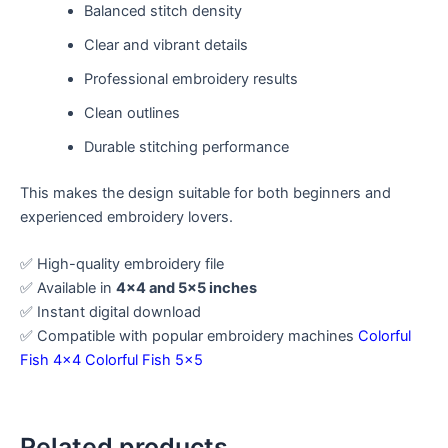
Balanced stitch density
Clear and vibrant details
Professional embroidery results
Clean outlines
Durable stitching performance
This makes the design suitable for both beginners and
experienced embroidery lovers.
✅ High-quality embroidery file
✅ Available in
4×4 and 5×5 inches
✅ Instant digital download
✅ Compatible with popular embroidery machines
Colorful
Fish 4×4
Colorful Fish 5×5
Related products