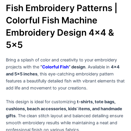
Fish Embroidery Patterns |
Colorful Fish Machine
Embroidery Design 4×4 &
5×5
Bring a splash of color and creativity to your embroidery
projects with the
“
Colorful Fish
” design
. Available in
4×4
and 5×5 inches
, this eye-catching embroidery pattern
features a beautifully detailed fish with vibrant elements that
add life and movement to your creations.
This design is ideal for customizing
t-shirts, tote bags,
cushions, beach accessories, kids’ items, and handmade
gifts
. The clean stitch layout and balanced detailing ensure
smooth embroidery results while maintaining a neat and
professional finish on various fabrics.