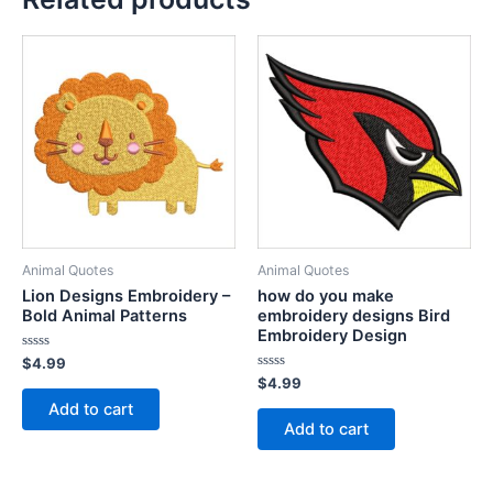
Animal Quotes
Animal Quotes
Lion Designs Embroidery –
how do you make
Bold Animal Patterns
embroidery designs Bird
Embroidery Design
Rated
$
4.99
0
Rated
$
4.99
out
0
of
Add to cart
out
5
of
Add to cart
5