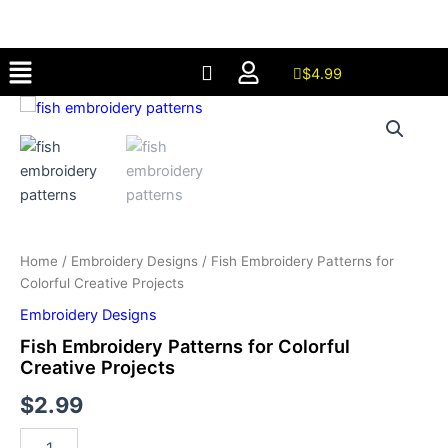
for
Skip
Colorful
to
Creative
Menu
content
Projects
$
4.99
quantity
Fish
Embroidery
Patterns
for
Colorful
Creative
Projects
quantity
Home
/
Embroidery Designs
/ Fish Embroidery Patterns for
Colorful Creative Projects
Embroidery Designs
Fish Embroidery Patterns for Colorful
Creative Projects
$
2.99