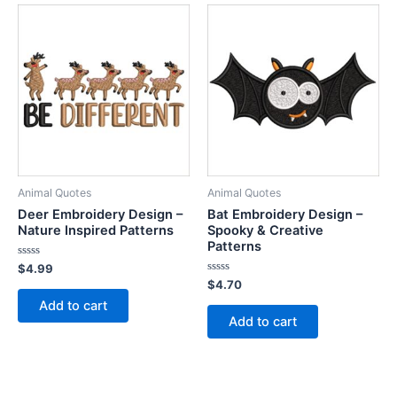
Animal Quotes
Animal Quotes
Deer Embroidery Design –
Bat Embroidery Design –
Nature Inspired Patterns
Spooky & Creative
Patterns
Rated
$
4.99
0
Rated
$
4.70
out
0
of
Add to cart
out
5
of
Add to cart
5