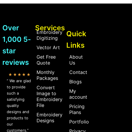
Over
Services
Embroidery
Quick
1,000 5-
Digitizing
Links
Vector Art
star
Get Free
About
reviews
Quote
Us
Monthly
Contact
★★★★★
Packages
” We are glad
Blogs
to provide
Convert
My
Image to
such a
account
Embroidery
satisfying
File
quality
Pricing
designs and
Plans
Embroidery
products to
Designs
Portfolio
our
customers.”
Privacy