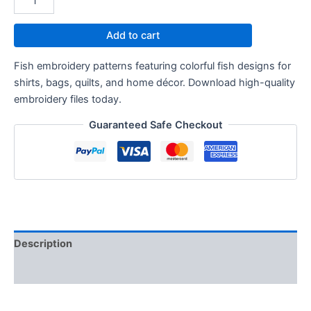
Add to cart
Fish embroidery patterns featuring colorful fish designs for
shirts, bags, quilts, and home décor. Download high-quality
embroidery files today.
Guaranteed Safe Checkout
Description
Reviews (0)