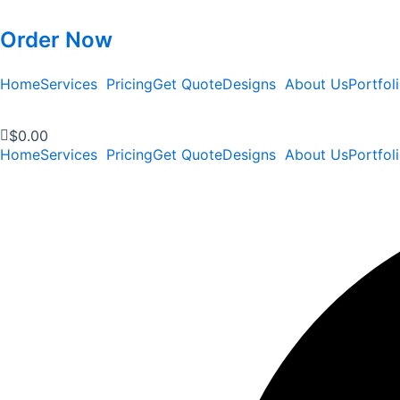
Order Now
Home
Services
Pricing
Get Quote
Designs
About Us
Portfol
$
0.00
Home
Services
Pricing
Get Quote
Designs
About Us
Portfol