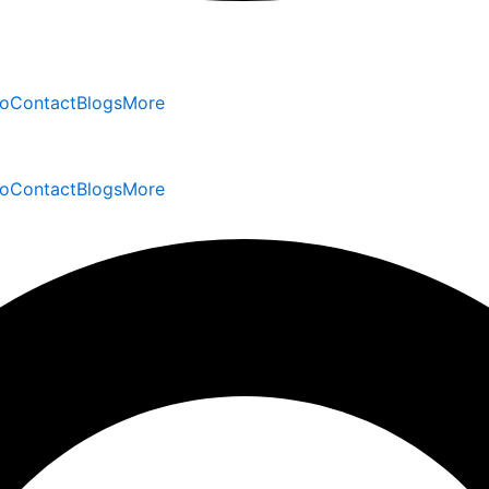
io
Contact
Blogs
More
io
Contact
Blogs
More