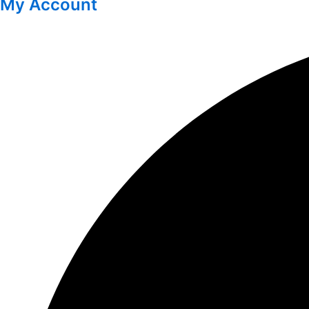
My Account