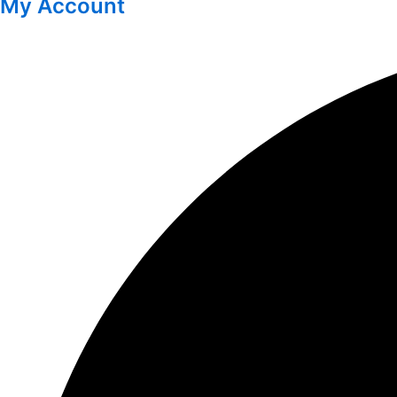
My Account