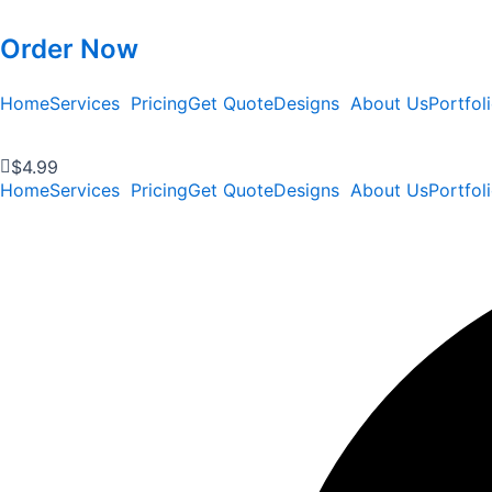
Order Now
Home
Services
Pricing
Get Quote
Designs
About Us
Portfol
$
4.99
Home
Services
Pricing
Get Quote
Designs
About Us
Portfol