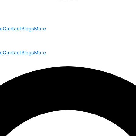
io
Contact
Blogs
More
io
Contact
Blogs
More