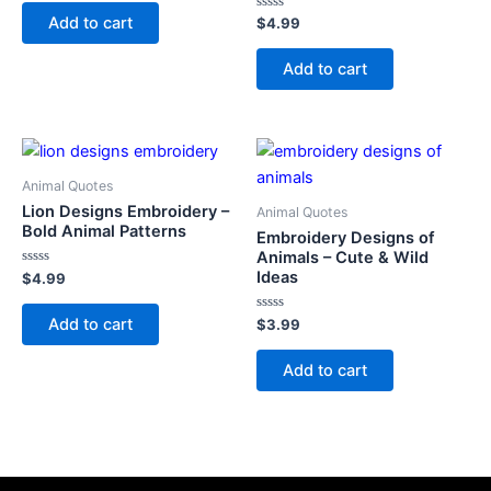
out
of
Add to cart
Rated
$
4.99
5
0
out
of
Add to cart
5
Animal Quotes
Lion Designs Embroidery –
Animal Quotes
Bold Animal Patterns
Embroidery Designs of
Animals – Cute & Wild
Ideas
Rated
$
4.99
0
out
of
Add to cart
Rated
$
3.99
5
0
out
of
Add to cart
5