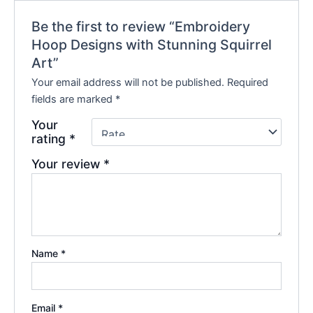
Be the first to review “Embroidery
Hoop Designs with Stunning Squirrel
Art”
Your email address will not be published.
Required
fields are marked
*
Your
rating
*
Your review
*
Name
*
Email
*