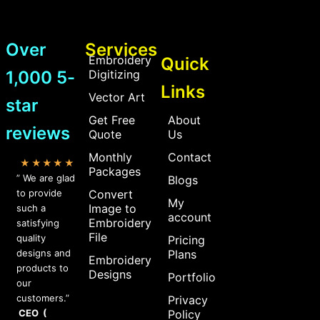
Over
Services
Embroidery
Quick
1,000 5-
Digitizing
Links
Vector Art
star
Get Free
About
reviews
Quote
Us
Monthly
Contact
★★★★★
Packages
” We are glad
Blogs
to provide
Convert
My
Image to
such a
account
Embroidery
satisfying
File
quality
Pricing
designs and
Plans
Embroidery
products to
Designs
Portfolio
our
customers.”
Privacy
CEO (
Policy