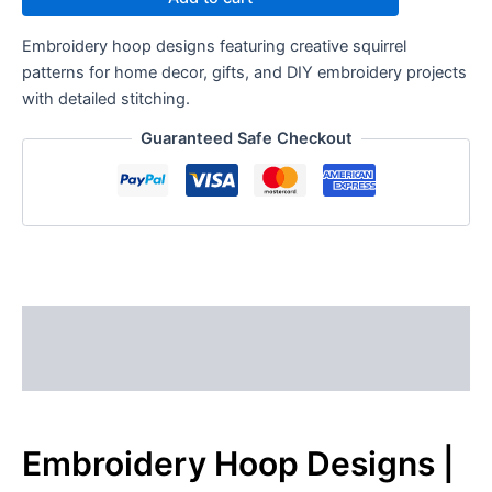
Embroidery hoop designs featuring creative squirrel
patterns for home decor, gifts, and DIY embroidery projects
with detailed stitching.
Guaranteed Safe Checkout
Description
Reviews (0)
Embroidery Hoop Designs |