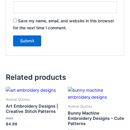
Save my name, email, and website in this browser
for the next time I comment.
Related products
Animal Quotes
Art Embroidery Designs |
Animal Quotes
Creative Stitch Patterns
Bunny Machine
Embroidery Designs – Cute
Patterns
Rated
$
4.99
0