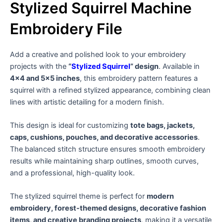
Stylized Squirrel Machine
Embroidery File
Add a creative and polished look to your embroidery
projects with the
“
Stylized Squirrel
” design
. Available in
4×4 and 5×5 inches
, this embroidery pattern features a
squirrel with a refined stylized appearance, combining clean
lines with artistic detailing for a modern finish.
This design is ideal for customizing
tote bags, jackets,
caps, cushions, pouches, and decorative accessories
.
The balanced stitch structure ensures smooth embroidery
results while maintaining sharp outlines, smooth curves,
and a professional, high-quality look.
The stylized squirrel theme is perfect for
modern
embroidery, forest-themed designs, decorative fashion
items, and creative branding projects
, making it a versatile