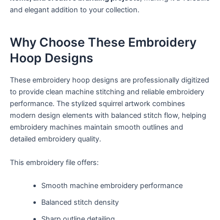
and elegant addition to your collection.
Why Choose These Embroidery
Hoop Designs
These embroidery hoop designs are professionally digitized
to provide clean machine stitching and reliable embroidery
performance. The stylized squirrel artwork combines
modern design elements with balanced stitch flow, helping
embroidery machines maintain smooth outlines and
detailed embroidery quality.
This embroidery file offers:
Smooth machine embroidery performance
Balanced stitch density
Sharp outline detailing