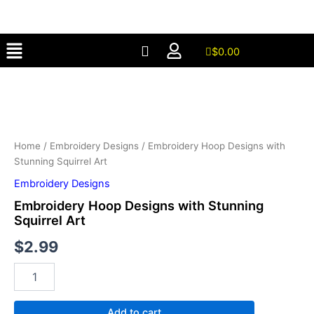
with
Skip
Stunning
to
Squirrel
Menu
content
Art
$
0.00
quantity
Embroidery
Hoop
Designs
with
Stunning
Squirrel
Home
/
Embroidery Designs
/ Embroidery Hoop Designs with
Art
Stunning Squirrel Art
quantity
Embroidery Designs
Embroidery Hoop Designs with Stunning
Squirrel Art
$
2.99
Add to cart