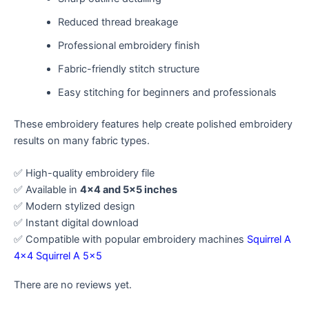
Reduced thread breakage
Professional embroidery finish
Fabric-friendly stitch structure
Easy stitching for beginners and professionals
These embroidery features help create polished embroidery
results on many fabric types.
✅ High-quality embroidery file
✅ Available in
4×4 and 5×5 inches
✅ Modern stylized design
✅ Instant digital download
✅ Compatible with popular embroidery machines
Squirrel A
4×4
Squirrel A 5×5
There are no reviews yet.